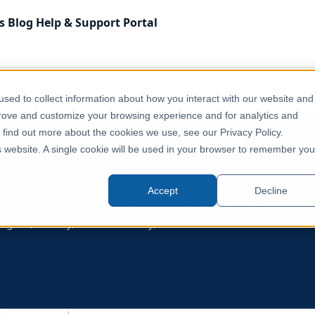
s
Blog
Help & Support
Portal
Administrative & Statistical Geographies
sed to collect information about how you interact with our website and
prove and customize your browsing experience and for analytics and
o find out more about the cookies we use, see our Privacy Policy.
is website. A single cookie will be used in your browser to remember you
rative & Statistical Geographie
Accept
Decline
egion, county, local authority, census tract and statistical 