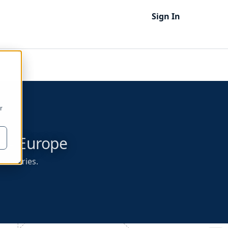
Sign In
r
s
- Europe
boundaries.