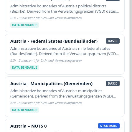
Administrative boundaries of Austria's political districts
(Bezirke). Derived from the Verwaltungsgrenzen (VGD) dataset
of the BEV (Bundesamt für Eich- und Vermessungswesen),
BEV - Bundesamt für Eich- und Vermessungswesen
extracted from the Digitale…
DATA BINDABLE
Austria - Federal States (Bundesländer)
Austria - Federal States (Bundesländer)
BASIC
Administrative boundaries of Austria's nine federal states
(Bundesländer). Derived from the Verwaltungsgrenzen (VGD)
dataset of the BEV (Bundesamt für Eich- und
BEV - Bundesamt für Eich- und Vermessungswesen
Vermessungswesen), extracted from the Digitale…
DATA BINDABLE
Austria - Municipalities (Gemeinden)
Austria - Municipalities (Gemeinden)
BASIC
Administrative boundaries of Austria's municipalities
(Gemeinden). Derived from the Verwaltungsgrenzen (VGD)
dataset of the BEV (Bundesamt für Eich- und
BEV - Bundesamt für Eich- und Vermessungswesen
Vermessungswesen), extracted from the Digitale
DATA BINDABLE
Katastralmappe…
Austria – NUTS 0
Austria – NUTS 0
STANDARD