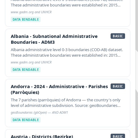
These administrative boundaries were established in: 2015
NOTE: See COD-AB caveats about a multi-part ADM2 feature.
www.gadm.org and UNHCR
See Caveats about two ADM2 featgure…
DATA BINDABLE
Albania - Subnational Administrative Boundaries - ADM3
Albania - Subnational Administrative
BASIC
Boundaries - ADM3
Albania administrative level 0-3 boundaries (COD-AB) dataset.
These administrative boundaries were established in: 2015
NOTE: See COD-AB caveats about a multi-part ADM2 feature.
www.gadm.org and UNHCR
See Caveats about two ADM2 featgure…
DATA BINDABLE
Andorra - 2024 - Administrative - Parishes (Parròquies)
Andorra - 2024 - Administrative - Parishes
BASIC
(Parròquies)
The 7 parishes (parròquies) of Andorra — the country's only
level of administrative subdivision. Source: geoBoundaries
gbOpen AND ADM1 (Public Domain, derived from
geoBoundaries (gbOpen) — AND ADM1
geoBoundaries and d-maps.com).
DATA BINDABLE
Austria - Districts (Bezirke)
Austria - Districts (Bezirke)
BASIC