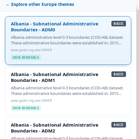
← Explore other Europe themes
Albania - Subnational Administrative Boundaries - ADM0
Albania - Subnational Administrative
BASIC
Boundaries - ADM0
Albania administrative level 0-3 boundaries (COD-AB) dataset.
These administrative boundaries were established in: 2015
NOTE: See COD-AB caveats about a multi-part ADM2 feature.
www.gadm.org and UNHCR
See Caveats about two ADM2 featgure…
DATA BINDABLE
Albania - Subnational Administrative Boundaries - ADM1
Albania - Subnational Administrative
BASIC
Boundaries - ADM1
Albania administrative level 0-3 boundaries (COD-AB) dataset.
These administrative boundaries were established in: 2015
NOTE: See COD-AB caveats about a multi-part ADM2 feature.
www.gadm.org and UNHCR
See Caveats about two ADM2 featgure…
DATA BINDABLE
Albania - Subnational Administrative Boundaries - ADM2
Albania - Subnational Administrative
BASIC
Boundaries - ADM2
Albania administrative level 0-3 boundaries (COD-AB) dataset.