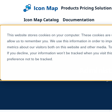
Products
Pricing
Solution
Icon Map Catalog
Documentation
Home
Products
Icon Map Catalog
Europe
This website stores cookies on your computer. These cookies are u
allow us to remember you. We use this information in order to im
metrics about our visitors both on this website and other media. T
If you decline, your information won’t be tracked when you visit th
preference not to be tracked.
Administ
Country, r