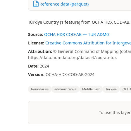
Reference data (parquet)
Türkiye Country (1 feature) from OCHA HDX COD-AB.
Source:
OCHA HDX COD-AB — TUR ADM0
License:
Creative Commons Attribution for Intergov
Attribution:
© General Command of Mapping (obtain
https://data.humdata.org/dataset/cod-ab-tur.
Date:
2024
Version:
OCHA-HDX-COD-AB-2024
boundaries
administrative
Middle East
Türkiye
OCH
To use this layer