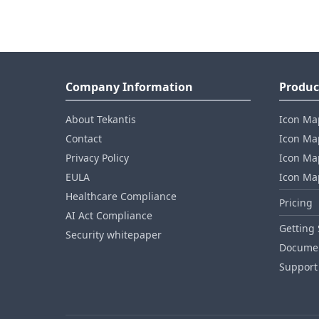
Company Information
Produc
About Tekantis
Icon Ma
Contact
Icon Map
Privacy Policy
Icon Map
EULA
Icon Ma
Healthcare Compliance
Pricing
AI Act Compliance
Getting 
Security whitepaper
Documen
Support