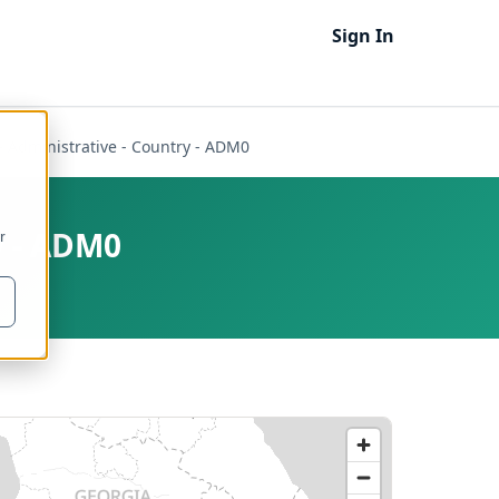
Sign In
 - Administrative - Country - ADM0
y - ADM0
r