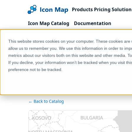
Products
Pricing
Solution
Icon Map Catalog
Documentation
Home
Products
Icon Map Catalog
Europe
This website stores cookies on your computer. These cookies are u
allow us to remember you. We use this information in order to im
metrics about our visitors both on this website and other media. T
Türkiye
If you decline, your information won’t be tracked when you visit th
preference not to be tracked.
← Back to Catalog