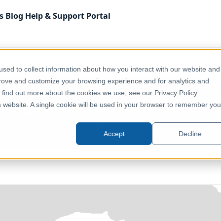
s
Blog
Help & Support
Portal
Administrative & Statistical Geographies
Türkiye - 2024
sed to collect information about how you interact with our website and
prove and customize your browsing experience and for analytics and
o find out more about the cookies we use, see our Privacy Policy.
 - 2024 - Administrative - Countr
is website. A single cookie will be used in your browser to remember you
Türkiye, Middle East, Europe, Asia
Accept
Decline