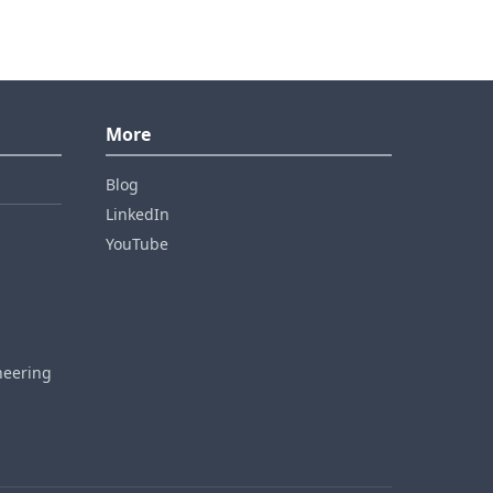
More
Blog
LinkedIn
YouTube
neering