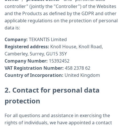
controller" (jointly the "Controller") of the Websites
and the Products as defined by the GDPR and other
applicable regulations on the protection of personal
data is:
Company:
TEKANTIS Limited
Registered address:
Knoll House, Knoll Road,
Camberley, Surrey, GU15 3SY
Company Number:
15392452
VAT Registration Number:
458 2378 62
Country of Incorporation:
United Kingdom
2. Contact for personal data
protection
For all questions and assistance in exercising the
rights of individuals, we have appointed a contact