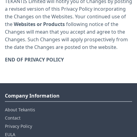
TEKANTIS Limited will notify you of Changes by posting
a revised version of this Privacy Policy incorporating
the Changes on the Websites. Your continued use of
the
Websites or Products
following notice of the
Changes will mean that you accept and agree to the
Changes. Such Changes will apply prospectively from
the date the Changes are posted on the website.
END OF PRIVACY POLICY
Company Information
About Tekantis
Contact
Privacy Policy
EULA