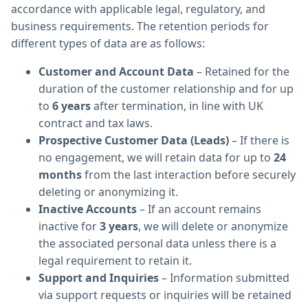
accordance with applicable legal, regulatory, and
business requirements. The retention periods for
different types of data are as follows:
Customer and Account Data
– Retained for the
duration of the customer relationship and for up
to
6 years
after termination, in line with UK
contract and tax laws.
Prospective Customer Data (Leads)
– If there is
no engagement, we will retain data for up to
24
months
from the last interaction before securely
deleting or anonymizing it.
Inactive Accounts
– If an account remains
inactive for
3 years
, we will delete or anonymize
the associated personal data unless there is a
legal requirement to retain it.
Support and Inquiries
– Information submitted
via support requests or inquiries will be retained