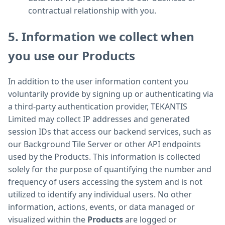
contractual relationship with you.
5. Information we collect when
you use our Products
In addition to the user information content you
voluntarily provide by signing up or authenticating via
a third-party authentication provider, TEKANTIS
Limited may collect IP addresses and generated
session IDs that access our backend services, such as
our Background Tile Server or other API endpoints
used by the Products. This information is collected
solely for the purpose of quantifying the number and
frequency of users accessing the system and is not
utilized to identify any individual users. No other
information, actions, events, or data managed or
visualized within the
Products
are logged or