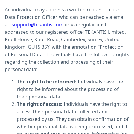
An individual may address a written request to our
Data Protection Officer, who can be reached via email
at:
support@tekantis.com
or via regular post
addressed to our registered office: TEKANTIS Limited,
Knoll House, Knoll Road, Camberley, Surrey, United
Kingdom, GU15 3SY, with the annotation “Protection
of Personal Data”. Individuals have the following rights
regarding the collection and processing of their
personal data:
The right to be informed:
Individuals have the
right to be informed about the processing of
their personal data.
The right of access:
Individuals have the right to
access their personal data collected and
processed by us. They can obtain confirmation of
whether personal data is being processed, and if