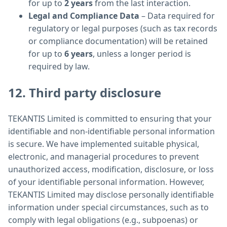
for up to
2 years
from the last interaction.
Legal and Compliance Data
– Data required for
regulatory or legal purposes (such as tax records
or compliance documentation) will be retained
for up to
6 years
, unless a longer period is
required by law.
12. Third party disclosure
TEKANTIS Limited is committed to ensuring that your
identifiable and non-identifiable personal information
is secure. We have implemented suitable physical,
electronic, and managerial procedures to prevent
unauthorized access, modification, disclosure, or loss
of your identifiable personal information. However,
TEKANTIS Limited may disclose personally identifiable
information under special circumstances, such as to
comply with legal obligations (e.g., subpoenas) or