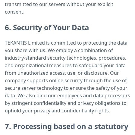
transmitted to our servers without your explicit
consent.
6. Security of Your Data
TEKANTIS Limited is committed to protecting the data
you share with us. We employ a combination of
industry-standard security technologies, procedures,
and organizational measures to safeguard your data
from unauthorized access, use, or disclosure. Our
company supports online security through the use of
secure server technology to ensure the safety of your
data. We also bind our employees and data processors
by stringent confidentiality and privacy obligations to
uphold your privacy and confidentiality rights.
7. Processing based on a statutory