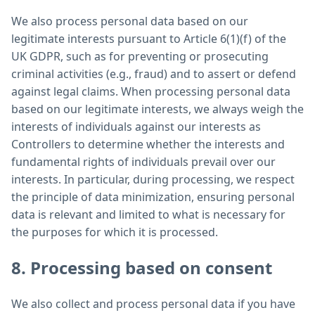
We also process personal data based on our
legitimate interests pursuant to Article 6(1)(f) of the
UK GDPR, such as for preventing or prosecuting
criminal activities (e.g., fraud) and to assert or defend
against legal claims. When processing personal data
based on our legitimate interests, we always weigh the
interests of individuals against our interests as
Controllers to determine whether the interests and
fundamental rights of individuals prevail over our
interests. In particular, during processing, we respect
the principle of data minimization, ensuring personal
data is relevant and limited to what is necessary for
the purposes for which it is processed.
8. Processing based on consent
We also collect and process personal data if you have