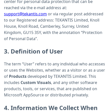
center for personal data protection that can be
reached via the e-mail address at:
support@tekantis.com
or via regular post addressed
to our Registered address: TEKANTIS Limited, Knoll
House, Knoll Road, Camberley, Surrey, United
Kingdom, GU15 3SY, with the annotation “Protection
of Personal Data”.
3. Definition of User
The term “User” refers to any individual who accesses
or uses the Websites, whether as a visitor or as a user
of
Products
developed by TEKANTIS Limited. This
includes
Custom Visuals
, and any other software
products, tools, or services, that are published on
Microsoft AppSource or distributed privately.
4. Information We Collect When