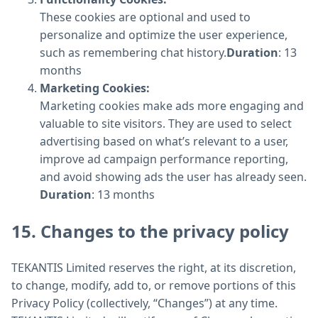
These cookies are optional and used to
personalize and optimize the user experience,
such as remembering chat history.
Duration
: 13
months
Marketing Cookies:
Marketing cookies make ads more engaging and
valuable to site visitors. They are used to select
advertising based on what’s relevant to a user,
improve ad campaign performance reporting,
and avoid showing ads the user has already seen.
Duration
: 13 months
15. Changes to the privacy policy
TEKANTIS Limited reserves the right, at its discretion,
to change, modify, add to, or remove portions of this
Privacy Policy (collectively, “Changes”) at any time.