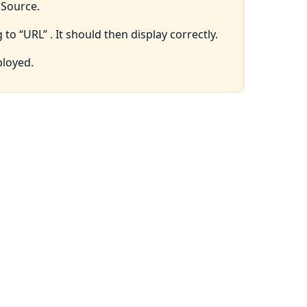
pSource.
 to “URL” . It should then display correctly.
ployed.