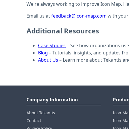
We're always working to improve Icon Map. Hav
Email us at
feedback@icon-map.com
with your
Additional Resources
Case Studies
– See how organizations use 
Blog
– Tutorials, insights, and updates f
About Us
– Learn more about Tekantis an
Company Information
Produc
About Tekantis
Icon Ma
Contact
Icon Map
Privacy Policy
Icon Map