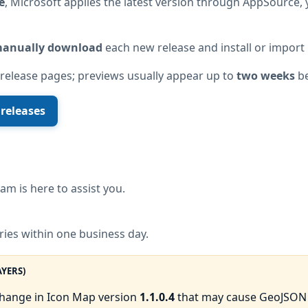
e
, Microsoft applies the latest version through AppSource, 
anually download
each new release and install or import 
 release pages; previews usually appear up to
two weeks
be
 releases
am is here to assist you.
ries within one business day.
AYERS)
change in Icon Map version
1.1.0.4
that may cause GeoJSON l