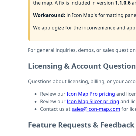
the map. A fix is included in version
1.1.0.6
an
Workaround:
in Icon Map's formatting pane,
We apologize for the inconvenience and appr
For general inquiries, demos, or sales questions
Licensing & Account Question
Questions about licensing, billing, or your acc
Review our
Icon Map Pro pricing
and lice
Review our
Icon Map Slicer pricing
and li
Contact us at
sales@icon-map.com
for lic
Feature Requests & Feedback