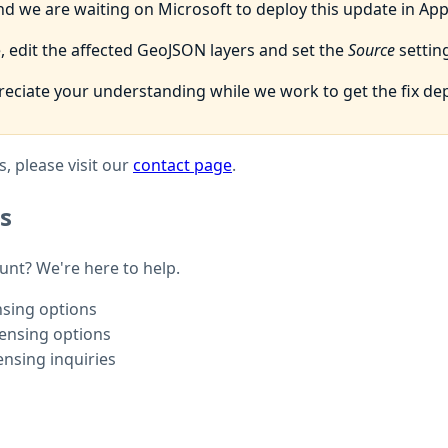
d we are waiting on Microsoft to deploy this update in Ap
 edit the affected GeoJSON layers and set the
Source
setting
eciate your understanding while we work to get the fix de
, please visit our
contact page
.
s
ount? We're here to help.
nsing options
censing options
ensing inquiries