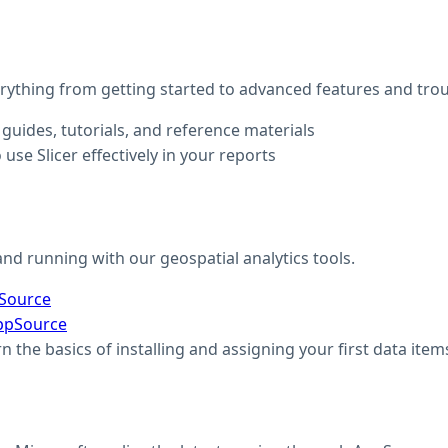
thing from getting started to advanced features and tro
guides, tutorials, and reference materials
 use Slicer effectively in your reports
nd running with our geospatial analytics tools.
pSource
ppSource
rn the basics of installing and assigning your first data item