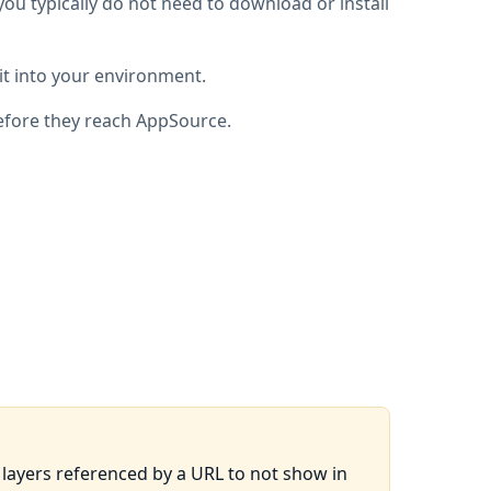
you typically do not need to download or install
it into your environment.
fore they reach AppSource.
ayers referenced by a URL to not show in