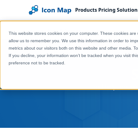
Products
Pricing
Solution
Home
Help & Support
Support
This website stores cookies on your computer. These cookies are u
allow us to remember you. We use this information in order to im
metrics about our visitors both on this website and other media. T
If you decline, your information won’t be tracked when you visit th
preference not to be tracked.
Find help, docum