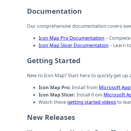
Documentation
Our comprehensive documentation covers every
Icon Map Pro Documentation
– Complete 
Icon Map Slicer Documentation
– Learn to
Getting Started
New to Icon Map? Start here to quickly get up a
Icon Map Pro:
Install from
Microsoft Ap
Icon Map Slicer:
Install from
Microsoft A
Watch these
getting started videos
to lea
New Releases