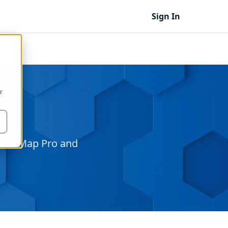
Sign In
r
s
 Icon Map Pro and