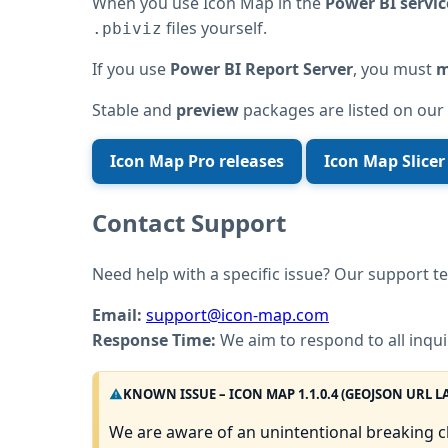
When you use Icon Map in the
Power BI servic
files yourself.
.pbiviz
If you use
Power BI Report Server
, you must
m
Stable and
preview
packages are listed on our
Icon Map Pro releases
Icon Map Slicer
Contact Support
Need help with a specific issue? Our support te
Email:
support@icon-map.com
Response Time:
We aim to respond to all inqui
KNOWN ISSUE – ICON MAP 1.1.0.4 (GEOJSON URL L
We are aware of an unintentional breaking 