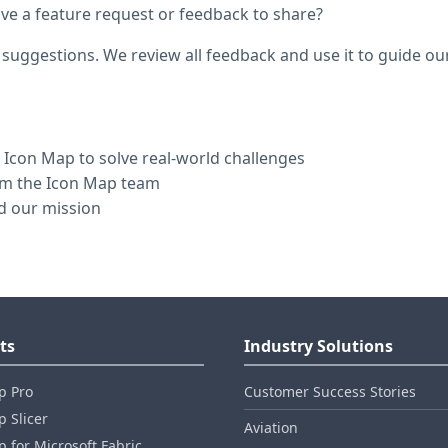
e a feature request or feedback to share?
 suggestions. We review all feedback and use it to guide o
Icon Map to solve real-world challenges
rom the Icon Map team
d our mission
ts
Industry Solutions
p Pro
Customer Success Stories
 Slicer
Aviation
 for Microsoft Fabric