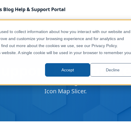
s
Blog
Help & Support
Portal
sed to collect information about how you interact with our website and
prove and customize your browsing experience and for analytics and
o find out more about the cookies we use, see our Privacy Policy.
is website. A single cookie will be used in your browser to remember you
Support & Resource
Accept
Decline
entation, and resources to get the most out of
Icon Map Slicer.