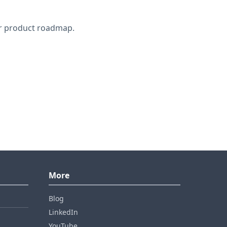
ur product roadmap.
More
Blog
LinkedIn
YouTube