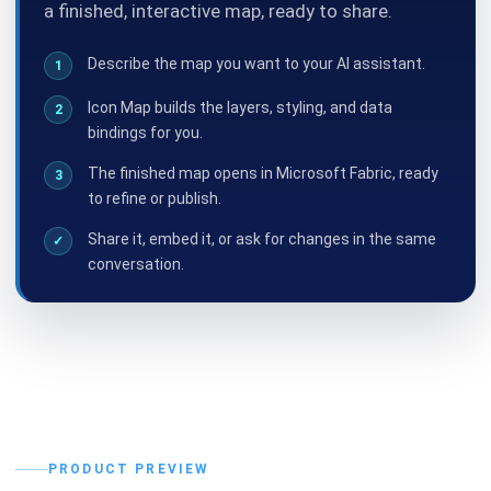
a finished, interactive map, ready to share.
Describe the map you want to your AI assistant.
1
Icon Map builds the layers, styling, and data
2
bindings for you.
The finished map opens in Microsoft Fabric, ready
3
to refine or publish.
Share it, embed it, or ask for changes in the same
✓
conversation.
PRODUCT PREVIEW