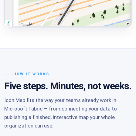
HOW IT WORKS
Five steps. Minutes, not weeks.
Icon Map fits the way your teams already work in
Microsoft Fabric — from connecting your data to
publishing a finished, interactive map your whole
organization can use.