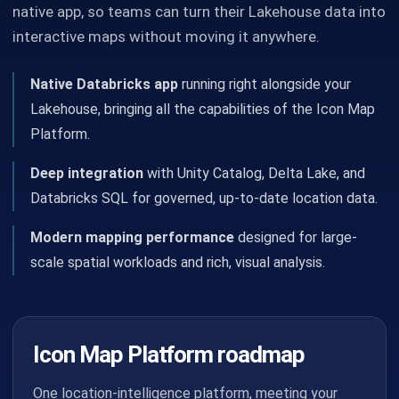
native app, so teams can turn their Lakehouse data into
interactive maps without moving it anywhere.
Native Databricks app
running right alongside your
Lakehouse, bringing all the capabilities of the Icon Map
Platform.
Deep integration
with Unity Catalog, Delta Lake, and
Databricks SQL for governed, up-to-date location data.
Modern mapping performance
designed for large-
scale spatial workloads and rich, visual analysis.
Icon Map Platform roadmap
One location-intelligence platform, meeting your