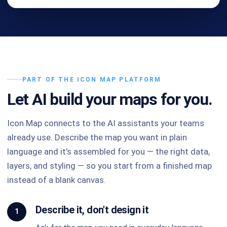
PART OF THE ICON MAP PLATFORM
Let AI build your maps for you.
Icon Map connects to the AI assistants your teams
already use. Describe the map you want in plain
language and it's assembled for you — the right data,
layers, and styling — so you start from a finished map
instead of a blank canvas.
Describe it, don't design it
1