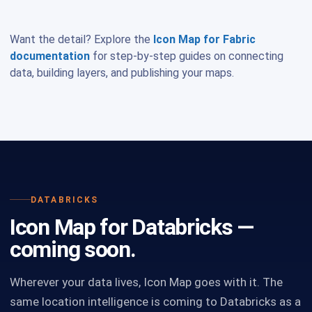
Want the detail? Explore the
Icon Map for Fabric
documentation
for step-by-step guides on connecting
data, building layers, and publishing your maps.
DATABRICKS
Icon Map for Databricks —
coming soon.
Wherever your data lives, Icon Map goes with it. The
same location intelligence is coming to Databricks as a