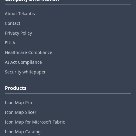
About Tekantis
Contact
Privacy Policy
EULA
Healthcare Compliance
AI Act Compliance
Security whitepaper
Products
Icon Map Pro
Icon Map Slicer
Icon Map for Microsoft Fabric
Icon Map Catalog