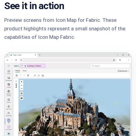
See it in action
Preview screens from Icon Map for Fabric. These
product highlights represent a small snapshot of the
capabilities of Icon Map Fabric.