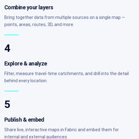
Combine your layers
Bring together data from multiple sources on a single map —
points, areas, routes, 3D, and more.
4
Explore & analyze
Filter, measure travel-time catchments, and drill into the detail
behind every location.
5
Publish & embed
Share live, interactive maps in Fabric and embed them for
internal and external audiences.