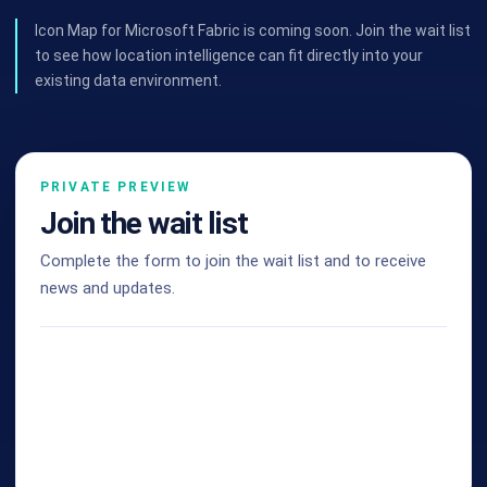
Icon Map for Microsoft Fabric is coming soon. Join the wait list
to see how location intelligence can fit directly into your
existing data environment.
PRIVATE PREVIEW
Join the wait list
Complete the form to join the wait list and to receive
news and updates.