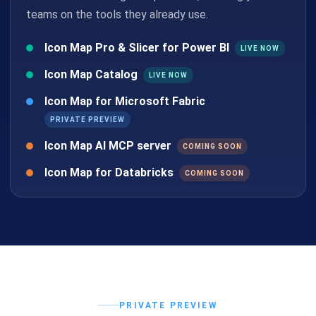
teams on the tools they already use.
Icon Map Pro & Slicer for Power BI
LIVE NOW
Icon Map Catalog
LIVE NOW
Icon Map for Microsoft Fabric
PRIVATE PREVIEW
Icon Map AI MCP server
COMING SOON
Icon Map for Databricks
COMING SOON
PRIVATE PREVIEW