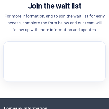
Join the wait list
For more information, and to join the wait list for early
access, complete the form below and our team will
follow up with more information and updates.
Company Information