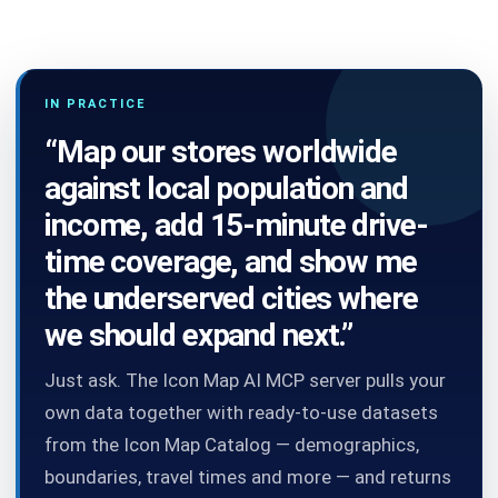
IN PRACTICE
“Map our stores worldwide
against local population and
income, add 15-minute drive-
time coverage, and show me
the underserved cities where
we should expand next.”
Just ask. The Icon Map AI MCP server pulls your
own data together with ready-to-use datasets
from the Icon Map Catalog — demographics,
boundaries, travel times and more — and returns