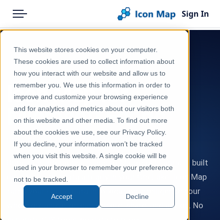
Sign In
Menu
Products
This website stores cookies on your computer.
Pricing
These cookies are used to collect information about
PRIVATE PREVIEW — JOIN THE WAIT LIST
how you interact with our website and allow us to
Solutions
Icon Map for
remember you. We use this information in order to
improve and customize your browsing experience
Blog
Microsoft Fabric
and for analytics and metrics about our visitors both
Help & Support
on this website and other media. To find out more
about the cookies we use, see our Privacy Policy.
Portal
PART OF THE ICON MAP PLATFORM
If you decline, your information won’t be tracked
when you visit this website. A single cookie will be
Bring rich, interactive maps to Microsoft Fabric — built
used in your browser to remember your preference
directly on the data already in your OneLake. Icon Map
not to be tracked.
turns your Fabric data into location intelligence your
Accept
Decline
whole organization can explore, share, and act on. No
separate GIS tools, no data to move.