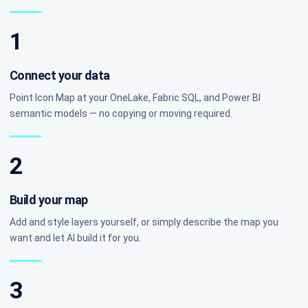
1
Connect your data
Point Icon Map at your OneLake, Fabric SQL, and Power BI
semantic models — no copying or moving required.
2
Build your map
Add and style layers yourself, or simply describe the map you
want and let AI build it for you.
3