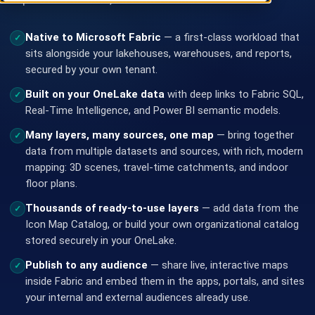
Native to Microsoft Fabric
— a first-class workload that
✓
sits alongside your lakehouses, warehouses, and reports,
secured by your own tenant.
Built on your OneLake data
with deep links to Fabric SQL,
✓
Real-Time Intelligence, and Power BI semantic models.
Many layers, many sources, one map
— bring together
✓
data from multiple datasets and sources, with rich, modern
mapping: 3D scenes, travel-time catchments, and indoor
floor plans.
Thousands of ready-to-use layers
— add data from the
✓
Icon Map Catalog, or build your own organizational catalog
stored securely in your OneLake.
Publish to any audience
— share live, interactive maps
✓
inside Fabric and embed them in the apps, portals, and sites
your internal and external audiences already use.