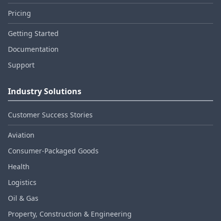
Pricing
Getting Started
Documentation
Support
Industry Solutions
Customer Success Stories
Aviation
Consumer‑Packaged Goods
Health
Logistics
Oil & Gas
Property, Construction & Engineering