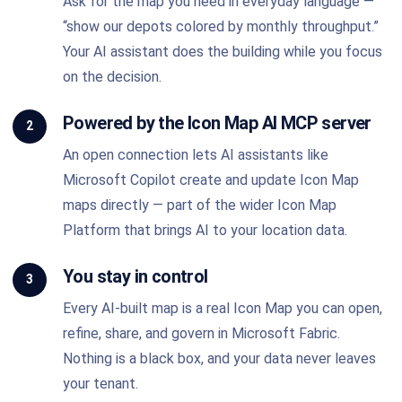
Ask for the map you need in everyday language —
“show our depots colored by monthly throughput.”
Your AI assistant does the building while you focus
on the decision.
Powered by the Icon Map AI MCP server
2
An open connection lets AI assistants like
Microsoft Copilot create and update Icon Map
maps directly — part of the wider Icon Map
Platform that brings AI to your location data.
You stay in control
3
Every AI-built map is a real Icon Map you can open,
refine, share, and govern in Microsoft Fabric.
Nothing is a black box, and your data never leaves
your tenant.