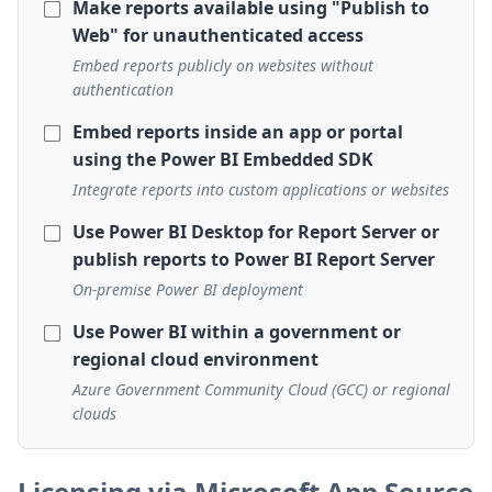
Make reports available using "Publish to
Web" for unauthenticated access
Embed reports publicly on websites without
authentication
Embed reports inside an app or portal
using the Power BI Embedded SDK
Integrate reports into custom applications or websites
Use Power BI Desktop for Report Server or
publish reports to Power BI Report Server
On-premise Power BI deployment
Use Power BI within a government or
regional cloud environment
Azure Government Community Cloud (GCC) or regional
clouds
Licensing via Microsoft App Source