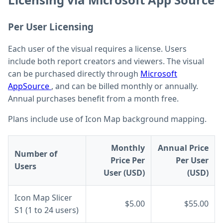
Per User Licensing
Each user of the visual requires a license. Users
include both report creators and viewers. The visual
can be purchased directly through
Microsoft
AppSource
, and can be billed monthly or annually.
Annual purchases benefit from a month free.
Plans include use of Icon Map background mapping.
Monthly
Annual Price
Number of
Price Per
Per User
Users
User (USD)
(USD)
Icon Map Slicer
$5.00
$55.00
S1 (1 to 24 users)