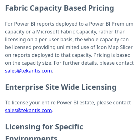
Fabric Capacity Based Pricing
For Power BI reports deployed to a Power BI Premium
capacity or a Microsoft Fabric Capacity, rather than
licensing on a per-user basis, the whole capacity can
be licensed providing unlimited use of Icon Map Slicer
on reports deployed to that capacity. Pricing is based
on the capacity size. For further details, please contact
sales@tekantis.com
.
Enterprise Site Wide Licensing
To license your entire Power BI estate, please contact
sales@tekantis.com
.
Licensing for Specific
Environments