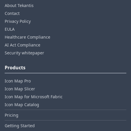
About Tekantis
Contact
Privacy Policy
EULA
Healthcare Compliance
AI Act Compliance
Security whitepaper
Products
Icon Map Pro
Icon Map Slicer
Icon Map for Microsoft Fabric
Icon Map Catalog
Pricing
Getting Started