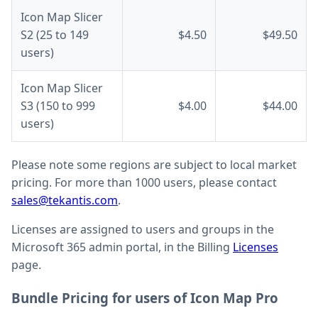
Icon Map Slicer
S2 (25 to 149
$4.50
$49.50
users)
Icon Map Slicer
S3 (150 to 999
$4.00
$44.00
users)
Please note some regions are subject to local market
pricing. For more than 1000 users, please contact
sales@tekantis.com
.
Licenses are assigned to users and groups in the
Microsoft 365 admin portal, in the Billing
Licenses
page.
Bundle Pricing for users of Icon Map Pro