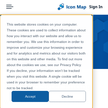
Sign In
Menu
Products
Home
This website stores cookies on your computer.
Pricing
Products
Icon Map Slicer —
These cookies are used to collect information about
how you interact with our website and allow us to
Solutions
Icon Map Slicer
Pricing
remember you. We use this information in order to
improve and customize your browsing experience
Blog
Pricing and licensing information.
and for analytics and metrics about our visitors both
Help & Support
on this website and other media. To find out more
about the cookies we use, see our Privacy Policy.
Portal
If you decline, your information won’t be tracked
when you visit this website. A single cookie will be
used in your browser to remember your preference
Icon Map Slicer Pricing
not to be tracked.
Accept
Decline
What kind of license do I need?