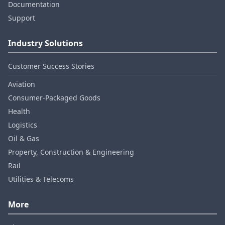
Documentation
Support
Industry Solutions
Customer Success Stories
Aviation
Consumer‑Packaged Goods
Health
Logistics
Oil & Gas
Property, Construction & Engineering
Rail
Utilities & Telecoms
More