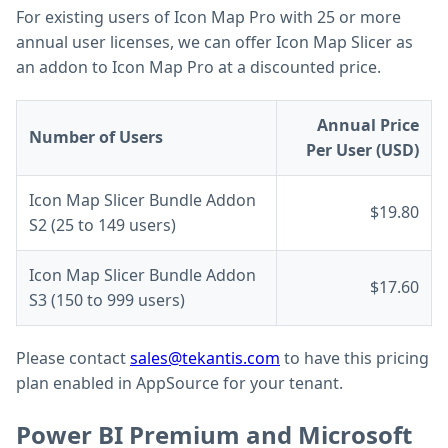
For existing users of Icon Map Pro with 25 or more
annual user licenses, we can offer Icon Map Slicer as
an addon to Icon Map Pro at a discounted price.
Annual Price
Number of Users
Per User (USD)
Icon Map Slicer Bundle Addon
$19.80
S2 (25 to 149 users)
Icon Map Slicer Bundle Addon
$17.60
S3 (150 to 999 users)
Please contact
sales@tekantis.com
to have this pricing
plan enabled in AppSource for your tenant.
Power BI Premium and Microsoft