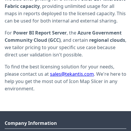
Fabric capacity
, providing unlimited usage for all
maps in reports deployed to the licensed capacity. This
can be used for both internal and external sharing.
For
Power BI Report Server
, the
Azure Government
Community Cloud (GCC)
, and certain
regional clouds
,
we tailor pricing to your specific use case because
direct user validation isn't possible.
To find the best licensing solution for your needs,
please contact us at
sales@tekantis.com
. We're here to
help you get the most out of Icon Map Slicer in any
environment.
Company Information