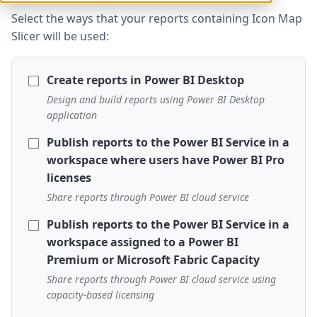
Select the ways that your reports containing Icon Map
Slicer will be used:
Create reports in Power BI Desktop
Design and build reports using Power BI Desktop
application
Publish reports to the Power BI Service in a
workspace where users have Power BI Pro
licenses
Share reports through Power BI cloud service
Publish reports to the Power BI Service in a
workspace assigned to a Power BI
Premium or Microsoft Fabric Capacity
Share reports through Power BI cloud service using
capacity-based licensing