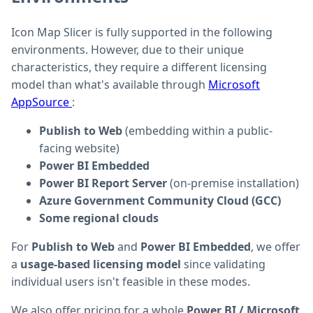
Icon Map Slicer is fully supported in the following
environments. However, due to their unique
characteristics, they require a different licensing
model than what's available through
Microsoft
AppSource
:
Publish to Web
(embedding within a public-
facing website)
Power BI Embedded
Power BI Report Server
(on-premise installation)
Azure Government Community Cloud (GCC)
Some regional clouds
For
Publish to Web
and
Power BI Embedded
, we offer
a
usage-based licensing model
since validating
individual users isn't feasible in these modes.
We also offer pricing for a whole
Power BI / Microsoft