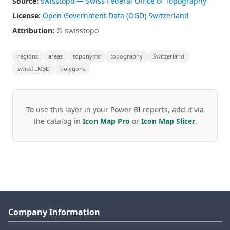
Source:
swisstopo — Swiss Federal Office of Topography
License:
Open Government Data (OGD) Switzerland
Attribution:
© swisstopo
regions
areas
toponyms
topography
Switzerland
swissTLM3D
polygons
To use this layer in your Power BI reports, add it via
the catalog in
Icon Map Pro
or
Icon Map Slicer
.
Company Information