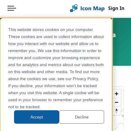
Sign In
Menu
Products
Home
This website stores cookies on your computer.
Switzerland – swissTLM3D Area
Pricing
Products
These cookies are used to collect information about
Names (Gebietsname)
how you interact with our website and allow us to
Solutions
Icon Map Catalog
remember you. We use this information in order to
Switzerland
improve and customize your browsing experience
Blog
Europe
and for analytics and metrics about our visitors both
Help & Support
on this website and other media. To find out more
Administrative & Statistical Geographies
← Back to Catalog
about the cookies we use, see our Privacy Policy.
Portal
If you decline, your information won’t be tracked
when you visit this website. A single cookie will be
used in your browser to remember your preference
not to be tracked.
Accept
Decline