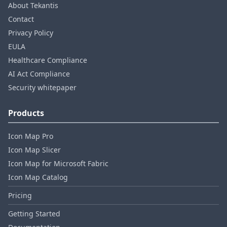
About Tekantis
Contact
Privacy Policy
EULA
Healthcare Compliance
AI Act Compliance
Security whitepaper
Products
Icon Map Pro
Icon Map Slicer
Icon Map for Microsoft Fabric
Icon Map Catalog
Pricing
Getting Started