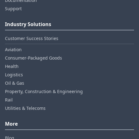
Documentation
Support
Industry Solutions
Customer Success Stories
Aviation
Consumer‑Packaged Goods
Health
Logistics
Oil & Gas
Property, Construction & Engineering
Rail
Utilities & Telecoms
More
Blog