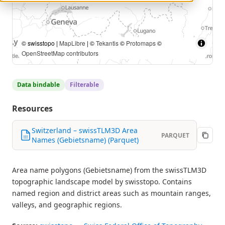
© swisstopo |
MapLibre
| ©
Tekantis
©
Protomaps
©
OpenStreetMap contributors
Data bindable
Filterable
Resources
Switzerland – swissTLM3D Area
PARQUET
Names (Gebietsname) (Parquet)
Area name polygons (Gebietsname) from the swissTLM3D
topographic landscape model by swisstopo. Contains
named region and district areas such as mountain ranges,
valleys, and geographic regions.