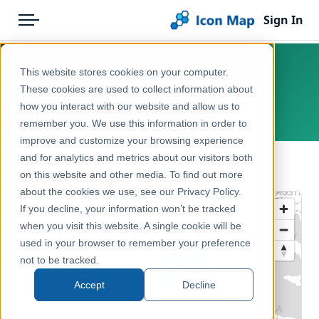
Sign In
Menu
Products
Home
This website stores cookies on your computer.
Spain – NUTS 1
Pricing
Products
These cookies are used to collect information about
how you interact with our website and allow us to
Europe, Spain
Solutions
Icon Map Catalog
remember you. We use this information in order to
improve and customize your browsing experience
Blog
Europe
and for analytics and metrics about our visitors both
← Back to Catalog
Help & Support
on this website and other media. To find out more
Administrative & Statistical Geographies
about the cookies we use, see our Privacy Policy.
Portal
If you decline, your information won’t be tracked
when you visit this website. A single cookie will be
used in your browser to remember your preference
not to be tracked.
Accept
Decline