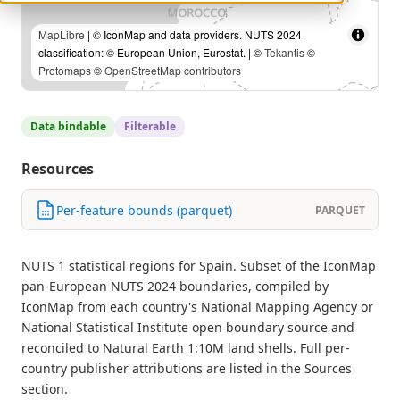
MapLibre
| © IconMap and data providers. NUTS 2024
classification: © European Union, Eurostat. | ©
Tekantis
©
Protomaps
©
OpenStreetMap contributors
Data bindable
Filterable
Resources
Per-feature bounds (parquet)
PARQUET
NUTS 1 statistical regions for Spain. Subset of the IconMap
pan-European NUTS 2024 boundaries, compiled by
IconMap from each country's National Mapping Agency or
National Statistical Institute open boundary source and
reconciled to Natural Earth 1:10M land shells. Full per-
country publisher attributions are listed in the Sources
section.