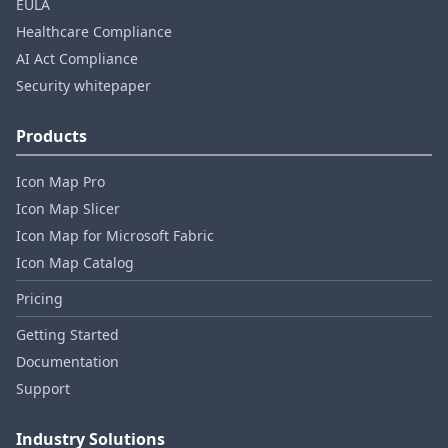
EULA
Healthcare Compliance
AI Act Compliance
Security whitepaper
Products
Icon Map Pro
Icon Map Slicer
Icon Map for Microsoft Fabric
Icon Map Catalog
Pricing
Getting Started
Documentation
Support
Industry Solutions