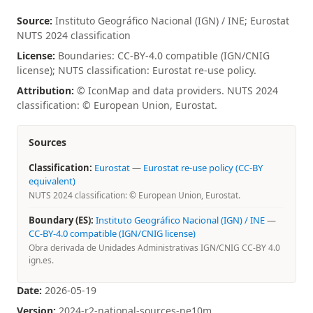
Source:
Instituto Geográfico Nacional (IGN) / INE; Eurostat
NUTS 2024 classification
License:
Boundaries: CC-BY-4.0 compatible (IGN/CNIG
license); NUTS classification: Eurostat re-use policy.
Attribution:
© IconMap and data providers. NUTS 2024
classification: © European Union, Eurostat.
Sources
Classification:
Eurostat
—
Eurostat re-use policy (CC-BY
equivalent)
NUTS 2024 classification: © European Union, Eurostat.
Boundary (ES):
Instituto Geográfico Nacional (IGN) / INE
—
CC-BY-4.0 compatible (IGN/CNIG license)
Obra derivada de Unidades Administrativas IGN/CNIG CC-BY 4.0
ign.es.
Date:
2026-05-19
Version:
2024-r2-national-sources-ne10m