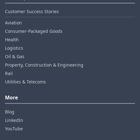
Customer Success Stories
Aviation
Consumer‑Packaged Goods
Health
Logistics
Oil & Gas
Property, Construction & Engineering
Rail
Utilities & Telecoms
More
Blog
LinkedIn
YouTube