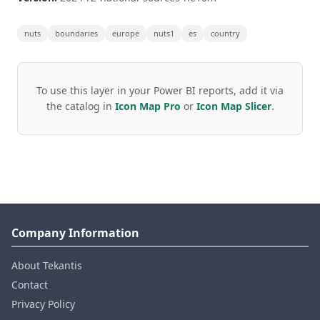
nuts
boundaries
europe
nuts1
es
country
To use this layer in your Power BI reports, add it via
the catalog in
Icon Map Pro
or
Icon Map Slicer
.
Company Information
About Tekantis
Contact
Privacy Policy