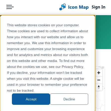
Sign In
Menu
Products
Home
This website stores cookies on your computer.
Baltic states – NUTS 0
Pricing
Products
These cookies are used to collect information about
how you interact with our website and allow us to
Europe
Solutions
Icon Map Catalog
remember you. We use this information in order to
improve and customize your browsing experience
Blog
Europe
and for analytics and metrics about our visitors both
← Back to Catalog
Help & Support
on this website and other media. To find out more
Administrative & Statistical Geographies
about the cookies we use, see our Privacy Policy.
Portal
If you decline, your information won’t be tracked
when you visit this website. A single cookie will be
used in your browser to remember your preference
not to be tracked.
Accept
Decline