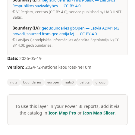
Boundary (LT):
Registrų centras / HNIT-Baltic — Lietuvos
Respublikos savivaldybės
—
CC-BY-4.0
© VĮ Registrų centras (CC BY 4.0); service published by UAB HNIT-
Baltic.
Boundary (LV):
geoBoundaries gbOpen — Latvia ADM1 (43
novadi, sourced from geolatvija.lv)
—
CC-BY-4.0
© Latvijas Ģeotelpiskās informācijas aģentūra / geolatvija.lv (CC
BY 4.0); geoBoundaries.
Date:
2026-05-19
Version:
2024-r2-national-sources-ne10m
nuts
boundaries
europe
nuts0
baltics
group
To use this layer in your Power BI reports, add it via
the catalog in
Icon Map Pro
or
Icon Map Slicer
.