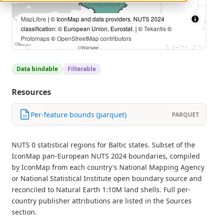
MapLibre
| © IconMap and data providers. NUTS 2024
classification: © European Union, Eurostat. | ©
Tekantis
©
Protomaps
©
OpenStreetMap contributors
Data bindable
Filterable
Resources
Per-feature bounds (parquet)
PARQUET
NUTS 0 statistical regions for Baltic states. Subset of the
IconMap pan-European NUTS 2024 boundaries, compiled
by IconMap from each country's National Mapping Agency
or National Statistical Institute open boundary source and
reconciled to Natural Earth 1:10M land shells. Full per-
country publisher attributions are listed in the Sources
section.