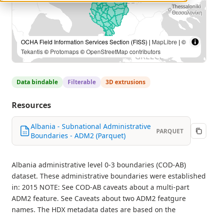
OCHA Field Information Services Section (FISS) |
MapLibre
| ©
Tekantis
©
Protomaps
©
OpenStreetMap contributors
Data bindable
Filterable
3D extrusions
Resources
Albania - Subnational Administrative
PARQUET
Boundaries - ADM2 (Parquet)
Albania administrative level 0-3 boundaries (COD-AB)
dataset. These administrative boundaries were established
in: 2015 NOTE: See COD-AB caveats about a multi-part
ADM2 feature. See Caveats about two ADM2 featgure
names. The HDX metadata dates are based on the