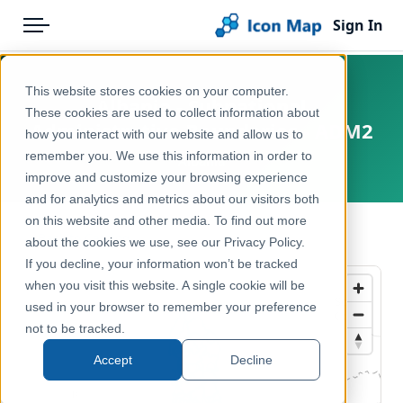
Sign In
Menu
Products
Home
This website stores cookies on your computer.
Albania - Subnational
Pricing
Products
These cookies are used to collect information about
Administrative Boundaries - ADM2
how you interact with our website and allow us to
Solutions
Icon Map Catalog
remember you. We use this information in order to
Albania
improve and customize your browsing experience
Blog
Europe
and for analytics and metrics about our visitors both
Help & Support
on this website and other media. To find out more
Administrative & Statistical Geographies
← Back to Catalog
about the cookies we use, see our Privacy Policy.
Portal
If you decline, your information won’t be tracked
when you visit this website. A single cookie will be
used in your browser to remember your preference
not to be tracked.
Accept
Decline