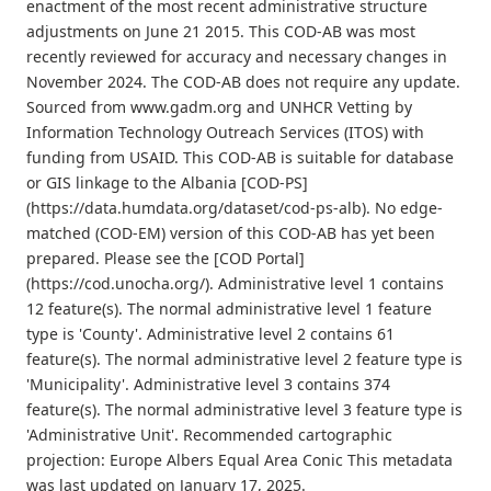
enactment of the most recent administrative structure
adjustments on June 21 2015. This COD-AB was most
recently reviewed for accuracy and necessary changes in
November 2024. The COD-AB does not require any update.
Sourced from www.gadm.org and UNHCR Vetting by
Information Technology Outreach Services (ITOS) with
funding from USAID. This COD-AB is suitable for database
or GIS linkage to the Albania [COD-PS]
(https://data.humdata.org/dataset/cod-ps-alb). No edge-
matched (COD-EM) version of this COD-AB has yet been
prepared. Please see the [COD Portal]
(https://cod.unocha.org/). Administrative level 1 contains
12 feature(s). The normal administrative level 1 feature
type is 'County'. Administrative level 2 contains 61
feature(s). The normal administrative level 2 feature type is
'Municipality'. Administrative level 3 contains 374
feature(s). The normal administrative level 3 feature type is
'Administrative Unit'. Recommended cartographic
projection: Europe Albers Equal Area Conic This metadata
was last updated on January 17, 2025.