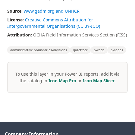
Source:
www.gadm.org and UNHCR
License:
Creative Commons Attribution for
Intergovernmental Organisations (CC BY-IGO)
Attribution:
OCHA Field Information Services Section (FISS)
administrative boundaries-divisions
gazetteer
p-code
p-codes
To use this layer in your Power BI reports, add it via
the catalog in
Icon Map Pro
or
Icon Map Slicer
.
Company Information