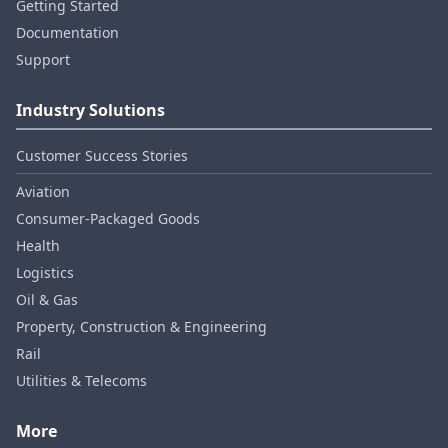
Getting Started
Documentation
Support
Industry Solutions
Customer Success Stories
Aviation
Consumer‑Packaged Goods
Health
Logistics
Oil & Gas
Property, Construction & Engineering
Rail
Utilities & Telecoms
More