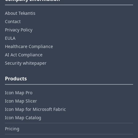
About Tekantis
Contact
Privacy Policy
EULA
Healthcare Compliance
AI Act Compliance
Security whitepaper
Products
Icon Map Pro
Icon Map Slicer
Icon Map for Microsoft Fabric
Icon Map Catalog
Pricing