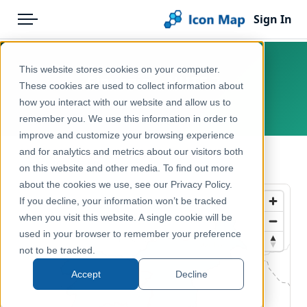
Sign In
Menu
Products
Home
This website stores cookies on your computer.
Slovenia – NUTS 2
Pricing
Products
These cookies are used to collect information about
how you interact with our website and allow us to
Europe, Slovenia
Solutions
Icon Map Catalog
remember you. We use this information in order to
improve and customize your browsing experience
Blog
Europe
and for analytics and metrics about our visitors both
← Back to Catalog
Help & Support
on this website and other media. To find out more
Administrative & Statistical Geographies
about the cookies we use, see our Privacy Policy.
Portal
If you decline, your information won’t be tracked
when you visit this website. A single cookie will be
used in your browser to remember your preference
not to be tracked.
Accept
Decline