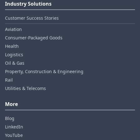
Industry Solutions
Customer Success Stories
Aviation
Consumer‑Packaged Goods
Health
Logistics
Oil & Gas
Property, Construction & Engineering
Rail
Utilities & Telecoms
More
Blog
LinkedIn
YouTube