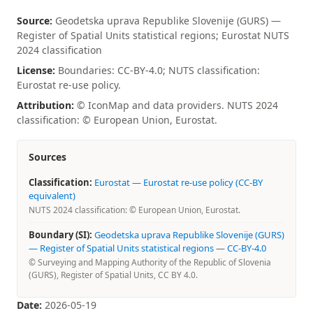
Source:
Geodetska uprava Republike Slovenije (GURS) —
Register of Spatial Units statistical regions; Eurostat NUTS
2024 classification
License:
Boundaries: CC-BY-4.0; NUTS classification:
Eurostat re-use policy.
Attribution:
© IconMap and data providers. NUTS 2024
classification: © European Union, Eurostat.
Sources
Classification:
Eurostat
—
Eurostat re-use policy (CC-BY
equivalent)
NUTS 2024 classification: © European Union, Eurostat.
Boundary (SI):
Geodetska uprava Republike Slovenije (GURS)
— Register of Spatial Units statistical regions
—
CC-BY-4.0
© Surveying and Mapping Authority of the Republic of Slovenia
(GURS), Register of Spatial Units, CC BY 4.0.
Date:
2026-05-19