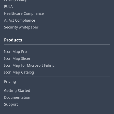
EULA
Healthcare Compliance
AI Act Compliance
Security whitepaper
Products
Icon Map Pro
Icon Map Slicer
Icon Map for Microsoft Fabric
Icon Map Catalog
Pricing
Getting Started
Documentation
Support