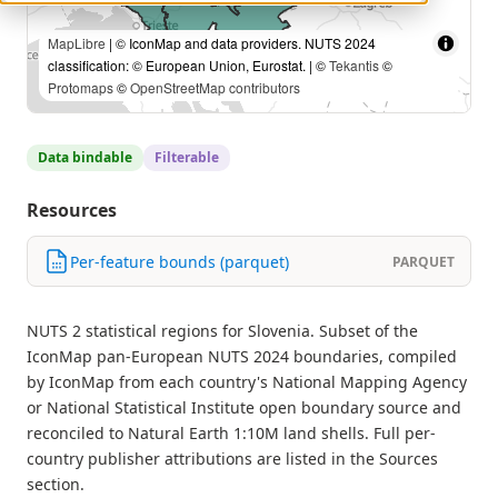
MapLibre
| © IconMap and data providers. NUTS 2024
classification: © European Union, Eurostat. | ©
Tekantis
©
Protomaps
©
OpenStreetMap contributors
Data bindable
Filterable
Resources
Per-feature bounds (parquet)
PARQUET
NUTS 2 statistical regions for Slovenia. Subset of the
IconMap pan-European NUTS 2024 boundaries, compiled
by IconMap from each country's National Mapping Agency
or National Statistical Institute open boundary source and
reconciled to Natural Earth 1:10M land shells. Full per-
country publisher attributions are listed in the Sources
section.