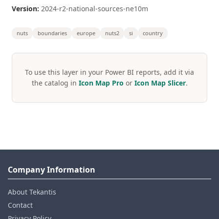
Version:
2024-r2-national-sources-ne10m
nuts
boundaries
europe
nuts2
si
country
To use this layer in your Power BI reports, add it via
the catalog in
Icon Map Pro
or
Icon Map Slicer
.
Company Information
About Tekantis
Contact
Privacy Policy