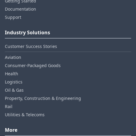
Getting Started
Documentation
Support
Industry Solutions
Customer Success Stories
Aviation
Consumer‑Packaged Goods
Health
Logistics
Oil & Gas
Property, Construction & Engineering
Rail
Utilities & Telecoms
More