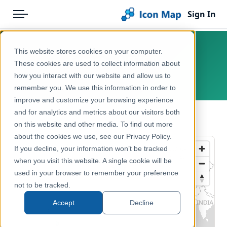
Sign In
Menu
Products
Home
This website stores cookies on your computer.
France – NUTS 0
Pricing
Products
These cookies are used to collect information about
how you interact with our website and allow us to
Europe, France
Solutions
Icon Map Catalog
remember you. We use this information in order to
improve and customize your browsing experience
Blog
Europe
and for analytics and metrics about our visitors both
← Back to Catalog
Help & Support
on this website and other media. To find out more
Administrative & Statistical Geographies
about the cookies we use, see our Privacy Policy.
Portal
If you decline, your information won’t be tracked
when you visit this website. A single cookie will be
used in your browser to remember your preference
not to be tracked.
Accept
Decline