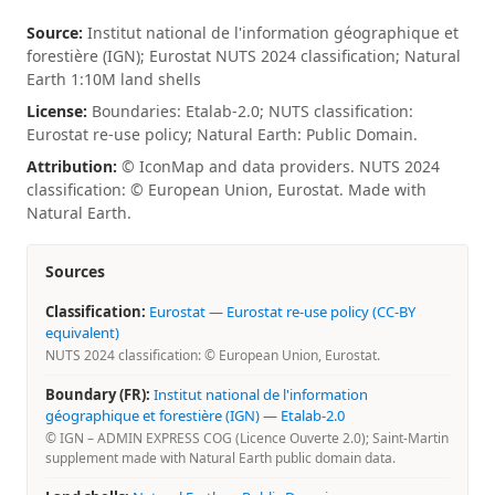
Source:
Institut national de l'information géographique et
forestière (IGN); Eurostat NUTS 2024 classification; Natural
Earth 1:10M land shells
License:
Boundaries: Etalab-2.0; NUTS classification:
Eurostat re-use policy; Natural Earth: Public Domain.
Attribution:
© IconMap and data providers. NUTS 2024
classification: © European Union, Eurostat. Made with
Natural Earth.
Sources
Classification:
Eurostat
—
Eurostat re-use policy (CC-BY
equivalent)
NUTS 2024 classification: © European Union, Eurostat.
Boundary (FR):
Institut national de l'information
géographique et forestière (IGN)
—
Etalab-2.0
© IGN – ADMIN EXPRESS COG (Licence Ouverte 2.0); Saint-Martin
supplement made with Natural Earth public domain data.