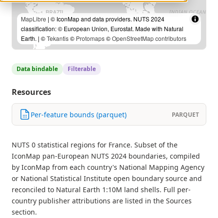
MapLibre
| © IconMap and data providers. NUTS 2024
classification: © European Union, Eurostat. Made with Natural
Earth. | ©
Tekantis
©
Protomaps
©
OpenStreetMap contributors
Data bindable
Filterable
Resources
Per-feature bounds (parquet)
PARQUET
NUTS 0 statistical regions for France. Subset of the
IconMap pan-European NUTS 2024 boundaries, compiled
by IconMap from each country's National Mapping Agency
or National Statistical Institute open boundary source and
reconciled to Natural Earth 1:10M land shells. Full per-
country publisher attributions are listed in the Sources
section.