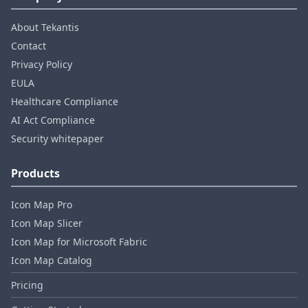
About Tekantis
Contact
Privacy Policy
EULA
Healthcare Compliance
AI Act Compliance
Security whitepaper
Products
Icon Map Pro
Icon Map Slicer
Icon Map for Microsoft Fabric
Icon Map Catalog
Pricing