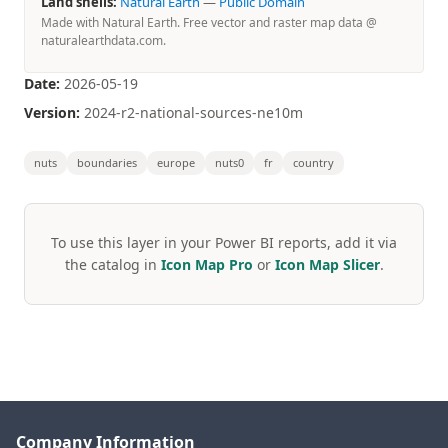
Land shells:
Natural Earth
—
Public Domain
Made with Natural Earth. Free vector and raster map data @
naturalearthdata.com.
Date:
2026-05-19
Version:
2024-r2-national-sources-ne10m
nuts
boundaries
europe
nuts0
fr
country
To use this layer in your Power BI reports, add it via
the catalog in
Icon Map Pro
or
Icon Map Slicer
.
Company Information