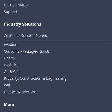
Documentation
Support
Industry Solutions
Customer Success Stories
Aviation
Consumer‑Packaged Goods
Health
Logistics
Oil & Gas
Property, Construction & Engineering
Rail
Utilities & Telecoms
More