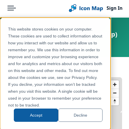
Sign In
Menu
Products
Home
This website stores cookies on your computer.
Ireland - Built Up Areas (1m Map)
Pricing
Products
These cookies are used to collect information about
how you interact with our website and allow us to
Ireland, Europe
Solutions
Icon Map Catalog
remember you. We use this information in order to
improve and customize your browsing experience
Blog
Europe
and for analytics and metrics about our visitors both
← Back to Catalog
Help & Support
on this website and other media. To find out more
Administrative & Statistical Geographies
about the cookies we use, see our Privacy Policy.
Portal
If you decline, your information won’t be tracked
when you visit this website. A single cookie will be
used in your browser to remember your preference
not to be tracked.
Accept
Decline