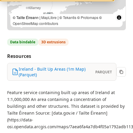
© Tailte Éireann |
MapLibre
| ©
Tekantis
©
Protomaps
©
OpenStreetMap contributors
Data bindable
3D extrusions
Resources
Ireland - Built Up Areas (1m Map)
PARQUET
(Parquet)
Feature service containing built up areas of Ireland at
1:1,000,000 An area containing a concentration of
buildings and other structures. This dataset is provided by
Tailte Éireann Source: [data.gov.ie / Tailte Éireann]
(https://data-
osi.opendata.arcgis.com/maps/7aea6fa4a7db4f05a1792adb113