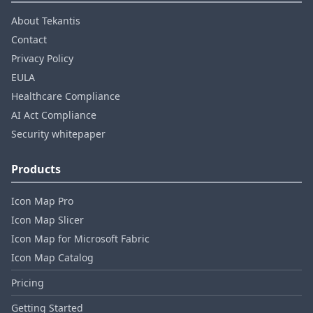
About Tekantis
Contact
Privacy Policy
EULA
Healthcare Compliance
AI Act Compliance
Security whitepaper
Products
Icon Map Pro
Icon Map Slicer
Icon Map for Microsoft Fabric
Icon Map Catalog
Pricing
Getting Started