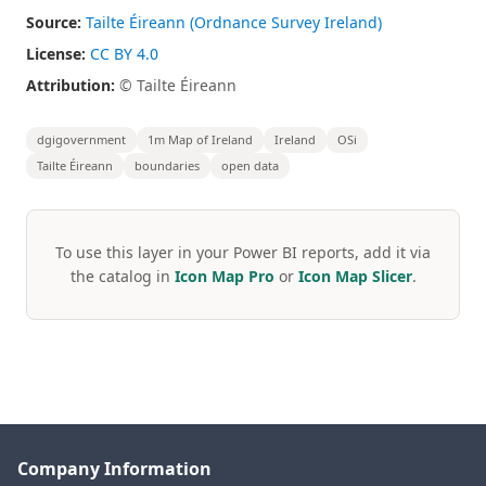
Source:
Tailte Éireann (Ordnance Survey Ireland)
License:
CC BY 4.0
Attribution:
© Tailte Éireann
dgigovernment
1m Map of Ireland
Ireland
OSi
Tailte Éireann
boundaries
open data
To use this layer in your Power BI reports, add it via
the catalog in
Icon Map Pro
or
Icon Map Slicer
.
Company Information