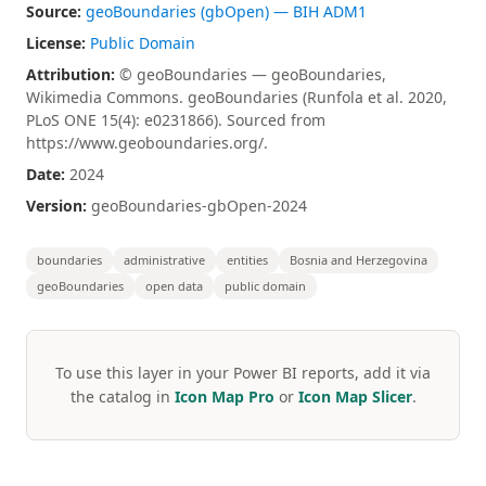
Source:
geoBoundaries (gbOpen) — BIH ADM1
License:
Public Domain
Attribution:
© geoBoundaries — geoBoundaries,
Wikimedia Commons. geoBoundaries (Runfola et al. 2020,
PLoS ONE 15(4): e0231866). Sourced from
https://www.geoboundaries.org/.
Date:
2024
Version:
geoBoundaries-gbOpen-2024
boundaries
administrative
entities
Bosnia and Herzegovina
geoBoundaries
open data
public domain
To use this layer in your Power BI reports, add it via
the catalog in
Icon Map Pro
or
Icon Map Slicer
.