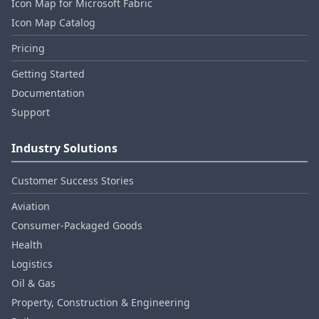
Icon Map for Microsoft Fabric
Icon Map Catalog
Pricing
Getting Started
Documentation
Support
Industry Solutions
Customer Success Stories
Aviation
Consumer‑Packaged Goods
Health
Logistics
Oil & Gas
Property, Construction & Engineering