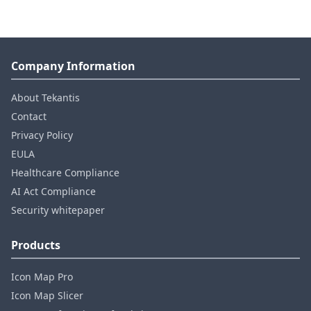
Company Information
About Tekantis
Contact
Privacy Policy
EULA
Healthcare Compliance
AI Act Compliance
Security whitepaper
Products
Icon Map Pro
Icon Map Slicer