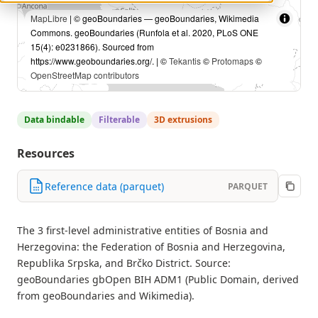
MapLibre
| © geoBoundaries — geoBoundaries, Wikimedia
Commons. geoBoundaries (Runfola et al. 2020, PLoS ONE
15(4): e0231866). Sourced from
https://www.geoboundaries.org/. | ©
Tekantis
©
Protomaps
©
OpenStreetMap contributors
Data bindable
Filterable
3D extrusions
Resources
Reference data (parquet)
PARQUET
The 3 first-level administrative entities of Bosnia and
Herzegovina: the Federation of Bosnia and Herzegovina,
Republika Srpska, and Brčko District. Source:
geoBoundaries gbOpen BIH ADM1 (Public Domain, derived
from geoBoundaries and Wikimedia).