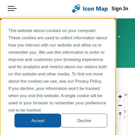
Sign In
Menu
Products
Home
This website stores cookies on your computer.
Bosnia and Herzegovina - 2024 -
Pricing
Products
These cookies are used to collect information about
Administrative - Entities
how you interact with our website and allow us to
Solutions
Icon Map Catalog
remember you. We use this information in order to
Bosnia and Herzegovina, Europe
improve and customize your browsing experience
Blog
Europe
and for analytics and metrics about our visitors both
Help & Support
on this website and other media. To find out more
Administrative & Statistical Geographies
← Back to Catalog
about the cookies we use, see our Privacy Policy.
Portal
If you decline, your information won’t be tracked
when you visit this website. A single cookie will be
used in your browser to remember your preference
not to be tracked.
Accept
Decline