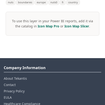
nuts
boundaries
europe
nuts0
fi
country
To use this layer in your Power BI reports, add it via
the catalog in
Icon Map Pro
or
Icon Map Slicer
.
Company Information
About Tekantis
Contact
Privacy Policy
EULA
Healthcare Compliance