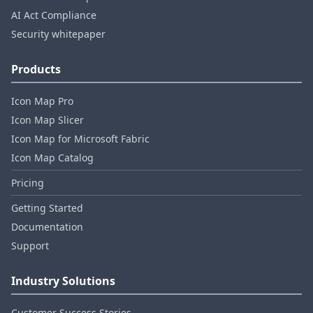
AI Act Compliance
Security whitepaper
Products
Icon Map Pro
Icon Map Slicer
Icon Map for Microsoft Fabric
Icon Map Catalog
Pricing
Getting Started
Documentation
Support
Industry Solutions
Customer Success Stories