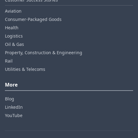
Aviation
Consumer‑Packaged Goods
Health
Logistics
Oil & Gas
Property, Construction & Engineering
Rail
Utilities & Telecoms
More
Blog
LinkedIn
YouTube