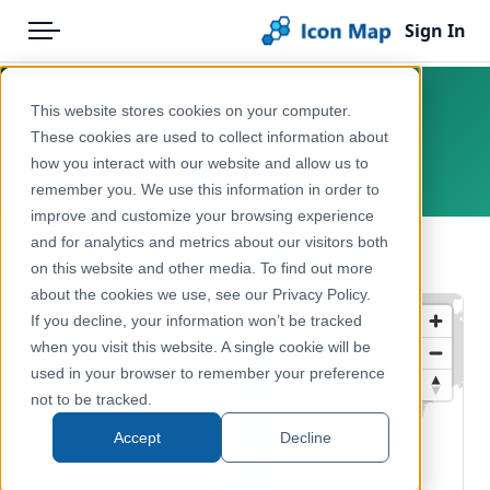
Sign In
Menu
Products
Home
This website stores cookies on your computer.
Finland – NUTS 0
Pricing
Products
These cookies are used to collect information about
how you interact with our website and allow us to
Europe, Finland
Solutions
Icon Map Catalog
remember you. We use this information in order to
improve and customize your browsing experience
Blog
Europe
and for analytics and metrics about our visitors both
← Back to Catalog
Help & Support
on this website and other media. To find out more
Administrative & Statistical Geographies
about the cookies we use, see our Privacy Policy.
Portal
If you decline, your information won’t be tracked
when you visit this website. A single cookie will be
used in your browser to remember your preference
not to be tracked.
Accept
Decline