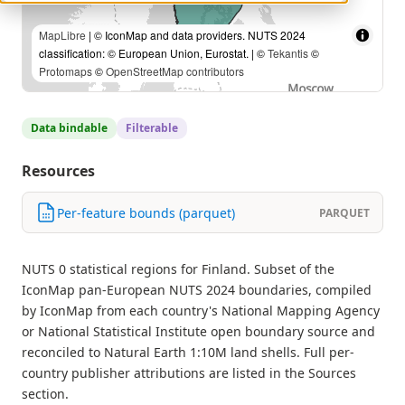
MapLibre
| © IconMap and data providers. NUTS 2024
classification: © European Union, Eurostat. | ©
Tekantis
©
Protomaps
©
OpenStreetMap contributors
Data bindable
Filterable
Resources
Per-feature bounds (parquet)
PARQUET
NUTS 0 statistical regions for Finland. Subset of the
IconMap pan-European NUTS 2024 boundaries, compiled
by IconMap from each country's National Mapping Agency
or National Statistical Institute open boundary source and
reconciled to Natural Earth 1:10M land shells. Full per-
country publisher attributions are listed in the Sources
section.