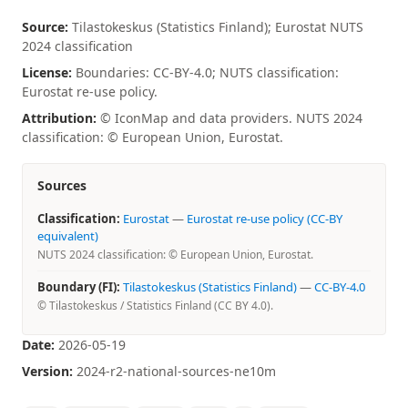
Source:
Tilastokeskus (Statistics Finland); Eurostat NUTS
2024 classification
License:
Boundaries: CC-BY-4.0; NUTS classification:
Eurostat re-use policy.
Attribution:
© IconMap and data providers. NUTS 2024
classification: © European Union, Eurostat.
Sources
Classification:
Eurostat
—
Eurostat re-use policy (CC-BY
equivalent)
NUTS 2024 classification: © European Union, Eurostat.
Boundary (FI):
Tilastokeskus (Statistics Finland)
—
CC-BY-4.0
© Tilastokeskus / Statistics Finland (CC BY 4.0).
Date:
2026-05-19
Version:
2024-r2-national-sources-ne10m