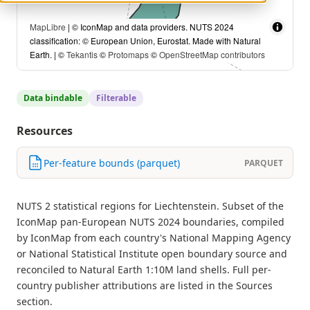
MapLibre
| © IconMap and data providers. NUTS 2024
classification: © European Union, Eurostat. Made with Natural
Earth. | ©
Tekantis
©
Protomaps
©
OpenStreetMap contributors
Data bindable
Filterable
Resources
Per-feature bounds (parquet)
PARQUET
NUTS 2 statistical regions for Liechtenstein. Subset of the
IconMap pan-European NUTS 2024 boundaries, compiled
by IconMap from each country's National Mapping Agency
or National Statistical Institute open boundary source and
reconciled to Natural Earth 1:10M land shells. Full per-
country publisher attributions are listed in the Sources
section.