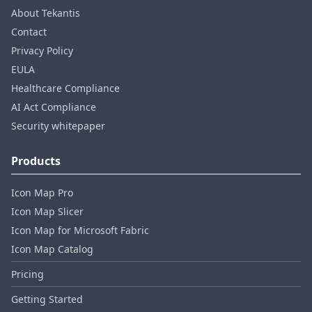
About Tekantis
Contact
Privacy Policy
EULA
Healthcare Compliance
AI Act Compliance
Security whitepaper
Products
Icon Map Pro
Icon Map Slicer
Icon Map for Microsoft Fabric
Icon Map Catalog
Pricing
Getting Started