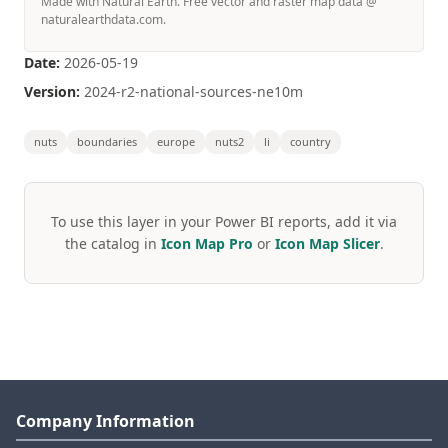
Made with Natural Earth. Free vector and raster map data @
naturalearthdata.com.
Date:
2026-05-19
Version:
2024-r2-national-sources-ne10m
nuts
boundaries
europe
nuts2
li
country
To use this layer in your Power BI reports, add it via
the catalog in
Icon Map Pro
or
Icon Map Slicer
.
Company Information