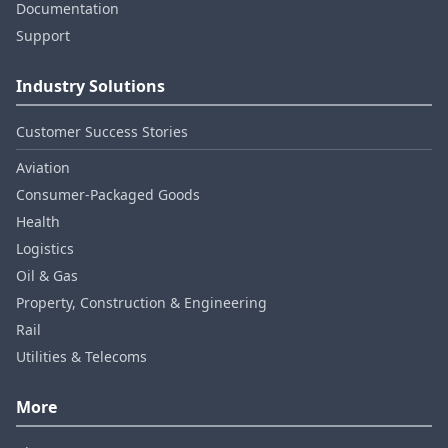
Documentation
Support
Industry Solutions
Customer Success Stories
Aviation
Consumer‑Packaged Goods
Health
Logistics
Oil & Gas
Property, Construction & Engineering
Rail
Utilities & Telecoms
More