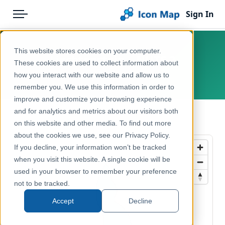
Sign In
Menu
Products
Home
This website stores cookies on your computer.
Liechtenstein – NUTS 2
Pricing
Products
These cookies are used to collect information about
how you interact with our website and allow us to
Europe, Liechtenstein
Solutions
Icon Map Catalog
remember you. We use this information in order to
improve and customize your browsing experience
Blog
Europe
and for analytics and metrics about our visitors both
← Back to Catalog
Help & Support
on this website and other media. To find out more
Administrative & Statistical Geographies
about the cookies we use, see our Privacy Policy.
Portal
If you decline, your information won’t be tracked
when you visit this website. A single cookie will be
used in your browser to remember your preference
not to be tracked.
Accept
Decline