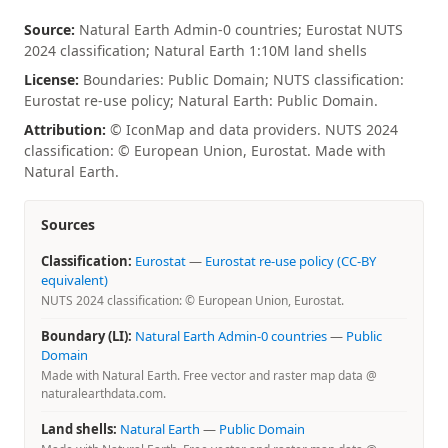
Source:
Natural Earth Admin-0 countries; Eurostat NUTS
2024 classification; Natural Earth 1:10M land shells
License:
Boundaries: Public Domain; NUTS classification:
Eurostat re-use policy; Natural Earth: Public Domain.
Attribution:
© IconMap and data providers. NUTS 2024
classification: © European Union, Eurostat. Made with
Natural Earth.
Sources
Classification:
Eurostat
—
Eurostat re-use policy (CC-BY
equivalent)
NUTS 2024 classification: © European Union, Eurostat.
Boundary (LI):
Natural Earth Admin-0 countries
—
Public
Domain
Made with Natural Earth. Free vector and raster map data @
naturalearthdata.com.
Land shells:
Natural Earth
—
Public Domain