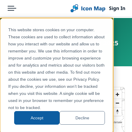
Sign In
Menu
Products
Home
This website stores cookies on your computer.
Germany – Federal States
Pricing
Products
These cookies are used to collect information about
Boundaries (Bundesländer) 2025
how you interact with our website and allow us to
Solutions
Icon Map Catalog
remember you. We use this information in order to
Germany
improve and customize your browsing experience
Blog
Europe
and for analytics and metrics about our visitors both
Help & Support
on this website and other media. To find out more
Administrative & Statistical Geographies
← Back to Catalog
about the cookies we use, see our Privacy Policy.
Portal
If you decline, your information won’t be tracked
when you visit this website. A single cookie will be
used in your browser to remember your preference
not to be tracked.
Accept
Decline