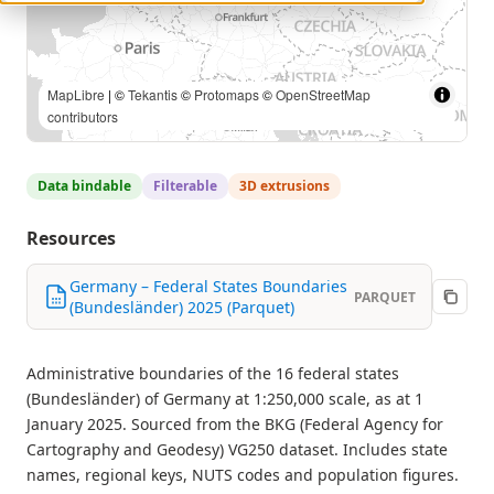
© GeoBasis-DE / BKG (2025) |
MapLibre
| ©
Tekantis
©
Protomaps
©
OpenStreetMap contributors
Data bindable
Filterable
3D extrusions
Resources
Germany – Federal States Boundaries
PARQUET
(Bundesländer) 2025 (Parquet)
Administrative boundaries of the 16 federal states
(Bundesländer) of Germany at 1:250,000 scale, as at 1
January 2025. Sourced from the BKG (Federal Agency for
Cartography and Geodesy) VG250 dataset. Includes state
names, regional keys, NUTS codes and population figures.