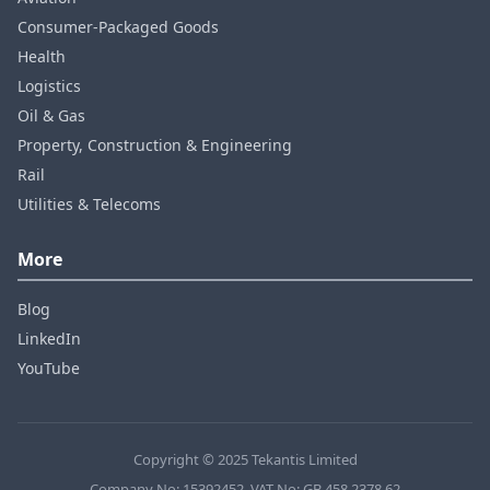
Consumer‑Packaged Goods
Health
Logistics
Oil & Gas
Property, Construction & Engineering
Rail
Utilities & Telecoms
More
Blog
LinkedIn
YouTube
Copyright © 2025 Tekantis Limited
Company No: 15392452, VAT No: GB 458 2378 62