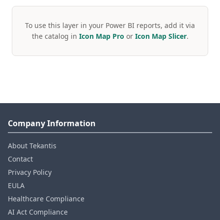
To use this layer in your Power BI reports, add it via
the catalog in
Icon Map Pro
or
Icon Map Slicer
.
Company Information
About Tekantis
Contact
Privacy Policy
EULA
Healthcare Compliance
AI Act Compliance