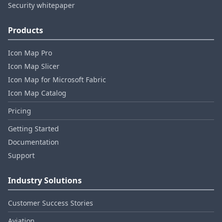
Security whitepaper
Products
Icon Map Pro
Icon Map Slicer
Icon Map for Microsoft Fabric
Icon Map Catalog
Pricing
Getting Started
Documentation
Support
Industry Solutions
Customer Success Stories
Aviation