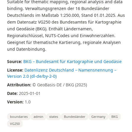
Suitable for thematic mapping, regional analysis and data
binding. Verwaltungsgrenzen der 16 Bundesländer
Deutschlands im Maßstab 1:250.000, Stand 01.01.2025. Aus
dem Datensatz VG250 des Bundesamtes für Kartographie
und Geodäsie (BKG). Enthält Ländernamen,
Regionalschlüssel, NUTS-Codes und Einwohnerzahlen.
Geeignet für thematische Kartierung, regionale Analysen
und Datenbindung.
Source:
BKG – Bundesamt für Kartographie und Geodäsie
License:
Datenlizenz Deutschland – Namensnennung –
Version 2.0 (dl-de/by-2-0)
Attribution:
© GeoBasis-DE / BKG (2025)
Date:
2025-01-01
Version:
1.0
boundaries
admin
states
Bundesländer
Germany
BKG
VG250