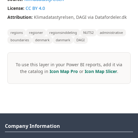
License:
CC BY 4.0
Attribution:
Klimadatastyrelsen, DAGI via Datafordeler.dk
regions
regioner
regionsinddeling
NUTS2
administrative
boundaries
denmark
danmark
DAGI
To use this layer in your Power BI reports, add it via
the catalog in
Icon Map Pro
or
Icon Map Slicer
.
Company Information