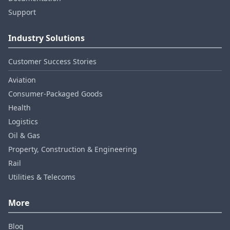
Support
Industry Solutions
Customer Success Stories
Aviation
Consumer‑Packaged Goods
Health
Logistics
Oil & Gas
Property, Construction & Engineering
Rail
Utilities & Telecoms
More
Blog