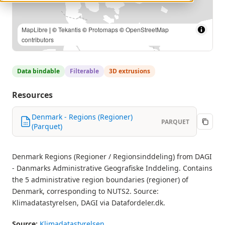
Klimadatastyrelsen, DAGI via Datafordeler.dk |
MapLibre
| ©
Tekantis
©
Protomaps
©
OpenStreetMap contributors
Data bindable
Filterable
3D extrusions
Resources
Denmark - Regions (Regioner)
PARQUET
(Parquet)
Denmark Regions (Regioner / Regionsinddeling) from DAGI
- Danmarks Administrative Geografiske Inddeling. Contains
the 5 administrative region boundaries (regioner) of
Denmark, corresponding to NUTS2. Source:
Klimadatastyrelsen, DAGI via Datafordeler.dk.
Source:
Klimadatastyrelsen