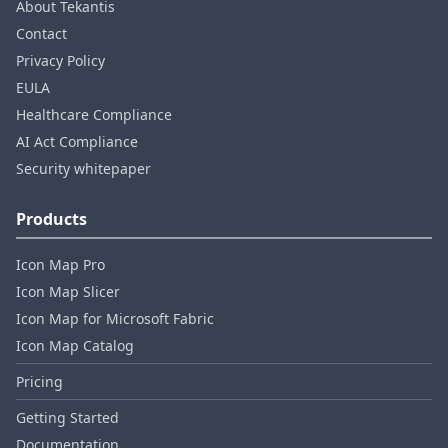
About Tekantis
Contact
Privacy Policy
EULA
Healthcare Compliance
AI Act Compliance
Security whitepaper
Products
Icon Map Pro
Icon Map Slicer
Icon Map for Microsoft Fabric
Icon Map Catalog
Pricing
Getting Started
Documentation