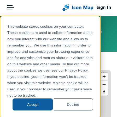
Sign In
Menu
Products
Home
This website stores cookies on your computer.
Denmark - Regions (Regioner)
Pricing
Products
These cookies are used to collect information about
how you interact with our website and allow us to
Europe, Denmark
Solutions
Icon Map Catalog
remember you. We use this information in order to
improve and customize your browsing experience
Blog
Europe
and for analytics and metrics about our visitors both
← Back to Catalog
Help & Support
on this website and other media. To find out more
Administrative & Statistical Geographies
about the cookies we use, see our Privacy Policy.
Portal
If you decline, your information won’t be tracked
when you visit this website. A single cookie will be
used in your browser to remember your preference
not to be tracked.
Accept
Decline