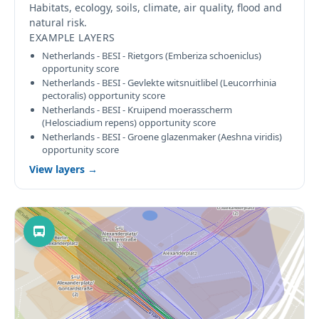
Habitats, ecology, soils, climate, air quality, flood and
natural risk.
EXAMPLE LAYERS
Netherlands - BESI - Rietgors (Emberiza schoeniclus)
opportunity score
Netherlands - BESI - Gevlekte witsnuitlibel (Leucorrhinia
pectoralis) opportunity score
Netherlands - BESI - Kruipend moerasscherm
(Helosciadium repens) opportunity score
Netherlands - BESI - Groene glazenmaker (Aeshna viridis)
opportunity score
View layers →