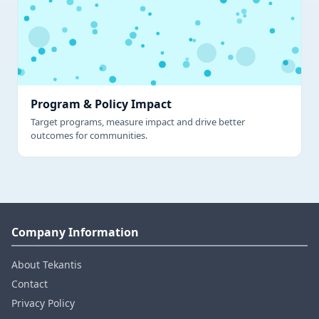
Program & Policy Impact
Target programs, measure impact and drive better
outcomes for communities.
Company Information
About Tekantis
Contact
Privacy Policy