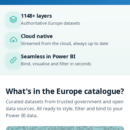
1148+ layers
Authoritative Europe datasets
Cloud native
Streamed from the cloud, always up to date
Seamless in Power BI
Bind, visualise and filter in seconds
What's in the Europe catalogue?
Curated datasets from trusted government and open
data sources. All ready to style, filter and bind to your
Power BI data.