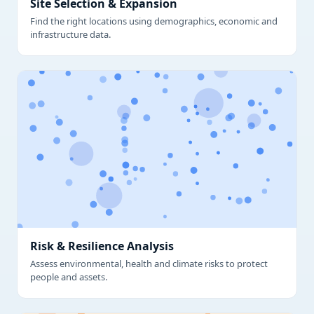
Site Selection & Expansion
Find the right locations using demographics, economic and
infrastructure data.
Risk & Resilience Analysis
Assess environmental, health and climate risks to protect
people and assets.