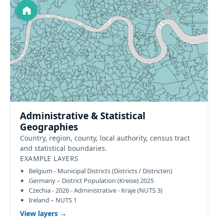
Administrative & Statistical
Geographies
Country, region, county, local authority, census tract
and statistical boundaries.
EXAMPLE LAYERS
Belgium - Municipal Districts (Districts / Districten)
Germany – District Population (Kreise) 2025
Czechia - 2026 - Administrative - Kraje (NUTS 3)
Ireland – NUTS 1
View layers →