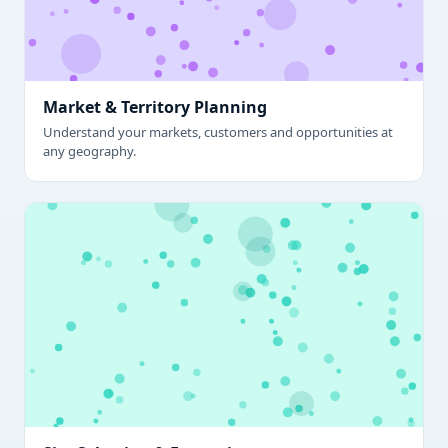
Market & Territory Planning
Understand your markets, customers and opportunities at
any geography.