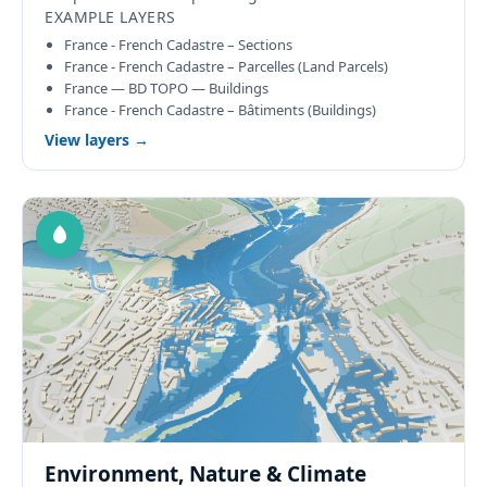
EXAMPLE LAYERS
France - French Cadastre – Sections
France - French Cadastre – Parcelles (Land Parcels)
France — BD TOPO — Buildings
France - French Cadastre – Bâtiments (Buildings)
View layers →
Environment, Nature & Climate