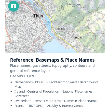
Reference, Basemaps & Place Names
Place names, gazetteers, topography, contours and
general reference layers.
EXAMPLE LAYERS
Netherlands - PDOK BRT Achtergrondkaart / Background
Map
Ireland - Centres of Population - National Placenames
Gazetteer
Switzerland – swissTLM3D Terrain Names (Geländename)
France — BD TOPO — Activity & Interest Zones