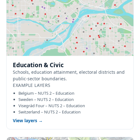
Education & Civic
Schools, education attainment, electoral districts and
public-sector boundaries.
EXAMPLE LAYERS
Belgium – NUTS 2 – Education
Sweden – NUTS 2 – Education
Visegrád Four – NUTS 2 – Education
Switzerland – NUTS 2 – Education
View layers →