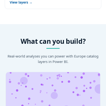
View layers →
What can you build?
Real-world analyses you can power with Europe catalog
layers in Power BI.