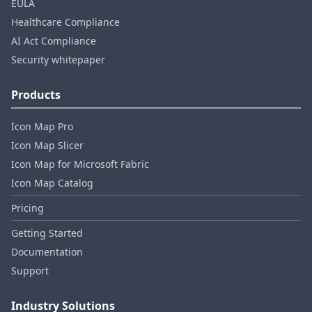
EULA
Healthcare Compliance
AI Act Compliance
Security whitepaper
Products
Icon Map Pro
Icon Map Slicer
Icon Map for Microsoft Fabric
Icon Map Catalog
Pricing
Getting Started
Documentation
Support
Industry Solutions