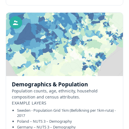
Demographics & Population
Population counts, age, ethnicity, household
composition and census attributes.
EXAMPLE LAYERS
Sweden - Population Grid 1km (Befolkning per 1km-ruta) -
2017
Poland – NUTS 3 – Demography
Germany – NUTS 3 – Demography