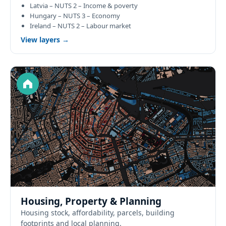
Latvia – NUTS 2 – Income & poverty
Hungary – NUTS 3 – Economy
Ireland – NUTS 2 – Labour market
View layers →
Housing, Property & Planning
Housing stock, affordability, parcels, building
footprints and local planning.