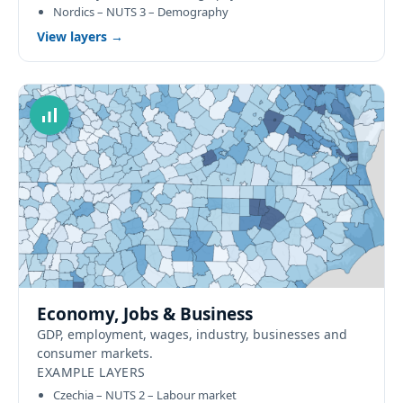
Nordics – NUTS 3 – Demography
View layers →
Economy, Jobs & Business
GDP, employment, wages, industry, businesses and
consumer markets.
EXAMPLE LAYERS
Czechia – NUTS 2 – Labour market