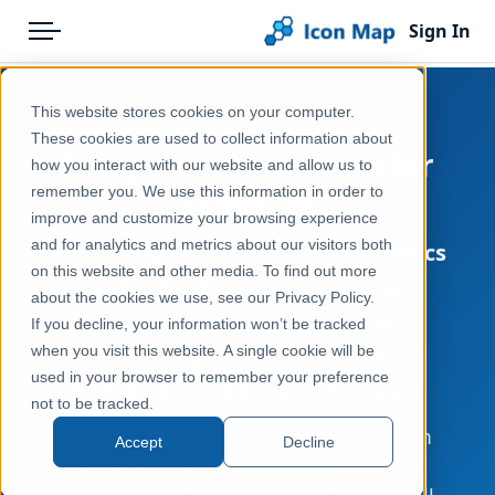
Sign In
Menu
Products
Home
This website stores cookies on your computer.
Pricing
Products
These cookies are used to collect information about
Europe Location Data for
how you interact with our website and allow us to
Solutions
Icon Map Catalog
Power BI
remember you. We use this information in order to
improve and customize your browsing experience
Blog
and for analytics and metrics about our visitors both
Pan-European boundaries, statistics
Help & Support
on this website and other media. To find out more
and infrastructure plus deep
about the cookies we use, see our Privacy Policy.
Portal
coverage for major countries
If you decline, your information won’t be tracked
including Ireland, Sweden,
when you visit this website. A single cookie will be
used in your browser to remember your preference
Switzerland, Spain and Portugal.
not to be tracked.
Authoritative European datasets - from
Accept
Decline
NUTS regions to country-level census,