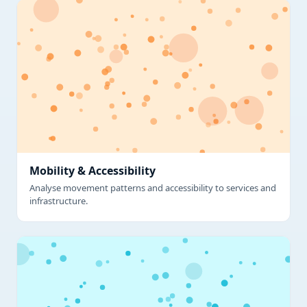
Mobility & Accessibility
Analyse movement patterns and accessibility to services and
infrastructure.