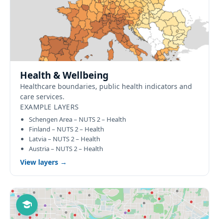
Health & Wellbeing
Healthcare boundaries, public health indicators and
care services.
EXAMPLE LAYERS
Schengen Area – NUTS 2 – Health
Finland – NUTS 2 – Health
Latvia – NUTS 2 – Health
Austria – NUTS 2 – Health
View layers →