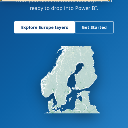
transport and environmental layers - all
ready to drop into Power BI.
Explore Europe layers
Get Started