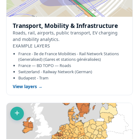
Transport, Mobility & Infrastructure
Roads, rail, airports, public transport, EV charging
and mobility analytics.
EXAMPLE LAYERS
France - Ile de France Mobilities - Rail Network Stations
(Generalised) (Gares et stations généralisées)
France — BD TOPO — Roads
Switzerland - Railway Network (German)
Budapest - Tram
View layers →