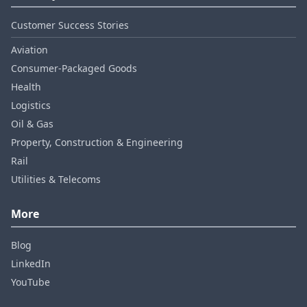
Customer Success Stories
Aviation
Consumer‑Packaged Goods
Health
Logistics
Oil & Gas
Property, Construction & Engineering
Rail
Utilities & Telecoms
More
Blog
LinkedIn
YouTube