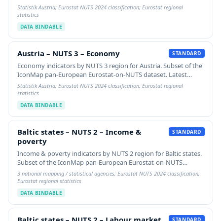
available year per indicator plus 5-year % change. Switch the
Statistik Austria; Eurostat NUTS 2024 classification; Eurostat regional
gradient `value-property` to view any…
statistics
DATA BINDABLE
Austria – NUTS 3 – Economy
Austria – NUTS 3 – Economy
STANDARD
Economy indicators by NUTS 3 region for Austria. Subset of the
IconMap pan-European Eurostat-on-NUTS dataset. Latest
available year per indicator plus 5-year % change. Switch the
Statistik Austria; Eurostat NUTS 2024 classification; Eurostat regional
gradient `value-property` to view any…
statistics
DATA BINDABLE
Baltic states – NUTS 2 – Income & poverty
Baltic states – NUTS 2 – Income &
STANDARD
poverty
Income & poverty indicators by NUTS 2 region for Baltic states.
Subset of the IconMap pan-European Eurostat-on-NUTS
dataset. Latest available year per indicator plus 5-year %
3 national mapping / statistical agencies; Eurostat NUTS 2024 classification;
change. Switch the gradient…
Eurostat regional statistics
DATA BINDABLE
Baltic states – NUTS 2 – Labour market
Baltic states – NUTS 2 – Labour market
STANDARD