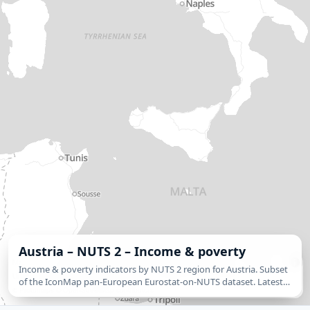
Austria – NUTS 2 – Income & poverty
MapLibre
| © IconMap and data providers. Eurostat regional statistics: © European
Income & poverty indicators by NUTS 2 region for Austria. Subset
Union, Eurostat. NUTS 2024 classification: © European Union, Eurostat. | ©
Tekantis
of the IconMap pan-European Eurostat-on-NUTS dataset. Latest
©
Protomaps
©
OpenStreetMap contributors
available year per indicator plus 5-year % change. Switch the
gradient `value-property` to…