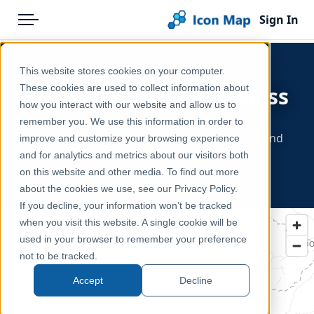
Sign In
Menu
Products
Home
This website stores cookies on your computer.
Pricing
Products
These cookies are used to collect information about
Economy, Jobs & Business
how you interact with our website and allow us to
Solutions
Icon Map Catalog
- Europe
remember you. We use this information in order to
GDP, employment, wages, industry, businesses and
improve and customize your browsing experience
Blog
Europe
consumer markets.
and for analytics and metrics about our visitors both
Help & Support
on this website and other media. To find out more
about the cookies we use, see our Privacy Policy.
Portal
If you decline, your information won’t be tracked
when you visit this website. A single cookie will be
used in your browser to remember your preference
not to be tracked.
Accept
Decline