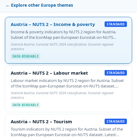
← Explore other Europe themes
Austria – NUTS 2 – Income & poverty
Austria – NUTS 2 – Income & poverty
STANDARD
Income & poverty indicators by NUTS 2 region for Austria.
Subset of the IconMap pan-European Eurostat-on-NUTS
dataset. Latest available year per indicator plus 5-year %
Statistik Austria; Eurostat NUTS 2024 classification; Eurostat regional
change. Switch the gradient `value-property` to…
statistics
DATA BINDABLE
Austria – NUTS 2 – Labour market
Austria – NUTS 2 – Labour market
STANDARD
Labour market indicators by NUTS 2 region for Austria. Subset
of the IconMap pan-European Eurostat-on-NUTS dataset.
Latest available year per indicator plus 5-year % change. Switch
Statistik Austria; Eurostat NUTS 2024 classification; Eurostat regional
the gradient `value-property` to…
statistics
DATA BINDABLE
Austria – NUTS 2 – Tourism
Austria – NUTS 2 – Tourism
STANDARD
Tourism indicators by NUTS 2 region for Austria. Subset of the
IconMap pan-European Eurostat-on-NUTS dataset. Latest