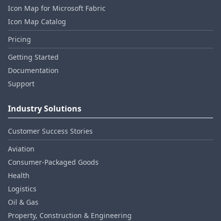
Icon Map for Microsoft Fabric
Icon Map Catalog
Pricing
Getting Started
Documentation
Support
Industry Solutions
Customer Success Stories
Aviation
Consumer‑Packaged Goods
Health
Logistics
Oil & Gas
Property, Construction & Engineering