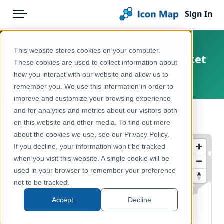
Sign In
Menu
Products
Home
This website stores cookies on your computer.
Norway – NUTS 2 – Labour market
Pricing
Products
These cookies are used to collect information about
how you interact with our website and allow us to
Europe, Norway
Solutions
Icon Map Catalog
remember you. We use this information in order to
improve and customize your browsing experience
Blog
Europe
and for analytics and metrics about our visitors both
← Back to Catalog
Help & Support
on this website and other media. To find out more
Economy, Jobs & Business
about the cookies we use, see our Privacy Policy.
Portal
If you decline, your information won’t be tracked
when you visit this website. A single cookie will be
used in your browser to remember your preference
not to be tracked.
Accept
Decline