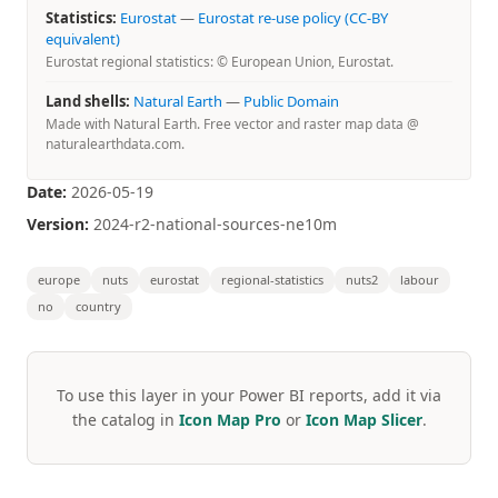
Statistics:
Eurostat
—
Eurostat re-use policy (CC-BY
equivalent)
Eurostat regional statistics: © European Union, Eurostat.
Land shells:
Natural Earth
—
Public Domain
Made with Natural Earth. Free vector and raster map data @
naturalearthdata.com.
Date:
2026-05-19
Version:
2024-r2-national-sources-ne10m
europe
nuts
eurostat
regional-statistics
nuts2
labour
no
country
To use this layer in your Power BI reports, add it via
the catalog in
Icon Map Pro
or
Icon Map Slicer
.