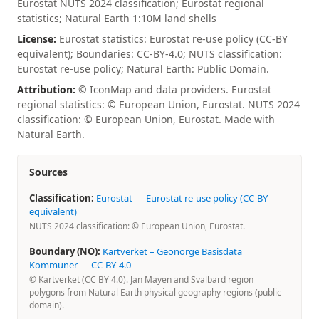
Eurostat NUTS 2024 classification; Eurostat regional
statistics; Natural Earth 1:10M land shells
License:
Eurostat statistics: Eurostat re-use policy (CC-BY
equivalent); Boundaries: CC-BY-4.0; NUTS classification:
Eurostat re-use policy; Natural Earth: Public Domain.
Attribution:
© IconMap and data providers. Eurostat
regional statistics: © European Union, Eurostat. NUTS 2024
classification: © European Union, Eurostat. Made with
Natural Earth.
Sources
Classification:
Eurostat
—
Eurostat re-use policy (CC-BY
equivalent)
NUTS 2024 classification: © European Union, Eurostat.
Boundary (NO):
Kartverket – Geonorge Basisdata
Kommuner
—
CC-BY-4.0
© Kartverket (CC BY 4.0). Jan Mayen and Svalbard region
polygons from Natural Earth physical geography regions (public
domain).