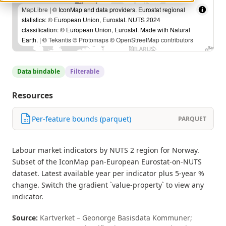
MapLibre
| © IconMap and data providers. Eurostat regional
statistics: © European Union, Eurostat. NUTS 2024
classification: © European Union, Eurostat. Made with Natural
Earth. | ©
Tekantis
©
Protomaps
©
OpenStreetMap contributors
Data bindable
Filterable
Resources
Per-feature bounds (parquet)
PARQUET
Labour market indicators by NUTS 2 region for Norway.
Subset of the IconMap pan-European Eurostat-on-NUTS
dataset. Latest available year per indicator plus 5-year %
change. Switch the gradient `value-property` to view any
indicator.
Source:
Kartverket – Geonorge Basisdata Kommuner;