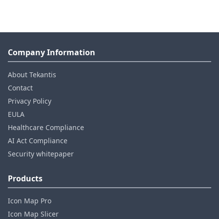
Company Information
About Tekantis
Contact
Privacy Policy
EULA
Healthcare Compliance
AI Act Compliance
Security whitepaper
Products
Icon Map Pro
Icon Map Slicer