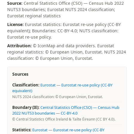
Source:
Central Statistics Office (CSO) — Census Hub 2022
NUTS3 boundaries; Eurostat NUTS 2024 classification;
Eurostat regional statistics
License:
Eurostat statistics: Eurostat re-use policy (CC-BY
equivalent); Boundaries: CC-BY-4.0; NUTS classification:
Eurostat re-use policy.
Attribution:
© IconMap and data providers. Eurostat
regional statistics: © European Union, Eurostat. NUTS 2024
classification: © European Union, Eurostat.
Sources
Classification:
Eurostat
—
Eurostat re-use policy (CC-BY
equivalent)
NUTS 2024 classification: © European Union, Eurostat.
Boundary (IE):
Central Statistics Office (CSO) — Census Hub
2022 NUTS3 boundaries
—
CC-BY-4.0
© Central Statistics Office Ireland & Tailte Éireann (CC BY 4.0).
Statistics:
Eurostat
—
Eurostat re-use policy (CC-BY