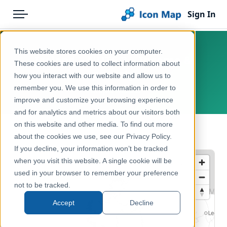
Sign In
Menu
Products
Home
This website stores cookies on your computer.
Ireland – NUTS 2 – Income &
Pricing
Products
These cookies are used to collect information about
poverty
how you interact with our website and allow us to
Solutions
Icon Map Catalog
remember you. We use this information in order to
Europe, Ireland
improve and customize your browsing experience
Blog
Europe
and for analytics and metrics about our visitors both
Help & Support
on this website and other media. To find out more
Economy, Jobs & Business
← Back to Catalog
about the cookies we use, see our Privacy Policy.
Portal
If you decline, your information won’t be tracked
when you visit this website. A single cookie will be
used in your browser to remember your preference
not to be tracked.
Accept
Decline