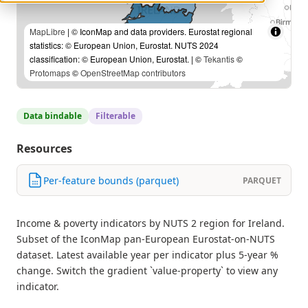
MapLibre
| © IconMap and data providers. Eurostat regional
statistics: © European Union, Eurostat. NUTS 2024
classification: © European Union, Eurostat. | ©
Tekantis
©
Protomaps
©
OpenStreetMap contributors
Data bindable
Filterable
Resources
Per-feature bounds (parquet)
PARQUET
Income & poverty indicators by NUTS 2 region for Ireland.
Subset of the IconMap pan-European Eurostat-on-NUTS
dataset. Latest available year per indicator plus 5-year %
change. Switch the gradient `value-property` to view any
indicator.