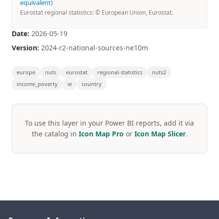
equivalent)
Eurostat regional statistics: © European Union, Eurostat.
Date:
2026-05-19
Version:
2024-r2-national-sources-ne10m
europe
nuts
eurostat
regional-statistics
nuts2
income_poverty
ie
country
To use this layer in your Power BI reports, add it via
the catalog in
Icon Map Pro
or
Icon Map Slicer
.