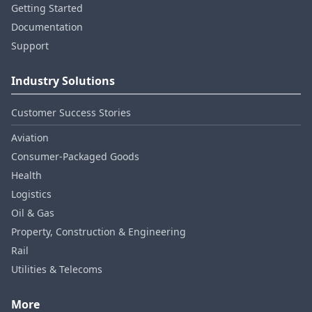
Getting Started
Documentation
Support
Industry Solutions
Customer Success Stories
Aviation
Consumer‑Packaged Goods
Health
Logistics
Oil & Gas
Property, Construction & Engineering
Rail
Utilities & Telecoms
More