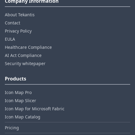
Company Information
About Tekantis
Contact
Privacy Policy
EULA
Healthcare Compliance
AI Act Compliance
Security whitepaper
Products
Icon Map Pro
Icon Map Slicer
Icon Map for Microsoft Fabric
Icon Map Catalog
Pricing