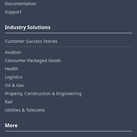
Documentation
Support
Industry Solutions
Customer Success Stories
Aviation
Consumer‑Packaged Goods
Health
Logistics
Oil & Gas
Property, Construction & Engineering
Rail
Utilities & Telecoms
More