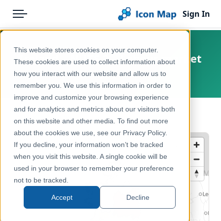
Sign In
Menu
Products
Home
This website stores cookies on your computer.
Ireland – NUTS 2 – Labour market
Pricing
Products
These cookies are used to collect information about
how you interact with our website and allow us to
Europe, Ireland
Solutions
Icon Map Catalog
remember you. We use this information in order to
improve and customize your browsing experience
Blog
Europe
and for analytics and metrics about our visitors both
← Back to Catalog
Help & Support
on this website and other media. To find out more
Economy, Jobs & Business
about the cookies we use, see our Privacy Policy.
Portal
If you decline, your information won’t be tracked
when you visit this website. A single cookie will be
used in your browser to remember your preference
not to be tracked.
Accept
Decline