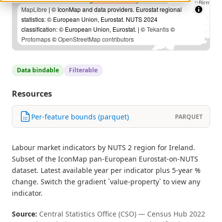
MapLibre
| © IconMap and data providers. Eurostat regional
statistics: © European Union, Eurostat. NUTS 2024
classification: © European Union, Eurostat. | ©
Tekantis
©
Protomaps
©
OpenStreetMap contributors
Data bindable
Filterable
Resources
Per-feature bounds (parquet)
PARQUET
Labour market indicators by NUTS 2 region for Ireland.
Subset of the IconMap pan-European Eurostat-on-NUTS
dataset. Latest available year per indicator plus 5-year %
change. Switch the gradient `value-property` to view any
indicator.
Source:
Central Statistics Office (CSO) — Census Hub 2022