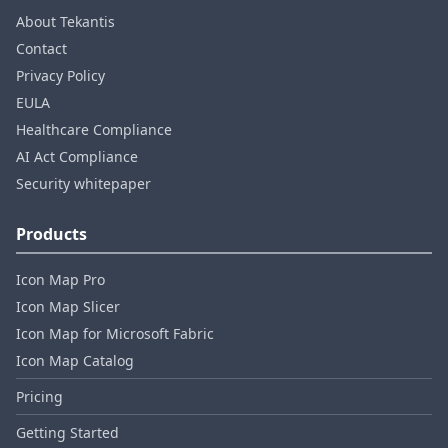
About Tekantis
Contact
Privacy Policy
EULA
Healthcare Compliance
AI Act Compliance
Security whitepaper
Products
Icon Map Pro
Icon Map Slicer
Icon Map for Microsoft Fabric
Icon Map Catalog
Pricing
Getting Started