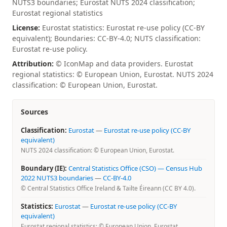
NUTS3 boundaries; Eurostat NUTS 2024 classification;
Eurostat regional statistics
License:
Eurostat statistics: Eurostat re-use policy (CC-BY
equivalent); Boundaries: CC-BY-4.0; NUTS classification:
Eurostat re-use policy.
Attribution:
© IconMap and data providers. Eurostat
regional statistics: © European Union, Eurostat. NUTS 2024
classification: © European Union, Eurostat.
Sources
Classification:
Eurostat
—
Eurostat re-use policy (CC-BY
equivalent)
NUTS 2024 classification: © European Union, Eurostat.
Boundary (IE):
Central Statistics Office (CSO) — Census Hub
2022 NUTS3 boundaries
—
CC-BY-4.0
© Central Statistics Office Ireland & Tailte Éireann (CC BY 4.0).
Statistics:
Eurostat
—
Eurostat re-use policy (CC-BY
equivalent)
Eurostat regional statistics: © European Union, Eurostat.