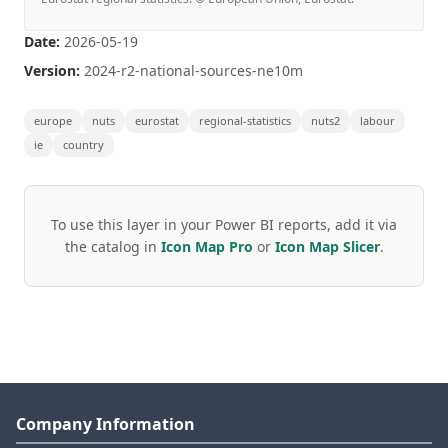
Date:
2026-05-19
Version:
2024-r2-national-sources-ne10m
europe
nuts
eurostat
regional-statistics
nuts2
labour
ie
country
To use this layer in your Power BI reports, add it via
the catalog in
Icon Map Pro
or
Icon Map Slicer
.
Company Information