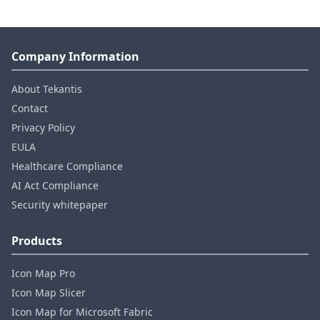
Company Information
About Tekantis
Contact
Privacy Policy
EULA
Healthcare Compliance
AI Act Compliance
Security whitepaper
Products
Icon Map Pro
Icon Map Slicer
Icon Map for Microsoft Fabric