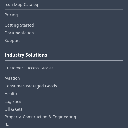
Icon Map Catalog
Pricing
Getting Started
Documentation
Support
Industry Solutions
Customer Success Stories
Aviation
Consumer‑Packaged Goods
Health
Logistics
Oil & Gas
Property, Construction & Engineering
Rail