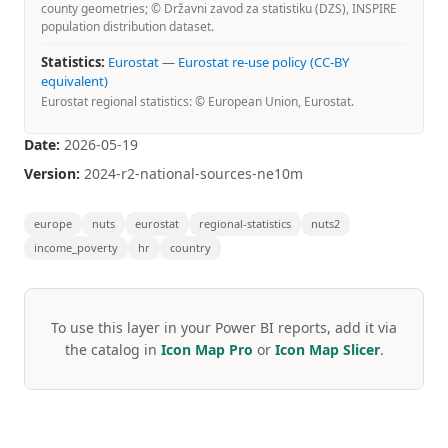
county geometries; © Državni zavod za statistiku (DZS), INSPIRE
population distribution dataset.
Statistics:
Eurostat
—
Eurostat re-use policy (CC-BY
equivalent)
Eurostat regional statistics: © European Union, Eurostat.
Date:
2026-05-19
Version:
2024-r2-national-sources-ne10m
europe
nuts
eurostat
regional-statistics
nuts2
income_poverty
hr
country
To use this layer in your Power BI reports, add it via
the catalog in
Icon Map Pro
or
Icon Map Slicer
.