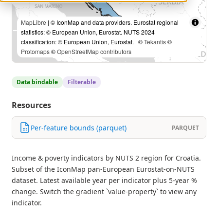
MapLibre
| © IconMap and data providers. Eurostat regional
statistics: © European Union, Eurostat. NUTS 2024
classification: © European Union, Eurostat. | ©
Tekantis
©
Protomaps
©
OpenStreetMap contributors
Data bindable
Filterable
Resources
Per-feature bounds (parquet)
PARQUET
Income & poverty indicators by NUTS 2 region for Croatia.
Subset of the IconMap pan-European Eurostat-on-NUTS
dataset. Latest available year per indicator plus 5-year %
change. Switch the gradient `value-property` to view any
indicator.