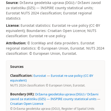
Source:
Državna geodetska uprava (DGU) / Državni zavod
za statistiku (DZS) — INSPIRE county statistical units;
Eurostat NUTS 2024 classification; Eurostat regional
statistics
License:
Eurostat statistics: Eurostat re-use policy (CC-BY
equivalent); Boundaries: Croatian Open Licence; NUTS
classification: Eurostat re-use policy.
Attribution:
© IconMap and data providers. Eurostat
regional statistics: © European Union, Eurostat. NUTS 2024
classification: © European Union, Eurostat.
Sources
Classification:
Eurostat
—
Eurostat re-use policy (CC-BY
equivalent)
NUTS 2024 classification: © European Union, Eurostat.
Boundary (HR):
Državna geodetska uprava (DGU) / Državni
zavod za statistiku (DZS) — INSPIRE county statistical units
—
Croatian Open Licence
© Državna geodetska uprava (DGU), Register of Spatial Units