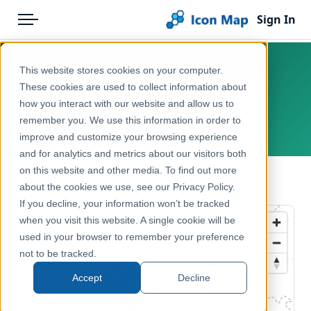
Sign In
Menu
Products
Home
This website stores cookies on your computer.
Croatia – NUTS 2 – Income &
Pricing
Products
These cookies are used to collect information about
poverty
how you interact with our website and allow us to
Solutions
Icon Map Catalog
remember you. We use this information in order to
Europe, Croatia
improve and customize your browsing experience
Blog
Europe
and for analytics and metrics about our visitors both
Help & Support
on this website and other media. To find out more
Economy, Jobs & Business
← Back to Catalog
about the cookies we use, see our Privacy Policy.
Portal
If you decline, your information won’t be tracked
when you visit this website. A single cookie will be
used in your browser to remember your preference
not to be tracked.
Accept
Decline