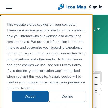
Sign In
Menu
Products
Home
This website stores cookies on your computer.
Europe NUTS 3 – Economy (latest +
Pricing
Products
These cookies are used to collect information about
5y change)
how you interact with our website and allow us to
Solutions
Icon Map Catalog
remember you. We use this information in order to
Europe, European Union, EFTA
improve and customize your browsing experience
Blog
Europe
and for analytics and metrics about our visitors both
Help & Support
on this website and other media. To find out more
Economy, Jobs & Business
← Back to Catalog
about the cookies we use, see our Privacy Policy.
Portal
If you decline, your information won’t be tracked
when you visit this website. A single cookie will be
used in your browser to remember your preference
not to be tracked.
Accept
Decline