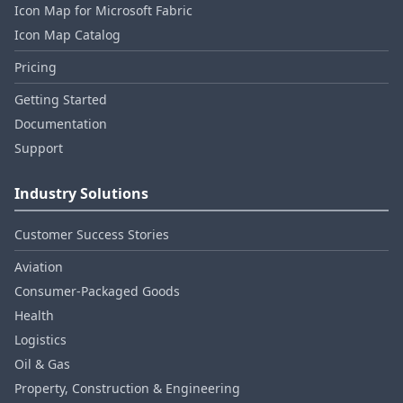
Icon Map for Microsoft Fabric
Icon Map Catalog
Pricing
Getting Started
Documentation
Support
Industry Solutions
Customer Success Stories
Aviation
Consumer‑Packaged Goods
Health
Logistics
Oil & Gas
Property, Construction & Engineering