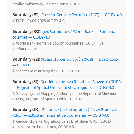
Źródło: Państwowy Rejestr Granic, GUGiK.
Boundary (PT):
Direção-Geral do Território (DGT)
—
CC-BY-4.0
© DGT – CAOP 2025 (CC BY 4.0).
Boundary (RO):
geoBoundaries / World Bank — Romania
counties
—
CC-BY-4.0
© World Bank, Romania county boundaries (CC BY 4.0);
geoBoundaries.
Boundary (SE):
Statistiska centralbyrån (SCB) — DeSO 2025
—
CC0-1.0
© Statistiska centralbyrån (SCB), CC0 1.0.
Boundary (SI):
Geodetska uprava Republike Slovenije (GURS)
— Register of Spatial Units statistical regions
—
CC-BY-4.0
© Surveying and Mapping Authority of the Republic of Slovenia
(GURS), Register of Spatial Units, CC BY 4.0.
Boundary (SK):
Geodetický a kartografický ústav Bratislava
(GKÚ) — ZBGIS administrative boundaries
—
CC-BY-4.0
© Geodetický a kartografický ústav Bratislava (GKÚ), ZBGIS
administrative boundaries, CC BY 4.0.