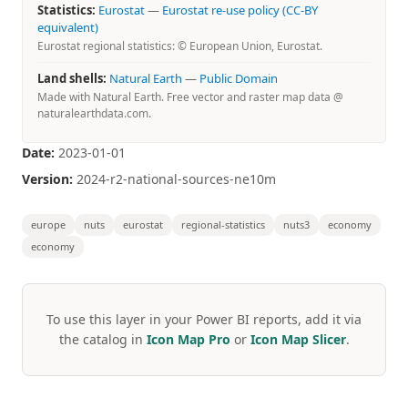
Statistics:
Eurostat
—
Eurostat re-use policy (CC-BY
equivalent)
Eurostat regional statistics: © European Union, Eurostat.
Land shells:
Natural Earth
—
Public Domain
Made with Natural Earth. Free vector and raster map data @
naturalearthdata.com.
Date:
2023-01-01
Version:
2024-r2-national-sources-ne10m
europe
nuts
eurostat
regional-statistics
nuts3
economy
economy
To use this layer in your Power BI reports, add it via
the catalog in
Icon Map Pro
or
Icon Map Slicer
.