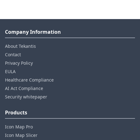
Company Information
About Tekantis
Contact
Privacy Policy
EULA
Healthcare Compliance
AI Act Compliance
Security whitepaper
Products
Icon Map Pro
Icon Map Slicer