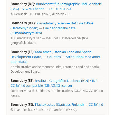
Boundary (DE):
Bundesamt für Kartographie und Geodäsie
(BKG) – VG250 Ebenen
—
DL-DE->BY-2.0
© GeoBasis-DE / BKG (2025) dl-de/by-2-0.
Boundary (DK):
Klimadatastyrelsen — DAGI via DAWA
(Dataforsyningen)
—
Frie geografiske data
(Klimadatastyrelsen)
© Klimadatastyrelsen — DAGI via Datafordeler.dk (frie
geografiske data).
Boundary (EE):
Maa-amet (Estonian Land and Spatial
Development Board) — Counties
—
Attribution (Maa-amet
open data)
Administrative and settlement units, Estonian Land and Spatial
Development Board.
Boundary (ES):
Instituto Geográfico Nacional (IGN) / INE
—
CC-BY-4.0 compatible (IGN/CNIG license)
Obra derivada de Unidades Administrativas IGN/CNIG CC-BY 4.0
ign.es.
Boundary (FI):
Tilastokeskus (Statistics Finland)
—
CC-BY-4.0
© Tilastokeskus / Statistics Finland (CC BY 4.0).