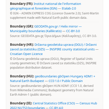
Boundary (FR):
Institut national de l'information
géographique et forestière (IGN)
—
Etalab-2.0
© IGN – ADMIN EXPRESS COG (Licence Ouverte 2.0); Saint-Martin
supplement made with Natural Earth public domain data.
Boundary (GR):
GEODATA.gov.gr / Helix mirror —
Municipality boundaries (Kallikratis)
—
CC-BY-3.0
Source: GEODATA.gov.gr, Όρια Δήμων (Καλλικράτης), CC-BY-3.0.
Boundary (HR):
Državna geodetska uprava (DGU) / Državni
zavod za statistiku (DZS) — INSPIRE county statistical units
—
Croatian Open Licence
© Državna geodetska uprava (DGU), Register of Spatial Units
county geometries; © Državni zavod za statistiku (DZS), INSPIRE
population distribution dataset.
Boundary (HU):
geoBoundaries gbOpen Hungary ADM1 +
Natural Earth Budapest
—
CC0 1.0 / Public Domain
Source: geoBoundaries gbOpen HUN ADM1 (CC0 1.0, derived
from Wikimedia Commons); Budapest geometry from Natural
Earth Admin-1 (public domain).
Boundary (IE):
Central Statistics Office (CSO) — Census Hub
2022 NUTS3 boundaries
—
CC-BY-4.0