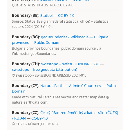
Quelle: STATISTIK AUSTRIA (CC BY 4.0).
Boundary (BE):
Statbel
—
CC-BY-4.0
Source: Statbel (Belgian federal statistical office) – Statistical
sectors 2024 (CC BY 4.0).
Boundary (BG):
geoBoundaries / Wikimedia — Bulgaria
provinces
—
Public Domain
Bulgaria province boundaries: public domain source via
Wikimedia; geoBoundaries.
Boundary (CH):
swisstopo – swissBOUNDARIES3D
—
swisstopo – free geodata (attribution)
© swisstopo – swissBOUNDARIES3D 2024-01.
Boundary (CY):
Natural Earth — Admin 0 Countries
—
Public
Domain
Made with Natural Earth. Free vector and raster map data @
naturalearthdata.com.
Boundary (CZ):
Český úřad zeměměřický a katastrální (ČÚZK)
/ RUIAN
—
CC-BY-4.0
© ČÚZK – RÚIAN (CC BY 4.0).