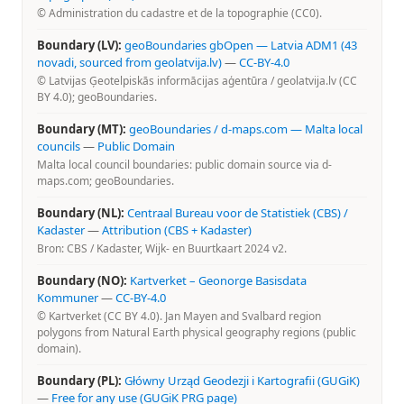
© Administration du cadastre et de la topographie (CC0).
Boundary (LV):
geoBoundaries gbOpen — Latvia ADM1 (43
novadi, sourced from geolatvija.lv)
—
CC-BY-4.0
© Latvijas Ģeotelpiskās informācijas aģentūra / geolatvija.lv (CC
BY 4.0); geoBoundaries.
Boundary (MT):
geoBoundaries / d-maps.com — Malta local
councils
—
Public Domain
Malta local council boundaries: public domain source via d-
maps.com; geoBoundaries.
Boundary (NL):
Centraal Bureau voor de Statistiek (CBS) /
Kadaster
—
Attribution (CBS + Kadaster)
Bron: CBS / Kadaster, Wijk- en Buurtkaart 2024 v2.
Boundary (NO):
Kartverket – Geonorge Basisdata
Kommuner
—
CC-BY-4.0
© Kartverket (CC BY 4.0). Jan Mayen and Svalbard region
polygons from Natural Earth physical geography regions (public
domain).
Boundary (PL):
Główny Urząd Geodezji i Kartografii (GUGiK)
—
Free for any use (GUGiK PRG page)