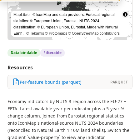
MapLibre
| © IconMap and data providers. Eurostat regional
statistics: © European Union, Eurostat. NUTS 2024
classification: © European Union, Eurostat. Made with Natural
Earth. | ©
Tekantis
©
Protomaps
©
OpenStreetMap contributors
Data bindable
Filterable
Resources
Per-feature bounds (parquet)
PARQUET
Economy indicators by NUTS 3 region across the EU-27 +
EFTA. Latest available year per indicator plus a 5-year %
change column. Joined from Eurostat regional statistics
onto IconMap's national-source NUTS 2024 boundaries
(reconciled to Natural Earth 1:10M land shells). Switch the
gradient `value-property` to view any indicator.