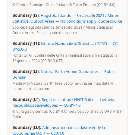
© Central Statistics Office Ireland & Tailte Éireann (CC BY 4.0).
Boundary (IS):
Hagstofa Íslands — Smásvæði 2021 / Minor
Statistical Output Areas
—
No conditions apply; quote source
Source: Hagstofa Íslands, Smásvæði 2021 / Minor Statistical
Output Areas. Please quote the source.
Boundary (IT):
Istituto Nazionale di Statistica (ISTAT)
—
CC-
BY-3.0-IT
Fonte: ISTAT, Confini delle unità amministrative a fini statistici al
1° gennaio 2024 (CC BY 3.0 IT).
Boundary (LI):
Natural Earth Admin-0 countries
—
Public
Domain
Made with Natural Earth. Free vector and raster map data @
naturalearthdata.com.
Boundary (LT):
Registrų centras / HNIT-Baltic — Lietuvos
Respublikos savivaldybės
—
CC-BY-4.0
© VĮ Registrų centras (CC BY 4.0); service published by UAB HNIT-
Baltic.
Boundary (LU):
Administration du cadastre et de la
topographie (ACT)
—
CC0-1.0