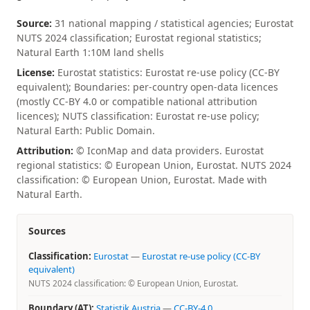
Source:
31 national mapping / statistical agencies; Eurostat
NUTS 2024 classification; Eurostat regional statistics;
Natural Earth 1:10M land shells
License:
Eurostat statistics: Eurostat re-use policy (CC-BY
equivalent); Boundaries: per-country open-data licences
(mostly CC-BY 4.0 or compatible national attribution
licences); NUTS classification: Eurostat re-use policy;
Natural Earth: Public Domain.
Attribution:
© IconMap and data providers. Eurostat
regional statistics: © European Union, Eurostat. NUTS 2024
classification: © European Union, Eurostat. Made with
Natural Earth.
Sources
Classification:
Eurostat
—
Eurostat re-use policy (CC-BY
equivalent)
NUTS 2024 classification: © European Union, Eurostat.
Boundary (AT):
Statistik Austria
—
CC-BY-4.0