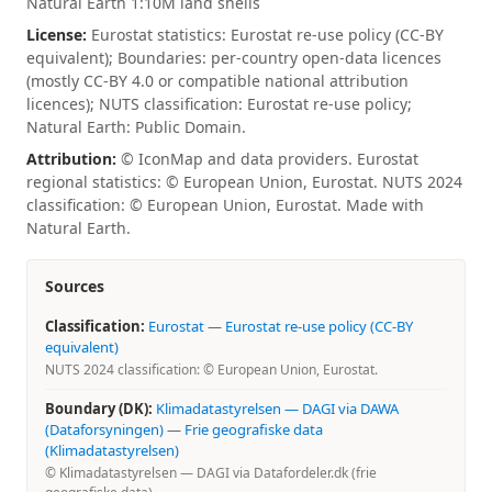
Natural Earth 1:10M land shells
License:
Eurostat statistics: Eurostat re-use policy (CC-BY
equivalent); Boundaries: per-country open-data licences
(mostly CC-BY 4.0 or compatible national attribution
licences); NUTS classification: Eurostat re-use policy;
Natural Earth: Public Domain.
Attribution:
© IconMap and data providers. Eurostat
regional statistics: © European Union, Eurostat. NUTS 2024
classification: © European Union, Eurostat. Made with
Natural Earth.
Sources
Classification:
Eurostat
—
Eurostat re-use policy (CC-BY
equivalent)
NUTS 2024 classification: © European Union, Eurostat.
Boundary (DK):
Klimadatastyrelsen — DAGI via DAWA
(Dataforsyningen)
—
Frie geografiske data
(Klimadatastyrelsen)
© Klimadatastyrelsen — DAGI via Datafordeler.dk (frie