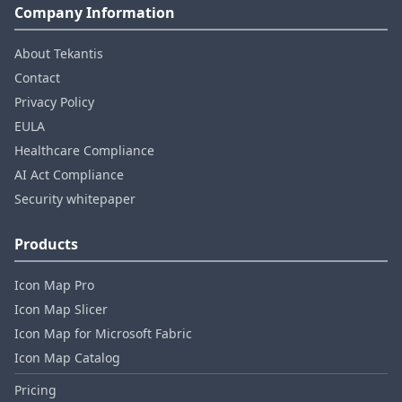
Company Information
About Tekantis
Contact
Privacy Policy
EULA
Healthcare Compliance
AI Act Compliance
Security whitepaper
Products
Icon Map Pro
Icon Map Slicer
Icon Map for Microsoft Fabric
Icon Map Catalog
Pricing