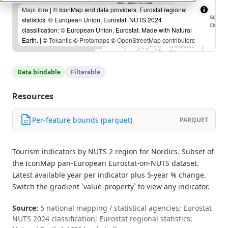
MapLibre
| © IconMap and data providers. Eurostat regional
statistics: © European Union, Eurostat. NUTS 2024
classification: © European Union, Eurostat. Made with Natural
Earth. | ©
Tekantis
©
Protomaps
©
OpenStreetMap contributors
Data bindable
Filterable
Resources
Per-feature bounds (parquet)
PARQUET
Tourism indicators by NUTS 2 region for Nordics. Subset of
the IconMap pan-European Eurostat-on-NUTS dataset.
Latest available year per indicator plus 5-year % change.
Switch the gradient `value-property` to view any indicator.
Source:
5 national mapping / statistical agencies; Eurostat
NUTS 2024 classification; Eurostat regional statistics;