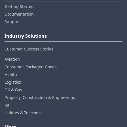
Getting Started
Documentation
Support
Industry Solutions
Customer Success Stories
Aviation
Consumer‑Packaged Goods
Health
Logistics
Oil & Gas
Property, Construction & Engineering
Rail
Utilities & Telecoms