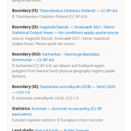
geografiske data).
Boundary (FI):
Tilastokeskus (Statistics Finland)
—
CC-BY-4.0
© Tilastokeskus / Statistics Finland (CC BY 4.0).
Boundary (IS):
Hagstofa Íslands — Smásvæði 2021 / Minor
Statistical Output Areas
—
No conditions apply; quote source
Source: Hagstofa Íslands, Smásvæði 2021 / Minor Statistical
Output Areas. Please quote the source.
Boundary (NO):
Kartverket – Geonorge Basisdata
Kommuner
—
CC-BY-4.0
© Kartverket (CC BY 4.0). Jan Mayen and Svalbard region
polygons from Natural Earth physical geography regions (public
domain).
Boundary (SE):
Statistiska centralbyrån (SCB) — DeSO 2025
—
CC0-1.0
© Statistiska centralbyrån (SCB), CC0 1.0.
Statistics:
Eurostat
—
Eurostat re-use policy (CC-BY
equivalent)
Eurostat regional statistics: © European Union, Eurostat.
Land shells:
Natural Earth
—
Public Domain