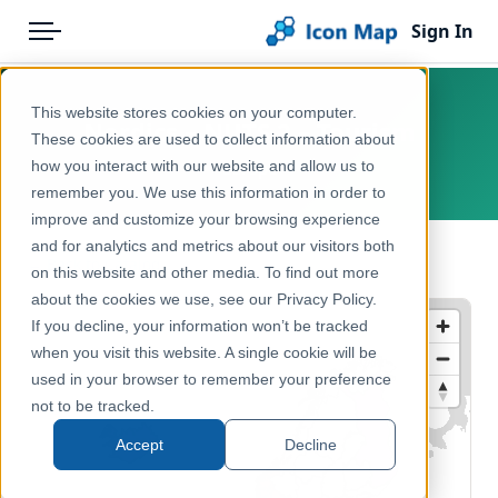
Sign In
Menu
Products
Home
This website stores cookies on your computer.
Nordics – NUTS 2 – Tourism
Pricing
Products
These cookies are used to collect information about
how you interact with our website and allow us to
Europe
Solutions
Icon Map Catalog
remember you. We use this information in order to
improve and customize your browsing experience
Blog
Europe
and for analytics and metrics about our visitors both
← Back to Catalog
Help & Support
on this website and other media. To find out more
Economy, Jobs & Business
about the cookies we use, see our Privacy Policy.
Portal
If you decline, your information won’t be tracked
when you visit this website. A single cookie will be
used in your browser to remember your preference
not to be tracked.
Accept
Decline