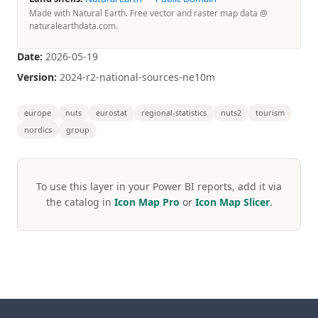
Made with Natural Earth. Free vector and raster map data @
naturalearthdata.com.
Date:
2026-05-19
Version:
2024-r2-national-sources-ne10m
europe
nuts
eurostat
regional-statistics
nuts2
tourism
nordics
group
To use this layer in your Power BI reports, add it via
the catalog in
Icon Map Pro
or
Icon Map Slicer
.