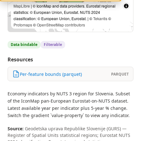
MapLibre
| © IconMap and data providers. Eurostat regional
statistics: © European Union, Eurostat. NUTS 2024
classification: © European Union, Eurostat. | ©
Tekantis
©
Protomaps
©
OpenStreetMap contributors
Data bindable
Filterable
Resources
Per-feature bounds (parquet)
PARQUET
Economy indicators by NUTS 3 region for Slovenia. Subset
of the IconMap pan-European Eurostat-on-NUTS dataset.
Latest available year per indicator plus 5-year % change.
Switch the gradient `value-property` to view any indicator.
Source:
Geodetska uprava Republike Slovenije (GURS) —
Register of Spatial Units statistical regions; Eurostat NUTS