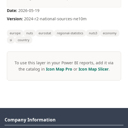
Date:
2026-05-19
Version:
2024-r2-national-sources-ne10m
europe
nuts
eurostat
regional-statistics
nuts3
economy
si
country
To use this layer in your Power BI reports, add it via
the catalog in
Icon Map Pro
or
Icon Map Slicer
.
Company Information