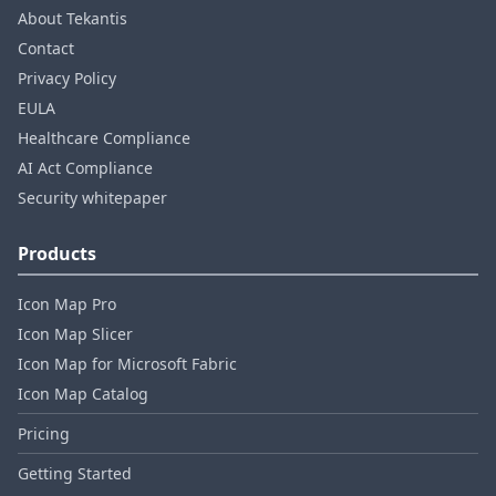
About Tekantis
Contact
Privacy Policy
EULA
Healthcare Compliance
AI Act Compliance
Security whitepaper
Products
Icon Map Pro
Icon Map Slicer
Icon Map for Microsoft Fabric
Icon Map Catalog
Pricing
Getting Started