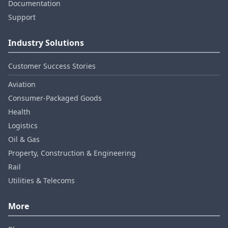
Documentation
Support
Industry Solutions
Customer Success Stories
Aviation
Consumer‑Packaged Goods
Health
Logistics
Oil & Gas
Property, Construction & Engineering
Rail
Utilities & Telecoms
More