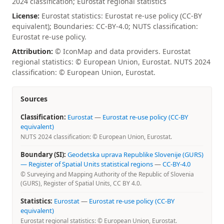
2024 classification; Eurostat regional statistics
License:
Eurostat statistics: Eurostat re-use policy (CC-BY
equivalent); Boundaries: CC-BY-4.0; NUTS classification:
Eurostat re-use policy.
Attribution:
© IconMap and data providers. Eurostat
regional statistics: © European Union, Eurostat. NUTS 2024
classification: © European Union, Eurostat.
Sources
Classification:
Eurostat
—
Eurostat re-use policy (CC-BY
equivalent)
NUTS 2024 classification: © European Union, Eurostat.
Boundary (SI):
Geodetska uprava Republike Slovenije (GURS)
— Register of Spatial Units statistical regions
—
CC-BY-4.0
© Surveying and Mapping Authority of the Republic of Slovenia
(GURS), Register of Spatial Units, CC BY 4.0.
Statistics:
Eurostat
—
Eurostat re-use policy (CC-BY
equivalent)
Eurostat regional statistics: © European Union, Eurostat.