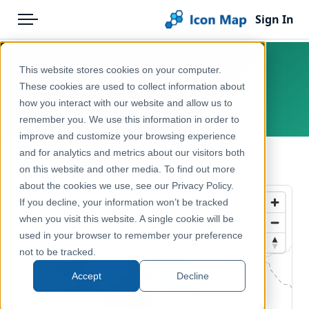
Sign In
Menu
Products
Home
This website stores cookies on your computer.
Slovenia – NUTS 3 – Economy
Pricing
Products
These cookies are used to collect information about
how you interact with our website and allow us to
Europe, Slovenia
Solutions
Icon Map Catalog
remember you. We use this information in order to
improve and customize your browsing experience
Blog
Europe
and for analytics and metrics about our visitors both
← Back to Catalog
Help & Support
on this website and other media. To find out more
Economy, Jobs & Business
about the cookies we use, see our Privacy Policy.
Portal
If you decline, your information won’t be tracked
when you visit this website. A single cookie will be
used in your browser to remember your preference
not to be tracked.
Accept
Decline