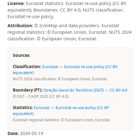
License:
Eurostat statistics: Eurostat re-use policy (CC-BY
equivalent); Boundaries: CC-BY-4.0; NUTS classification:
Eurostat re-use policy.
Attribution:
© IconMap and data providers. Eurostat
regional statistics: © European Union, Eurostat. NUTS 2024
classification: © European Union, Eurostat.
Sources
Classification:
Eurostat
—
Eurostat re-use policy (CC-BY
equivalent)
NUTS 2024 classification: © European Union, Eurostat.
Boundary (PT):
Direção-Geral do Território (DGT)
—
CC-BY-4.0
© DGT – CAOP 2025 (CC BY 4.0).
Statistics:
Eurostat
—
Eurostat re-use policy (CC-BY
equivalent)
Eurostat regional statistics: © European Union, Eurostat.
Date:
2026-05-19