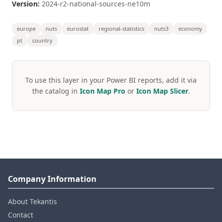
Version:
2024-r2-national-sources-ne10m
europe
nuts
eurostat
regional-statistics
nuts3
economy
pt
country
To use this layer in your Power BI reports, add it via
the catalog in
Icon Map Pro
or
Icon Map Slicer
.
Company Information
About Tekantis
Contact