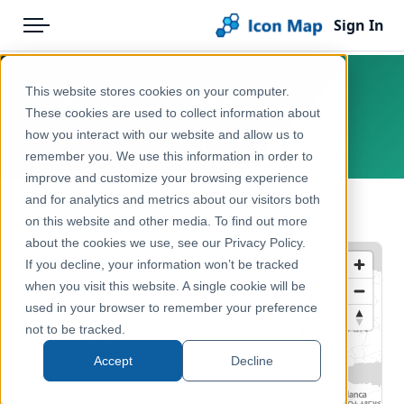
Sign In
Menu
Products
Home
This website stores cookies on your computer.
Portugal – NUTS 3 – Economy
Pricing
Products
These cookies are used to collect information about
how you interact with our website and allow us to
Europe, Portugal
Solutions
Icon Map Catalog
remember you. We use this information in order to
improve and customize your browsing experience
Blog
Europe
and for analytics and metrics about our visitors both
← Back to Catalog
Help & Support
on this website and other media. To find out more
Economy, Jobs & Business
about the cookies we use, see our Privacy Policy.
Portal
If you decline, your information won’t be tracked
when you visit this website. A single cookie will be
used in your browser to remember your preference
not to be tracked.
Accept
Decline