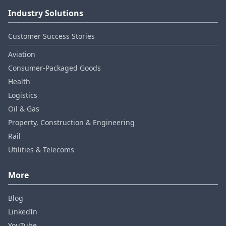
Industry Solutions
Customer Success Stories
Aviation
Consumer‑Packaged Goods
Health
Logistics
Oil & Gas
Property, Construction & Engineering
Rail
Utilities & Telecoms
More
Blog
LinkedIn
YouTube