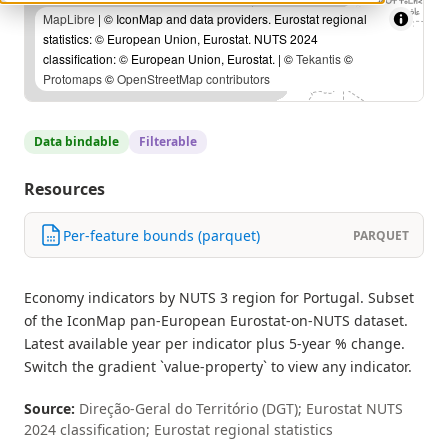
MapLibre
| © IconMap and data providers. Eurostat regional
statistics: © European Union, Eurostat. NUTS 2024
classification: © European Union, Eurostat. | ©
Tekantis
©
Protomaps
©
OpenStreetMap contributors
Data bindable
Filterable
Resources
Per-feature bounds (parquet)
PARQUET
Economy indicators by NUTS 3 region for Portugal. Subset
of the IconMap pan-European Eurostat-on-NUTS dataset.
Latest available year per indicator plus 5-year % change.
Switch the gradient `value-property` to view any indicator.
Source:
Direção-Geral do Território (DGT); Eurostat NUTS
2024 classification; Eurostat regional statistics