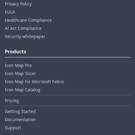
Privacy Policy
EULA
Healthcare Compliance
AI Act Compliance
Security whitepaper
Products
Icon Map Pro
Icon Map Slicer
Icon Map for Microsoft Fabric
Icon Map Catalog
Pricing
Getting Started
Documentation
Support