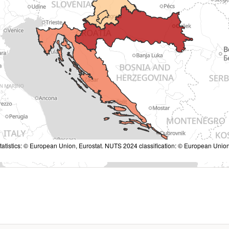
tatistics: © European Union, Eurostat. NUTS 2024 classification: © European Union