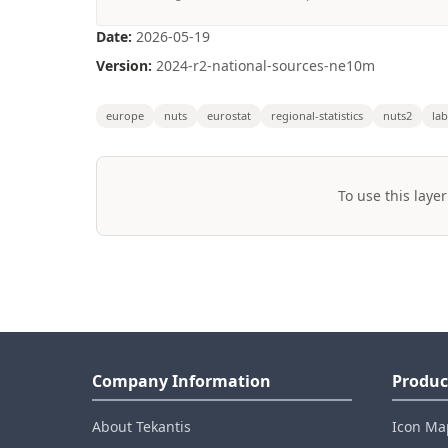
Date:
2026-05-19
Version:
2024-r2-national-sources-ne10m
europe
nuts
eurostat
regional-statistics
nuts2
la
To use this layer
Company Information
Produc
About Tekantis
Icon Ma