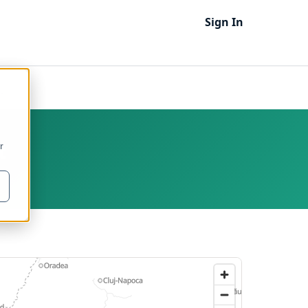
Sign In
t
t
r