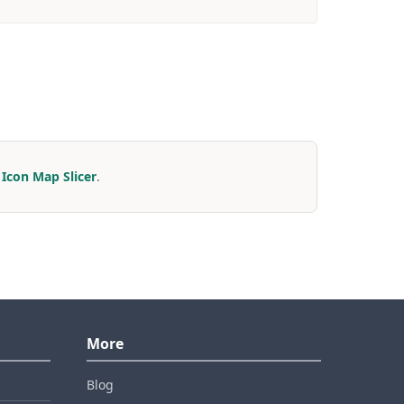
r
Icon Map Slicer
.
More
Blog