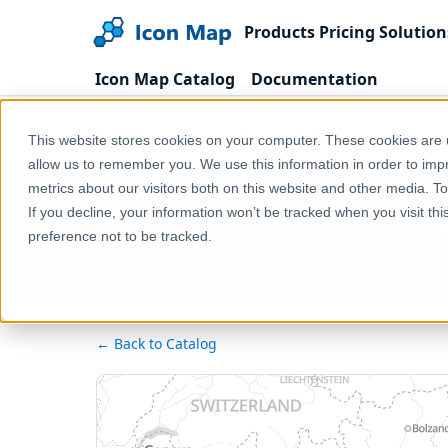
Products
Pricing
Solution
Icon Map Catalog
Documentation
Home
Products
Icon Map Catalog
Europe
This website stores cookies on your computer. These cookies are u
allow us to remember you. We use this information in order to im
metrics about our visitors both on this website and other media. T
If you decline, your information won’t be tracked when you visit th
preference not to be tracked.
← Back to Catalog