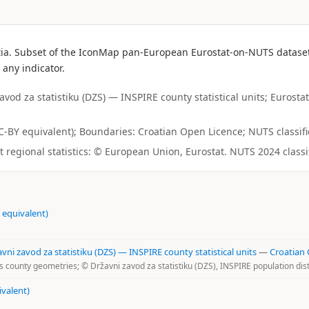
ia. Subset of the IconMap pan-European Eurostat-on-NUTS dataset. 
 any indicator.
od za statistiku (DZS) — INSPIRE county statistical units; Eurostat
(CC-BY equivalent); Boundaries: Croatian Open Licence; NUTS classific
regional statistics: © European Union, Eurostat. NUTS 2024 classi
 equivalent)
i zavod za statistiku (DZS) — INSPIRE county statistical units
—
Croatian
 county geometries; © Državni zavod za statistiku (DZS), INSPIRE population dist
ivalent)