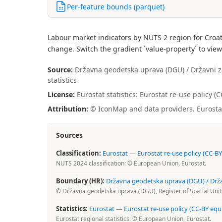
Per-feature bounds (parquet)
Labour market indicators by NUTS 2 region for Croat
change. Switch the gradient `value-property` to view
Source:
Državna geodetska uprava (DGU) / Državni zav
statistics
License:
Eurostat statistics: Eurostat re-use policy 
Attribution:
© IconMap and data providers. Eurostat 
Sources
Classification:
Eurostat
—
Eurostat re-use policy (CC-BY
NUTS 2024 classification: © European Union, Eurostat.
Boundary (HR):
Državna geodetska uprava (DGU) / Državn
© Državna geodetska uprava (DGU), Register of Spatial Units
Statistics:
Eurostat
—
Eurostat re-use policy (CC-BY equ
Eurostat regional statistics: © European Union, Eurostat.