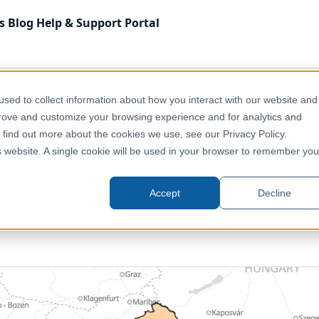
s
Blog
Help & Support
Portal
Economy, Jobs & Business
Croatia – NUTS 2 – Labour marke
sed to collect information about how you interact with our website and
prove and customize your browsing experience and for analytics and
o find out more about the cookies we use, see our Privacy Policy.
Croatia – NUTS 2 – Labour marke
is website. A single cookie will be used in your browser to remember you
Europe, Croatia
Accept
Decline