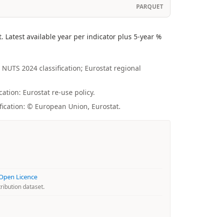
PARQUET
Latest available year per indicator plus 5-year %
 NUTS 2024 classification; Eurostat regional
ation: Eurostat re-use policy.
fication: © European Union, Eurostat.
 Open Licence
ribution dataset.