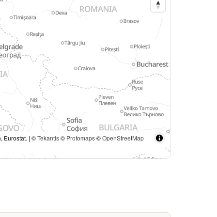
, Eurostat. | ©
Tekantis
©
Protomaps
©
OpenStreetMap