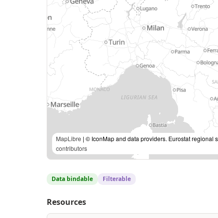
MapLibre
| © IconMap and data providers. Eurostat regional s
contributors
Data bindable
Filterable
Resources