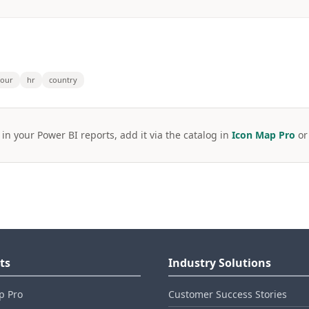
bour
hr
country
 in your Power BI reports, add it via the catalog in
Icon Map Pro
o
ts
Industry Solutions
p Pro
Customer Success Stories