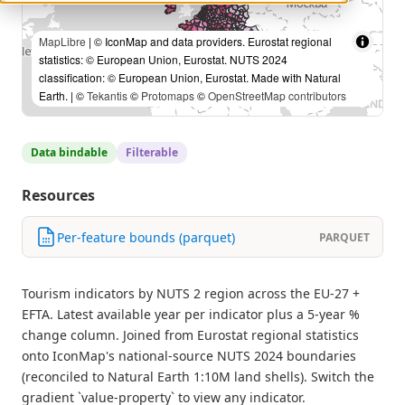
MapLibre
| © IconMap and data providers. Eurostat regional
statistics: © European Union, Eurostat. NUTS 2024
classification: © European Union, Eurostat. Made with Natural
Earth. | ©
Tekantis
©
Protomaps
©
OpenStreetMap contributors
Data bindable
Filterable
Resources
Per-feature bounds (parquet)
PARQUET
Tourism indicators by NUTS 2 region across the EU-27 +
EFTA. Latest available year per indicator plus a 5-year %
change column. Joined from Eurostat regional statistics
onto IconMap's national-source NUTS 2024 boundaries
(reconciled to Natural Earth 1:10M land shells). Switch the
gradient `value-property` to view any indicator.