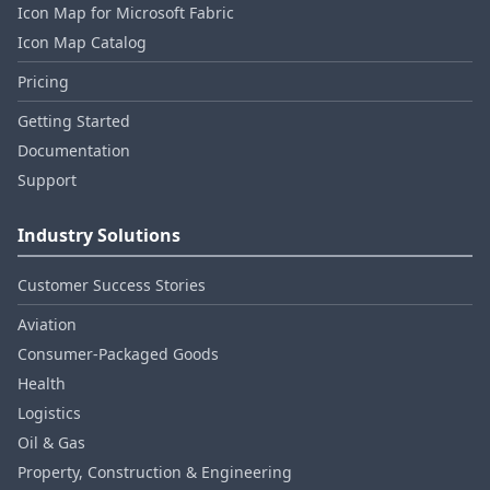
Icon Map for Microsoft Fabric
Icon Map Catalog
Pricing
Getting Started
Documentation
Support
Industry Solutions
Customer Success Stories
Aviation
Consumer‑Packaged Goods
Health
Logistics
Oil & Gas
Property, Construction & Engineering