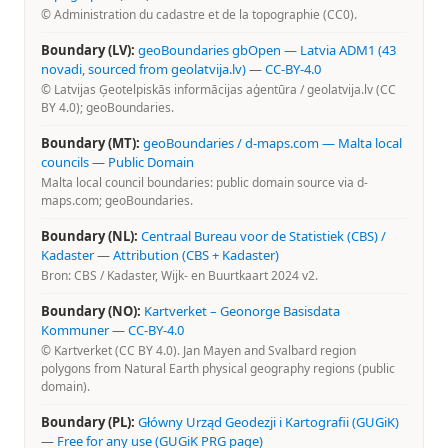
© Administration du cadastre et de la topographie (CC0).
Boundary (LV):
geoBoundaries gbOpen — Latvia ADM1 (43
novadi, sourced from geolatvija.lv)
—
CC-BY-4.0
© Latvijas Ģeotelpiskās informācijas aģentūra / geolatvija.lv (CC
BY 4.0); geoBoundaries.
Boundary (MT):
geoBoundaries / d-maps.com — Malta local
councils
—
Public Domain
Malta local council boundaries: public domain source via d-
maps.com; geoBoundaries.
Boundary (NL):
Centraal Bureau voor de Statistiek (CBS) /
Kadaster
—
Attribution (CBS + Kadaster)
Bron: CBS / Kadaster, Wijk- en Buurtkaart 2024 v2.
Boundary (NO):
Kartverket – Geonorge Basisdata
Kommuner
—
CC-BY-4.0
© Kartverket (CC BY 4.0). Jan Mayen and Svalbard region
polygons from Natural Earth physical geography regions (public
domain).
Boundary (PL):
Główny Urząd Geodezji i Kartografii (GUGiK)
—
Free for any use (GUGiK PRG page)