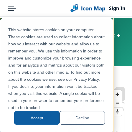
Sign In
Menu
Products
Home
This website stores cookies on your computer.
Europe NUTS 2 – Tourism (latest +
Pricing
Products
These cookies are used to collect information about
5y change)
how you interact with our website and allow us to
Solutions
Icon Map Catalog
remember you. We use this information in order to
Europe, European Union, EFTA
improve and customize your browsing experience
Blog
Europe
and for analytics and metrics about our visitors both
Help & Support
on this website and other media. To find out more
Economy, Jobs & Business
← Back to Catalog
about the cookies we use, see our Privacy Policy.
Portal
If you decline, your information won’t be tracked
when you visit this website. A single cookie will be
used in your browser to remember your preference
not to be tracked.
Accept
Decline