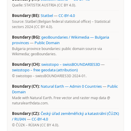
Quelle: STATISTIK AUSTRIA (CC BY 4.0).
Boundary (BE):
Statbel
—
CC-BY-4.0
Source: Statbel (Belgian federal statistical office) – Statistical
sectors 2024 (CC BY 4.0).
Boundary (BG):
geoBoundaries / Wikimedia — Bulgaria
provinces
—
Public Domain
Bulgaria province boundaries: public domain source via
Wikimedia; geoBoundaries.
Boundary (CH):
swisstopo – swissBOUNDARIES3D
—
swisstopo – free geodata (attribution)
© swisstopo – swissBOUNDARIES3D 2024-01.
Boundary (CY):
Natural Earth — Admin 0 Countries
—
Public
Domain
Made with Natural Earth. Free vector and raster map data @
naturalearthdata.com.
Boundary (CZ):
Český úřad zeměměřický a katastrální (ČÚZK)
/ RUIAN
—
CC-BY-4.0
© ČÚZK – RÚIAN (CC BY 4.0).