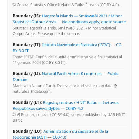
© Central Statistics Office Ireland & Tailte Éireann (CC BY 4.0).
Boundary (IS):
Hagstofa Íslands — Smásvæði 2021 / Minor
Statistical Output Areas
—
No conditions apply; quote source
Source: Hagstofa Íslands, Smásvæði 2021 / Minor Statistical
Output Areas. Please quote the source.
Boundary (IT):
Istituto Nazionale di Statistica (ISTAT)
—
CC-
BY-3.0-IT
Fonte: ISTAT, Confini delle unità amministrative a fini statistici al
1° gennaio 2024 (CC BY 3.0 IT).
Boundary (LI):
Natural Earth Admin-0 countries
—
Public
Domain
Made with Natural Earth. Free vector and raster map data @
naturalearthdata.com.
Boundary (LT):
Registrų centras / HNIT-Baltic — Lietuvos
Respublikos savivaldybės
—
CC-BY-4.0
© VĮ Registrų centras (CC BY 4.0); service published by UAB HNIT-
Baltic.
Boundary (LU):
Administration du cadastre et de la
topographie (ACT)
—
CC0-1.0