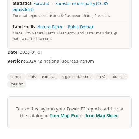
Statistics:
Eurostat
—
Eurostat re-use policy (CC-BY
equivalent)
Eurostat regional statistics: © European Union, Eurostat.
Land shells:
Natural Earth
—
Public Domain
Made with Natural Earth. Free vector and raster map data @
naturalearthdata.com.
Date:
2023-01-01
Version:
2024-r2-national-sources-ne10m
europe
nuts
eurostat
regional-statistics
nuts2
tourism
tourism
To use this layer in your Power BI reports, add it via
the catalog in
Icon Map Pro
or
Icon Map Slicer
.