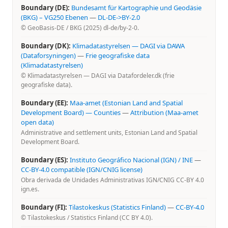
Boundary (DE):
Bundesamt für Kartographie und Geodäsie
(BKG) – VG250 Ebenen
—
DL-DE->BY-2.0
© GeoBasis-DE / BKG (2025) dl-de/by-2-0.
Boundary (DK):
Klimadatastyrelsen — DAGI via DAWA
(Dataforsyningen)
—
Frie geografiske data
(Klimadatastyrelsen)
© Klimadatastyrelsen — DAGI via Datafordeler.dk (frie
geografiske data).
Boundary (EE):
Maa-amet (Estonian Land and Spatial
Development Board) — Counties
—
Attribution (Maa-amet
open data)
Administrative and settlement units, Estonian Land and Spatial
Development Board.
Boundary (ES):
Instituto Geográfico Nacional (IGN) / INE
—
CC-BY-4.0 compatible (IGN/CNIG license)
Obra derivada de Unidades Administrativas IGN/CNIG CC-BY 4.0
ign.es.
Boundary (FI):
Tilastokeskus (Statistics Finland)
—
CC-BY-4.0
© Tilastokeskus / Statistics Finland (CC BY 4.0).