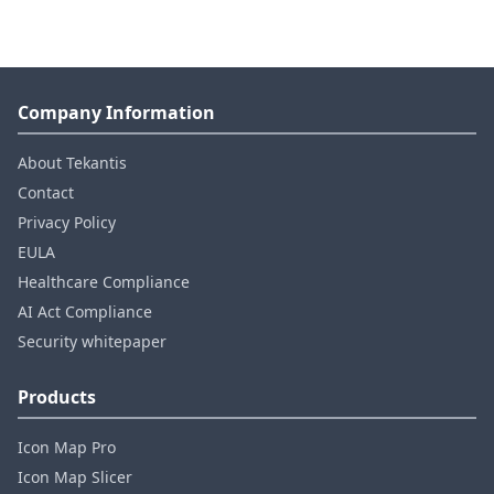
Company Information
About Tekantis
Contact
Privacy Policy
EULA
Healthcare Compliance
AI Act Compliance
Security whitepaper
Products
Icon Map Pro
Icon Map Slicer