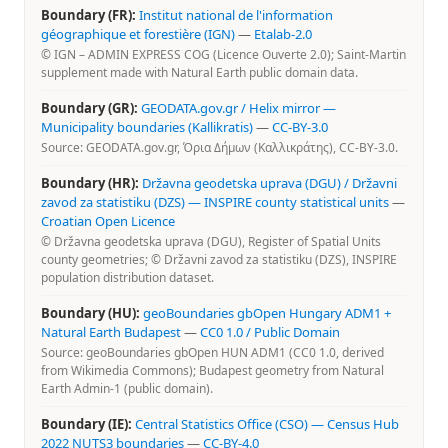
Boundary (FR):
Institut national de l'information
géographique et forestière (IGN)
—
Etalab-2.0
© IGN – ADMIN EXPRESS COG (Licence Ouverte 2.0); Saint-Martin
supplement made with Natural Earth public domain data.
Boundary (GR):
GEODATA.gov.gr / Helix mirror —
Municipality boundaries (Kallikratis)
—
CC-BY-3.0
Source: GEODATA.gov.gr, Όρια Δήμων (Καλλικράτης), CC-BY-3.0.
Boundary (HR):
Državna geodetska uprava (DGU) / Državni
zavod za statistiku (DZS) — INSPIRE county statistical units
—
Croatian Open Licence
© Državna geodetska uprava (DGU), Register of Spatial Units
county geometries; © Državni zavod za statistiku (DZS), INSPIRE
population distribution dataset.
Boundary (HU):
geoBoundaries gbOpen Hungary ADM1 +
Natural Earth Budapest
—
CC0 1.0 / Public Domain
Source: geoBoundaries gbOpen HUN ADM1 (CC0 1.0, derived
from Wikimedia Commons); Budapest geometry from Natural
Earth Admin-1 (public domain).
Boundary (IE):
Central Statistics Office (CSO) — Census Hub
2022 NUTS3 boundaries
—
CC-BY-4.0