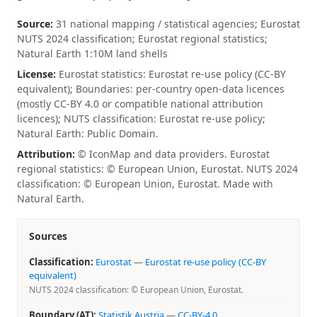
Source:
31 national mapping / statistical agencies; Eurostat
NUTS 2024 classification; Eurostat regional statistics;
Natural Earth 1:10M land shells
License:
Eurostat statistics: Eurostat re-use policy (CC-BY
equivalent); Boundaries: per-country open-data licences
(mostly CC-BY 4.0 or compatible national attribution
licences); NUTS classification: Eurostat re-use policy;
Natural Earth: Public Domain.
Attribution:
© IconMap and data providers. Eurostat
regional statistics: © European Union, Eurostat. NUTS 2024
classification: © European Union, Eurostat. Made with
Natural Earth.
Sources
Classification:
Eurostat
—
Eurostat re-use policy (CC-BY
equivalent)
NUTS 2024 classification: © European Union, Eurostat.
Boundary (AT):
Statistik Austria
—
CC-BY-4.0