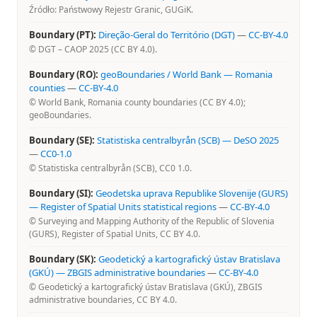
Źródło: Państwowy Rejestr Granic, GUGiK.
Boundary (PT):
Direção-Geral do Território (DGT)
—
CC-BY-4.0
© DGT – CAOP 2025 (CC BY 4.0).
Boundary (RO):
geoBoundaries / World Bank — Romania
counties
—
CC-BY-4.0
© World Bank, Romania county boundaries (CC BY 4.0);
geoBoundaries.
Boundary (SE):
Statistiska centralbyrån (SCB) — DeSO 2025
—
CC0-1.0
© Statistiska centralbyrån (SCB), CC0 1.0.
Boundary (SI):
Geodetska uprava Republike Slovenije (GURS)
— Register of Spatial Units statistical regions
—
CC-BY-4.0
© Surveying and Mapping Authority of the Republic of Slovenia
(GURS), Register of Spatial Units, CC BY 4.0.
Boundary (SK):
Geodetický a kartografický ústav Bratislava
(GKÚ) — ZBGIS administrative boundaries
—
CC-BY-4.0
© Geodetický a kartografický ústav Bratislava (GKÚ), ZBGIS
administrative boundaries, CC BY 4.0.