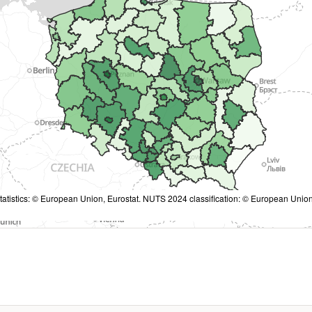
tatistics: © European Union, Eurostat. NUTS 2024 classification: © European Union