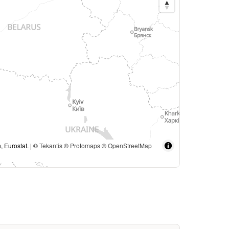
, Eurostat. | ©
Tekantis
©
Protomaps
©
OpenStreetMap