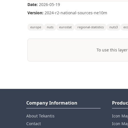
Date:
2026-05-19
Version:
2024-r2-national-sources-ne10m
europe
nuts
eurostat
regional-statistics
nuts3
ec
To use this layer
Company Information
Produc
About Tekantis
Icon Ma
Contact
Icon Map