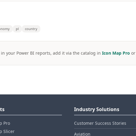
onomy
pl
country
 in your Power BI reports, add it via the catalog in
Icon Map Pro
o
ts
Industry Solutions
p Pro
Customer Success Stories
 Slicer
Aviation