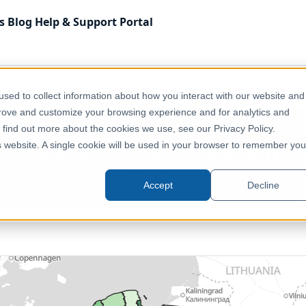
s
Blog
Help & Support
Portal
Economy, Jobs & Business
Poland – NUTS 3 – Economy
sed to collect information about how you interact with our website and
prove and customize your browsing experience and for analytics and
o find out more about the cookies we use, see our Privacy Policy.
Poland – NUTS 3 – Economy
is website. A single cookie will be used in your browser to remember you
Europe, Poland
Accept
Decline