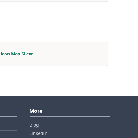
r
Icon Map Slicer
.
More
Blog
LinkedIn