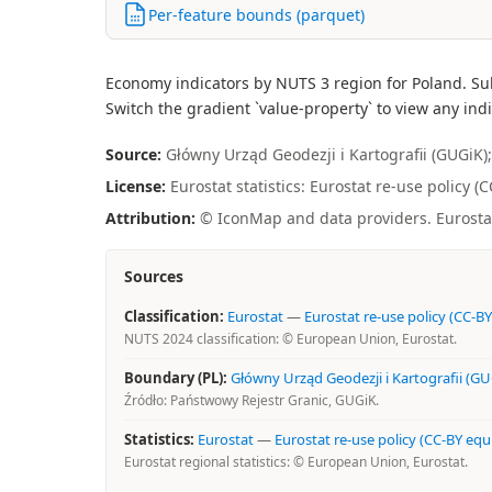
Per-feature bounds (parquet)
Economy indicators by NUTS 3 region for Poland. Su
Switch the gradient `value-property` to view any indi
Source:
Główny Urząd Geodezji i Kartografii (GUGiK); 
License:
Eurostat statistics: Eurostat re-use policy 
Attribution:
© IconMap and data providers. Eurostat 
Sources
Classification:
Eurostat
—
Eurostat re-use policy (CC-BY
NUTS 2024 classification: © European Union, Eurostat.
Boundary (PL):
Główny Urząd Geodezji i Kartografii (GU
Źródło: Państwowy Rejestr Granic, GUGiK.
Statistics:
Eurostat
—
Eurostat re-use policy (CC-BY equ
Eurostat regional statistics: © European Union, Eurostat.