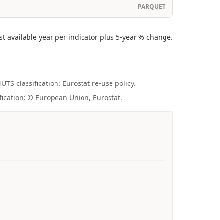
PARQUET
 available year per indicator plus 5-year % change.
UTS classification: Eurostat re-use policy.
fication: © European Union, Eurostat.