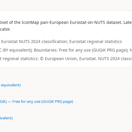
bset of the IconMap pan-European Eurostat-on-NUTS dataset. Latest
cator.
Eurostat NUTS 2024 classification; Eurostat regional statistics
(CC-BY equivalent); Boundaries: Free for any use (GUGiK PRG page); N
regional statistics: © European Union, Eurostat. NUTS 2024 classi
 equivalent)
GiK)
—
Free for any use (GUGiK PRG page)
ivalent)