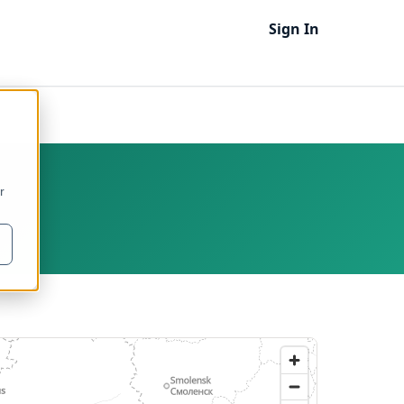
Sign In
r