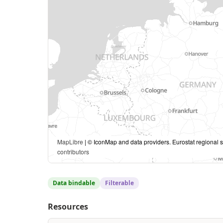
MapLibre
| © IconMap and data providers. Eurostat regional s
contributors
Data bindable
Filterable
Resources