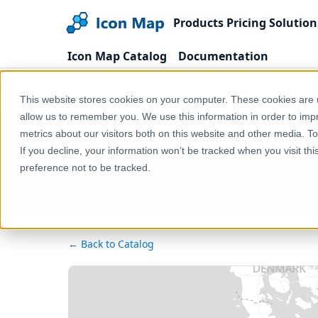
Products
Pricing
Solution
Icon Map Catalog
Documentation
Home
Products
Icon Map Catalog
Europe
This website stores cookies on your computer. These cookies are u
allow us to remember you. We use this information in order to im
metrics about our visitors both on this website and other media. T
If you decline, your information won’t be tracked when you visit th
preference not to be tracked.
← Back to Catalog