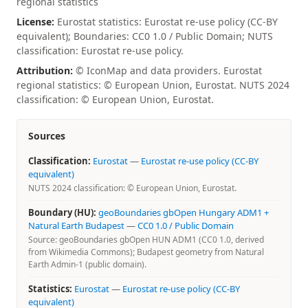
regional statistics
License:
Eurostat statistics: Eurostat re-use policy (CC-BY
equivalent); Boundaries: CC0 1.0 / Public Domain; NUTS
classification: Eurostat re-use policy.
Attribution:
© IconMap and data providers. Eurostat
regional statistics: © European Union, Eurostat. NUTS 2024
classification: © European Union, Eurostat.
Sources
Classification:
Eurostat
—
Eurostat re-use policy (CC-BY
equivalent)
NUTS 2024 classification: © European Union, Eurostat.
Boundary (HU):
geoBoundaries gbOpen Hungary ADM1 +
Natural Earth Budapest
—
CC0 1.0 / Public Domain
Source: geoBoundaries gbOpen HUN ADM1 (CC0 1.0, derived
from Wikimedia Commons); Budapest geometry from Natural
Earth Admin-1 (public domain).
Statistics:
Eurostat
—
Eurostat re-use policy (CC-BY
equivalent)