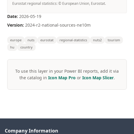
Eurostat regional statistics: © European Union, Eurostat.
Date:
2026-05-19
Version:
2024-r2-national-sources-ne10m
europe
nuts
eurostat
regional-statistics
nuts2
tourism
hu
country
To use this layer in your Power BI reports, add it via
the catalog in
Icon Map Pro
or
Icon Map Slicer
.
Company Information