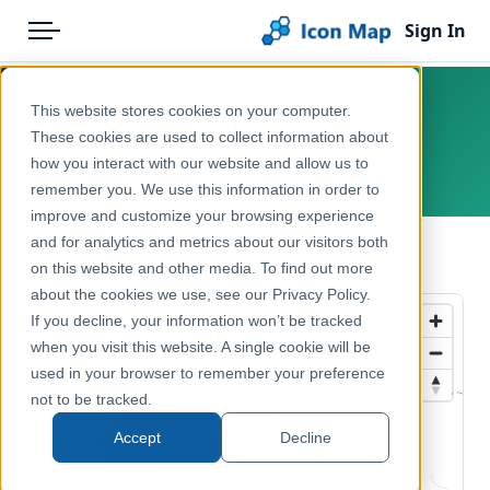
Sign In
Menu
Products
Home
This website stores cookies on your computer.
Hungary – NUTS 2 – Tourism
Pricing
Products
These cookies are used to collect information about
how you interact with our website and allow us to
Europe, Hungary
Solutions
Icon Map Catalog
remember you. We use this information in order to
improve and customize your browsing experience
Blog
Europe
and for analytics and metrics about our visitors both
← Back to Catalog
Help & Support
on this website and other media. To find out more
Economy, Jobs & Business
about the cookies we use, see our Privacy Policy.
Portal
If you decline, your information won’t be tracked
when you visit this website. A single cookie will be
used in your browser to remember your preference
not to be tracked.
Accept
Decline