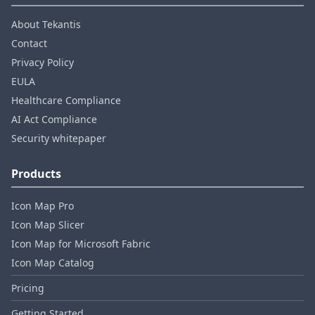
About Tekantis
Contact
Privacy Policy
EULA
Healthcare Compliance
AI Act Compliance
Security whitepaper
Products
Icon Map Pro
Icon Map Slicer
Icon Map for Microsoft Fabric
Icon Map Catalog
Pricing
Getting Started