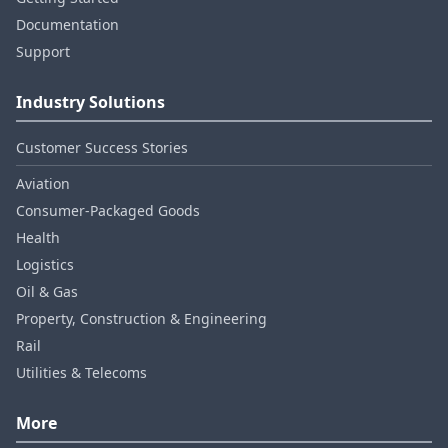
Documentation
Support
Industry Solutions
Customer Success Stories
Aviation
Consumer‑Packaged Goods
Health
Logistics
Oil & Gas
Property, Construction & Engineering
Rail
Utilities & Telecoms
More