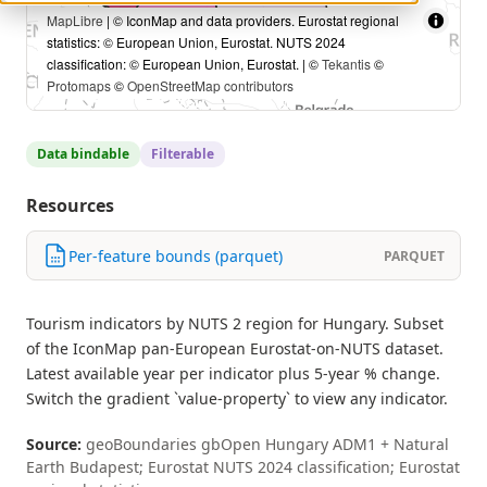
MapLibre
| © IconMap and data providers. Eurostat regional
statistics: © European Union, Eurostat. NUTS 2024
classification: © European Union, Eurostat. | ©
Tekantis
©
Protomaps
©
OpenStreetMap contributors
Data bindable
Filterable
Resources
Per-feature bounds (parquet)
PARQUET
Tourism indicators by NUTS 2 region for Hungary. Subset
of the IconMap pan-European Eurostat-on-NUTS dataset.
Latest available year per indicator plus 5-year % change.
Switch the gradient `value-property` to view any indicator.
Source:
geoBoundaries gbOpen Hungary ADM1 + Natural
Earth Budapest; Eurostat NUTS 2024 classification; Eurostat