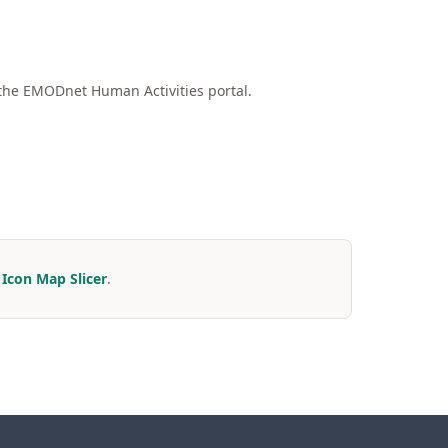
the EMODnet Human Activities portal.
r
Icon Map Slicer
.