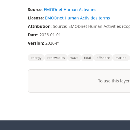
Source:
EMODnet Human Activities
License:
EMODnet Human Activities terms
Attribution:
Source: EMODnet Human Activities (Coge
Date:
2026-01-01
Version:
2026-r1
energy
renewables
wave
tidal
offshore
marine
To use this layer