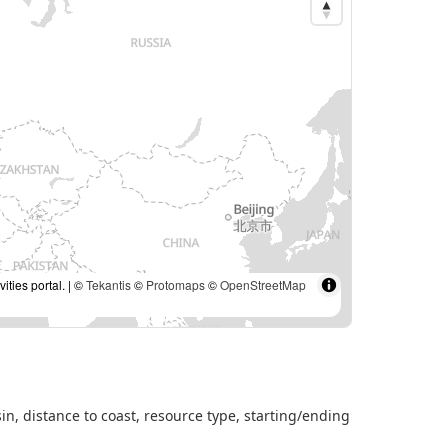
ties portal. | ©
Tekantis
©
Protomaps
©
OpenStreetMap
sin, distance to coast, resource type, starting/ending