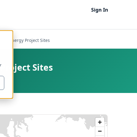
Sign In
an Energy Project Sites
roject Sites
r