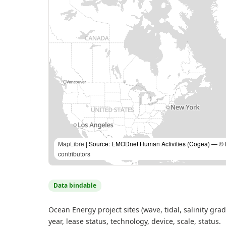
MapLibre
| Source: EMODnet Human Activities (Cogea) — © Eu
contributors
Data bindable
Ocean Energy project sites (wave, tidal, salinity gra
year, lease status, technology, device, scale, status.