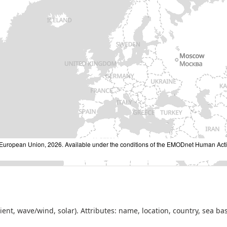
ropean Union, 2026. Available under the conditions of the EMODnet Human Activi
dient, wave/wind, solar). Attributes: name, location, country, sea ba