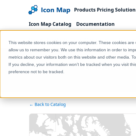
Products
Pricing
Solution
Icon Map Catalog
Documentation
Home
Products
Icon Map Catalog
Europe
This website stores cookies on your computer. These cookies are u
allow us to remember you. We use this information in order to im
metrics about our visitors both on this website and other media. T
EMODnet Hum
If you decline, your information won’t be tracked when you visit th
preference not to be tracked.
← Back to Catalog