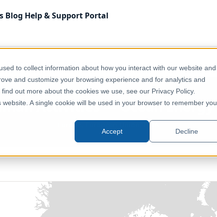
s
Blog
Help & Support
Portal
Economy, Jobs & Business
EMODnet Human Activities — Oce
sed to collect information about how you interact with our website and
prove and customize your browsing experience and for analytics and
o find out more about the cookies we use, see our Privacy Policy.
an Activities — Ocean Energy P
is website. A single cookie will be used in your browser to remember you
Europe, European Union, EFTA
Accept
Decline