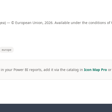
a) — © European Union, 2026. Available under the conditions of 
europe
 in your Power BI reports, add it via the catalog in
Icon Map Pro
o