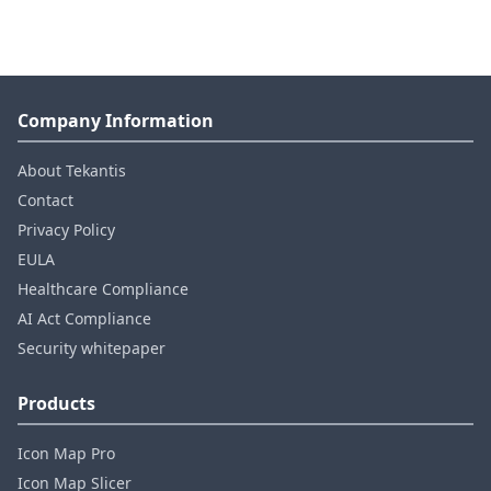
Company Information
About Tekantis
Contact
Privacy Policy
EULA
Healthcare Compliance
AI Act Compliance
Security whitepaper
Products
Icon Map Pro
Icon Map Slicer