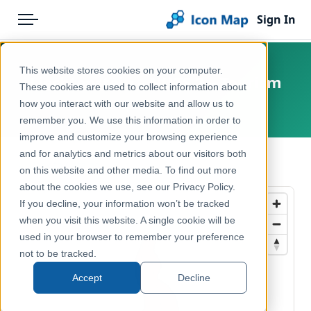
Sign In
Menu
Products
Home
This website stores cookies on your computer.
Liechtenstein – NUTS 2 – Tourism
Pricing
Products
These cookies are used to collect information about
how you interact with our website and allow us to
Europe, Liechtenstein
Solutions
Icon Map Catalog
remember you. We use this information in order to
improve and customize your browsing experience
Blog
Europe
and for analytics and metrics about our visitors both
← Back to Catalog
Help & Support
on this website and other media. To find out more
Economy, Jobs & Business
about the cookies we use, see our Privacy Policy.
Portal
If you decline, your information won’t be tracked
when you visit this website. A single cookie will be
used in your browser to remember your preference
not to be tracked.
Accept
Decline