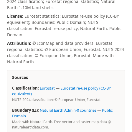
2024 classification; Eurostat regional statistics; Natural
Earth 1:10M land shells
License:
Eurostat statistics: Eurostat re-use policy (CC-BY
equivalent); Boundaries: Public Domain; NUTS
classification: Eurostat re-use policy; Natural Earth: Public
Domain.
Attribution:
© IconMap and data providers. Eurostat
regional statistics: © European Union, Eurostat. NUTS 2024
classification: © European Union, Eurostat. Made with
Natural Earth.
Sources
Classification:
Eurostat
—
Eurostat re-use policy (CC-BY
equivalent)
NUTS 2024 classification: © European Union, Eurostat.
Boundary (LI):
Natural Earth Admin-0 countries
—
Public
Domain
Made with Natural Earth. Free vector and raster map data @
naturalearthdata.com.