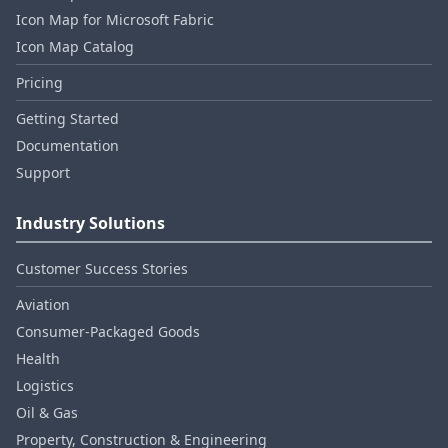
Icon Map for Microsoft Fabric
Icon Map Catalog
Pricing
Getting Started
Documentation
Support
Industry Solutions
Customer Success Stories
Aviation
Consumer‑Packaged Goods
Health
Logistics
Oil & Gas
Property, Construction & Engineering