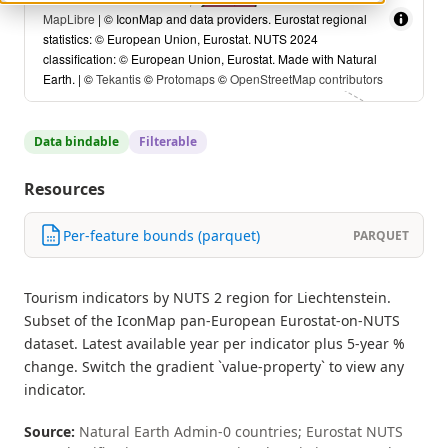
MapLibre
| © IconMap and data providers. Eurostat regional
statistics: © European Union, Eurostat. NUTS 2024
classification: © European Union, Eurostat. Made with Natural
Earth. | ©
Tekantis
©
Protomaps
©
OpenStreetMap contributors
Data bindable
Filterable
Resources
Per-feature bounds (parquet)
PARQUET
Tourism indicators by NUTS 2 region for Liechtenstein.
Subset of the IconMap pan-European Eurostat-on-NUTS
dataset. Latest available year per indicator plus 5-year %
change. Switch the gradient `value-property` to view any
indicator.
Source:
Natural Earth Admin-0 countries; Eurostat NUTS