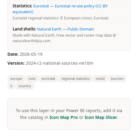
Statistics:
Eurostat
—
Eurostat re-use policy (CC-BY
equivalent)
Eurostat regional statistics: © European Union, Eurostat.
Land shells:
Natural Earth
—
Public Domain
Made with Natural Earth. Free vector and raster map data @
naturalearthdata.com.
Date:
2026-05-19
Version:
2024-r2-national-sources-ne10m
europe
nuts
eurostat
regional-statistics
nuts2
tourism
li
country
To use this layer in your Power BI reports, add it via
the catalog in
Icon Map Pro
or
Icon Map Slicer
.