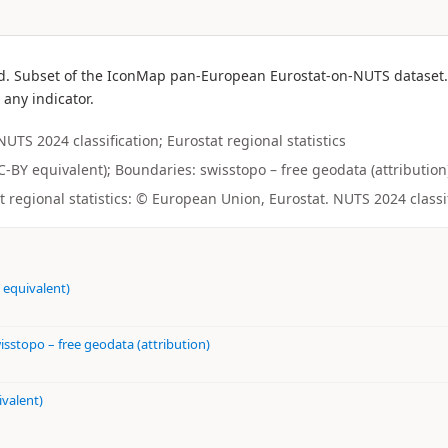
d. Subset of the IconMap pan-European Eurostat-on-NUTS dataset. L
 any indicator.
S 2024 classification; Eurostat regional statistics
CC-BY equivalent); Boundaries: swisstopo – free geodata (attribution)
regional statistics: © European Union, Eurostat. NUTS 2024 classi
 equivalent)
isstopo – free geodata (attribution)
ivalent)