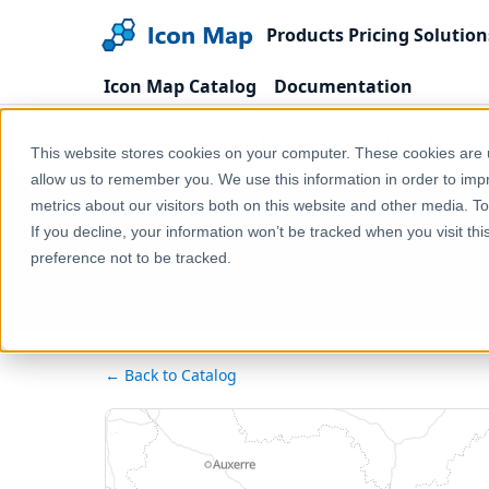
Products
Pricing
Solution
Icon Map Catalog
Documentation
Home
Products
Icon Map Catalog
Europe
This website stores cookies on your computer. These cookies are u
allow us to remember you. We use this information in order to im
metrics about our visitors both on this website and other media. T
If you decline, your information won’t be tracked when you visit th
preference not to be tracked.
← Back to Catalog