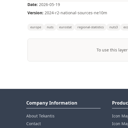
Date:
2026-05-19
Version:
2024-r2-national-sources-ne10m
europe
nuts
eurostat
regional-statistics
nuts3
ec
To use this layer
Company Information
Produc
About Tekantis
Icon Ma
Contact
Icon Map