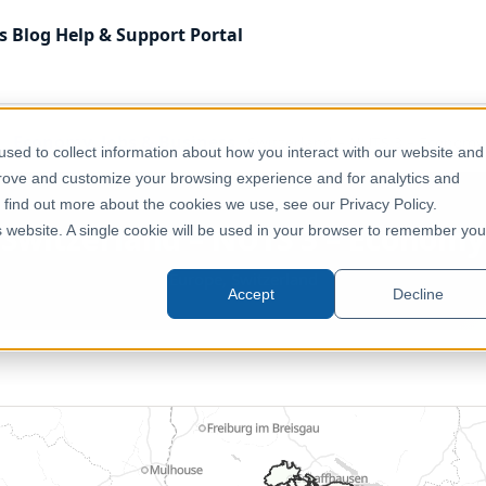
s
Blog
Help & Support
Portal
Economy, Jobs & Business
Switzerland – NUTS 3 – Economy
sed to collect information about how you interact with our website and
prove and customize your browsing experience and for analytics and
o find out more about the cookies we use, see our Privacy Policy.
Switzerland – NUTS 3 – Economy
is website. A single cookie will be used in your browser to remember you
Europe, Switzerland
Accept
Decline