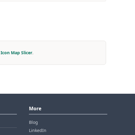
r
Icon Map Slicer
.
More
Blog
LinkedIn