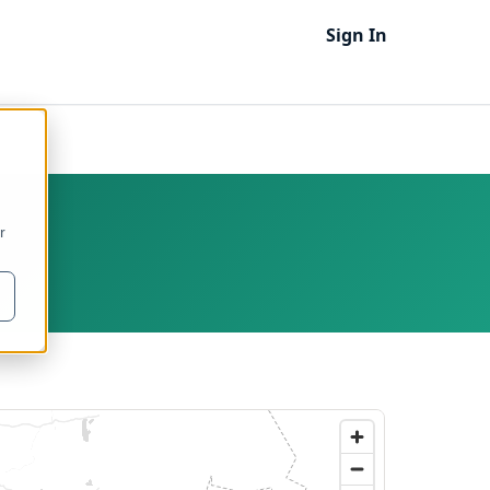
Sign In
r