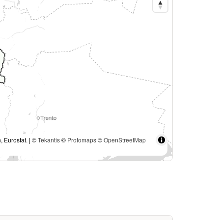
, Eurostat. | ©
Tekantis
©
Protomaps
©
OpenStreetMap