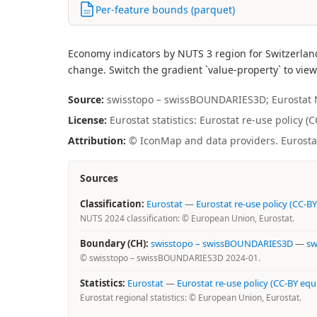
Per-feature bounds (parquet)
Economy indicators by NUTS 3 region for Switzerlan
change. Switch the gradient `value-property` to view
Source:
swisstopo – swissBOUNDARIES3D; Eurostat NUT
License:
Eurostat statistics: Eurostat re-use policy (
Attribution:
© IconMap and data providers. Eurostat 
Sources
Classification:
Eurostat
—
Eurostat re-use policy (CC-BY
NUTS 2024 classification: © European Union, Eurostat.
Boundary (CH):
swisstopo – swissBOUNDARIES3D
—
sw
© swisstopo – swissBOUNDARIES3D 2024-01.
Statistics:
Eurostat
—
Eurostat re-use policy (CC-BY equ
Eurostat regional statistics: © European Union, Eurostat.