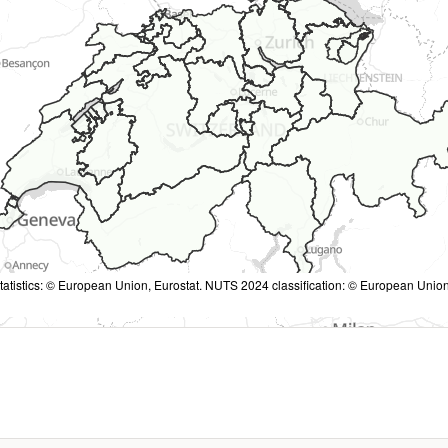
tatistics: © European Union, Eurostat. NUTS 2024 classification: © European Union