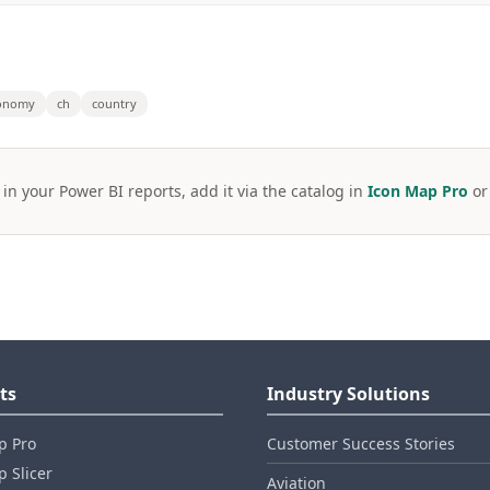
onomy
ch
country
 in your Power BI reports, add it via the catalog in
Icon Map Pro
o
ts
Industry Solutions
p Pro
Customer Success Stories
 Slicer
Aviation