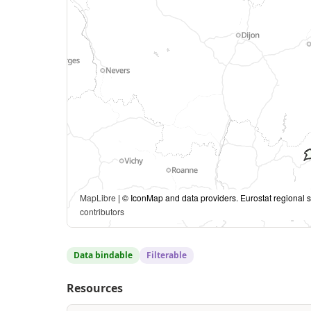
MapLibre
| © IconMap and data providers. Eurostat regional s
contributors
Data bindable
Filterable
Resources