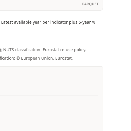
PARQUET
atest available year per indicator plus 5-year %
; NUTS classification: Eurostat re-use policy.
fication: © European Union, Eurostat.