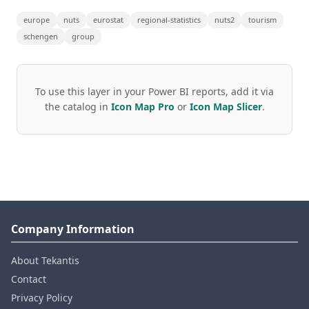
europe
nuts
eurostat
regional-statistics
nuts2
tourism
schengen
group
To use this layer in your Power BI reports, add it via
the catalog in
Icon Map Pro
or
Icon Map Slicer
.
Company Information
About Tekantis
Contact
Privacy Policy