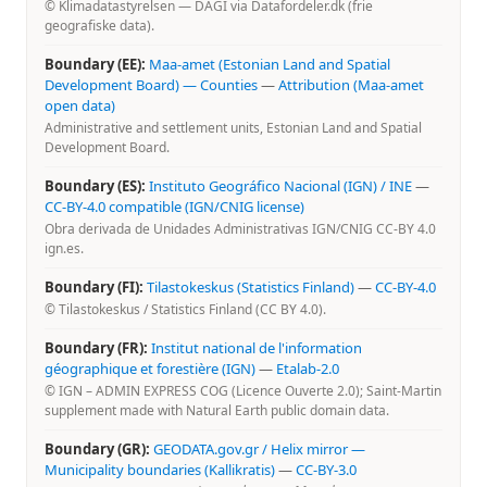
© Klimadatastyrelsen — DAGI via Datafordeler.dk (frie
geografiske data).
Boundary (EE):
Maa-amet (Estonian Land and Spatial
Development Board) — Counties
—
Attribution (Maa-amet
open data)
Administrative and settlement units, Estonian Land and Spatial
Development Board.
Boundary (ES):
Instituto Geográfico Nacional (IGN) / INE
—
CC-BY-4.0 compatible (IGN/CNIG license)
Obra derivada de Unidades Administrativas IGN/CNIG CC-BY 4.0
ign.es.
Boundary (FI):
Tilastokeskus (Statistics Finland)
—
CC-BY-4.0
© Tilastokeskus / Statistics Finland (CC BY 4.0).
Boundary (FR):
Institut national de l'information
géographique et forestière (IGN)
—
Etalab-2.0
© IGN – ADMIN EXPRESS COG (Licence Ouverte 2.0); Saint-Martin
supplement made with Natural Earth public domain data.
Boundary (GR):
GEODATA.gov.gr / Helix mirror —
Municipality boundaries (Kallikratis)
—
CC-BY-3.0