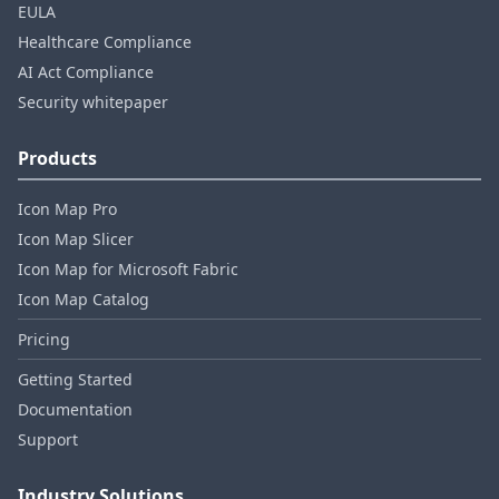
EULA
Healthcare Compliance
AI Act Compliance
Security whitepaper
Products
Icon Map Pro
Icon Map Slicer
Icon Map for Microsoft Fabric
Icon Map Catalog
Pricing
Getting Started
Documentation
Support
Industry Solutions