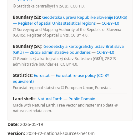
© Statistiska centralbyrån (SCB), CC0 1.0.
Boundary (SI):
Geodetska uprava Republike Slovenije (GURS)
— Register of Spatial Units statistical regions
—
CC-BY-4.0
© Surveying and Mapping Authority of the Republic of Slovenia
(GURS), Register of Spatial Units, CC BY 4.0.
Boundary (SK):
Geodetický a kartografický ústav Bratislava
(GKÚ) — ZBGIS administrative boundaries
—
CC-BY-4.0
© Geodetický a kartografický ústav Bratislava (GKÚ), ZBGIS
administrative boundaries, CC BY 4.0.
Statistics:
Eurostat
—
Eurostat re-use policy (CC-BY
equivalent)
Eurostat regional statistics: © European Union, Eurostat.
Land shells:
Natural Earth
—
Public Domain
Made with Natural Earth. Free vector and raster map data @
naturalearthdata.com.
Date:
2026-05-19
Version:
2024-r2-national-sources-ne10m