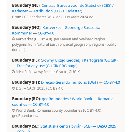
Boundary (NL):
Centraal Bureau voor de Statistiek (CBS) /
Kadaster
—
Attribution (CBS + Kadaster)
Bron: CBS / Kadaster, Wijk- en Buurtkaart 2024 v2.
Boundary (NO):
Kartverket – Geonorge Basisdata
Kommuner
—
CC-BY-4.0
© Kartverket (CC BY 4.0). Jan Mayen and Svalbard region
polygons from Natural Earth physical geography regions (public
domain).
Boundary (PL):
Główny Urząd Geodezji i Kartografii (GUGiK)
—
Free for any use (GUGiK PRG page)
Źródło: Państwowy Rejestr Granic, GUGiK.
Boundary (PT):
Direção-Geral do Território (DGT)
—
CC-BY-4.0
© DGT – CAOP 2025 (CC BY 4.0).
Boundary (RO):
geoBoundaries / World Bank — Romania
counties
—
CC-BY-4.0
© World Bank, Romania county boundaries (CC BY 4.0);
geoBoundaries.
Boundary (SE):
Statistiska centralbyrån (SCB) — DeSO 2025
—
CC0-1.0