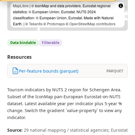
MapLibre
| © IconMap and data providers. Eurostat regional
statistics: © European Union, Eurostat. NUTS 2024
classification: © European Union, Eurostat. Made with Natural
Earth. | ©
Tekantis
©
Protomaps
©
OpenStreetMap contributors
Data bindable
Filterable
Resources
Per-feature bounds (parquet)
PARQUET
Tourism indicators by NUTS 2 region for Schengen Area.
Subset of the IconMap pan-European Eurostat-on-NUTS
dataset. Latest available year per indicator plus 5-year %
change. Switch the gradient `value-property` to view any
indicator.
Source:
29 national mapping / statistical agencies; Eurostat