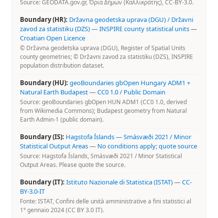
Source: GEODATA.gov.gr, Όρια Δήμων (Καλλικράτης), CC-BY-3.0.
Boundary (HR):
Državna geodetska uprava (DGU) / Državni
zavod za statistiku (DZS) — INSPIRE county statistical units
—
Croatian Open Licence
© Državna geodetska uprava (DGU), Register of Spatial Units
county geometries; © Državni zavod za statistiku (DZS), INSPIRE
population distribution dataset.
Boundary (HU):
geoBoundaries gbOpen Hungary ADM1 +
Natural Earth Budapest
—
CC0 1.0 / Public Domain
Source: geoBoundaries gbOpen HUN ADM1 (CC0 1.0, derived
from Wikimedia Commons); Budapest geometry from Natural
Earth Admin-1 (public domain).
Boundary (IS):
Hagstofa Íslands — Smásvæði 2021 / Minor
Statistical Output Areas
—
No conditions apply; quote source
Source: Hagstofa Íslands, Smásvæði 2021 / Minor Statistical
Output Areas. Please quote the source.
Boundary (IT):
Istituto Nazionale di Statistica (ISTAT)
—
CC-
BY-3.0-IT
Fonte: ISTAT, Confini delle unità amministrative a fini statistici al
1° gennaio 2024 (CC BY 3.0 IT).