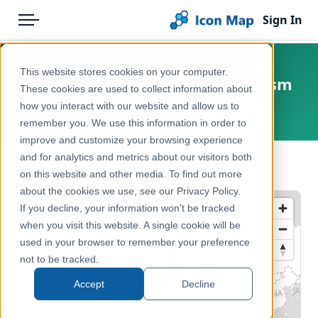
Sign In
Menu
Products
Home
This website stores cookies on your computer.
Schengen Area – NUTS 2 – Tourism
Pricing
Products
These cookies are used to collect information about
how you interact with our website and allow us to
Europe
Solutions
Icon Map Catalog
remember you. We use this information in order to
improve and customize your browsing experience
Blog
Europe
and for analytics and metrics about our visitors both
← Back to Catalog
Help & Support
on this website and other media. To find out more
Economy, Jobs & Business
about the cookies we use, see our Privacy Policy.
Portal
If you decline, your information won’t be tracked
when you visit this website. A single cookie will be
used in your browser to remember your preference
not to be tracked.
Accept
Decline