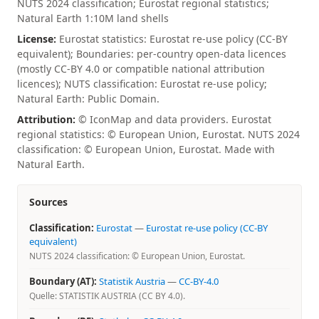
NUTS 2024 classification; Eurostat regional statistics;
Natural Earth 1:10M land shells
License:
Eurostat statistics: Eurostat re-use policy (CC-BY
equivalent); Boundaries: per-country open-data licences
(mostly CC-BY 4.0 or compatible national attribution
licences); NUTS classification: Eurostat re-use policy;
Natural Earth: Public Domain.
Attribution:
© IconMap and data providers. Eurostat
regional statistics: © European Union, Eurostat. NUTS 2024
classification: © European Union, Eurostat. Made with
Natural Earth.
Sources
Classification:
Eurostat
—
Eurostat re-use policy (CC-BY
equivalent)
NUTS 2024 classification: © European Union, Eurostat.
Boundary (AT):
Statistik Austria
—
CC-BY-4.0
Quelle: STATISTIK AUSTRIA (CC BY 4.0).