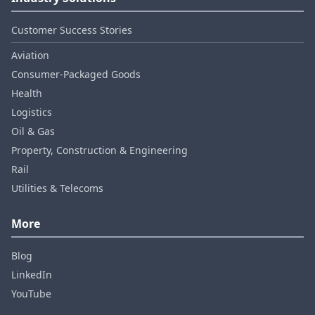
Customer Success Stories
Aviation
Consumer‑Packaged Goods
Health
Logistics
Oil & Gas
Property, Construction & Engineering
Rail
Utilities & Telecoms
More
Blog
LinkedIn
YouTube