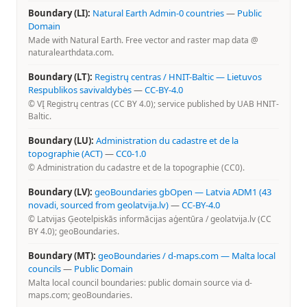
Boundary (LI):
Natural Earth Admin-0 countries
—
Public
Domain
Made with Natural Earth. Free vector and raster map data @
naturalearthdata.com.
Boundary (LT):
Registrų centras / HNIT-Baltic — Lietuvos
Respublikos savivaldybės
—
CC-BY-4.0
© VĮ Registrų centras (CC BY 4.0); service published by UAB HNIT-
Baltic.
Boundary (LU):
Administration du cadastre et de la
topographie (ACT)
—
CC0-1.0
© Administration du cadastre et de la topographie (CC0).
Boundary (LV):
geoBoundaries gbOpen — Latvia ADM1 (43
novadi, sourced from geolatvija.lv)
—
CC-BY-4.0
© Latvijas Ģeotelpiskās informācijas aģentūra / geolatvija.lv (CC
BY 4.0); geoBoundaries.
Boundary (MT):
geoBoundaries / d-maps.com — Malta local
councils
—
Public Domain
Malta local council boundaries: public domain source via d-
maps.com; geoBoundaries.