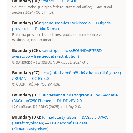
Boundary (BE):
Statbel
—
CC-BY-4.0
Source: Statbel (Belgian federal statistical office) – Statistical
sectors 2024 (CC BY 4.0).
Boundary (BG):
geoBoundaries / Wikimedia — Bulgaria
provinces
—
Public Domain
Bulgaria province boundaries: public domain source via
Wikimedia; geoBoundaries.
Boundary (CH):
swisstopo – swissBOUNDARIES3D
—
swisstopo – free geodata (attribution)
© swisstopo – swissBOUNDARIES3D 2024-01.
Boundary (CZ):
Český úřad zeměměřický a katastrální (ČÚZK)
/ RUIAN
—
CC-BY-4.0
© ČÚZK – RÚIAN (CC BY 4.0).
Boundary (DE):
Bundesamt für Kartographie und Geodäsie
(BKG) – VG250 Ebenen
—
DL-DE->BY-2.0
© GeoBasis-DE / BKG (2025) dl-de/by-2-0.
Boundary (DK):
Klimadatastyrelsen — DAGI via DAWA
(Dataforsyningen)
—
Frie geografiske data
(Klimadatastyrelsen)