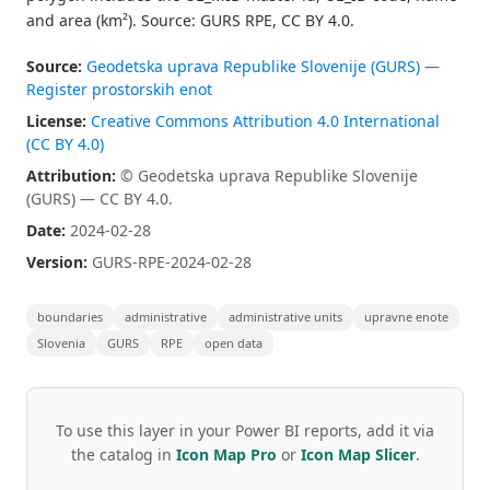
and area (km²). Source: GURS RPE, CC BY 4.0.
Source:
Geodetska uprava Republike Slovenije (GURS) —
Register prostorskih enot
License:
Creative Commons Attribution 4.0 International
(CC BY 4.0)
Attribution:
© Geodetska uprava Republike Slovenije
(GURS) — CC BY 4.0.
Date:
2024-02-28
Version:
GURS-RPE-2024-02-28
boundaries
administrative
administrative units
upravne enote
Slovenia
GURS
RPE
open data
To use this layer in your Power BI reports, add it via
the catalog in
Icon Map Pro
or
Icon Map Slicer
.