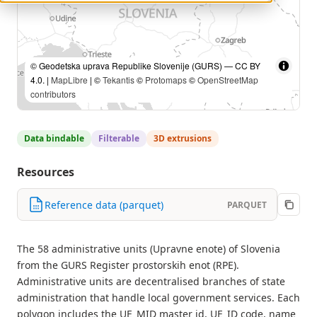
© Geodetska uprava Republike Slovenije (GURS) — CC BY
4.0. |
MapLibre
| ©
Tekantis
©
Protomaps
©
OpenStreetMap
contributors
Data bindable
Filterable
3D extrusions
Resources
Reference data (parquet)
PARQUET
The 58 administrative units (Upravne enote) of Slovenia
from the GURS Register prostorskih enot (RPE).
Administrative units are decentralised branches of state
administration that handle local government services. Each
polygon includes the UE_MID master id, UE_ID code, name