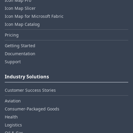
Icon Map Pro
Icon Map Slicer
Icon Map for Microsoft Fabric
Icon Map Catalog
Pricing
Getting Started
Documentation
Support
Industry Solutions
Customer Success Stories
Aviation
Consumer‑Packaged Goods
Health
Logistics
Oil & Gas