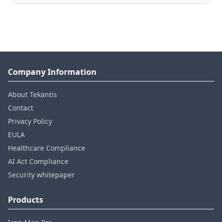
Company Information
About Tekantis
Contact
Privacy Policy
EULA
Healthcare Compliance
AI Act Compliance
Security whitepaper
Products