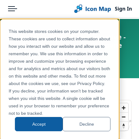
Sign In
Menu
Products
Home
This website stores cookies on your computer.
Slovenia - 2024 - Administrative -
Pricing
Products
These cookies are used to collect information about
Administrative Units (Upravne
how you interact with our website and allow us to
Solutions
Icon Map Catalog
enote)
remember you. We use this information in order to
improve and customize your browsing experience
Blog
Slovenia, Europe
Europe
and for analytics and metrics about our visitors both
Help & Support
on this website and other media. To find out more
Administrative & Statistical Geographies
about the cookies we use, see our Privacy Policy.
Portal
← Back to Catalog
If you decline, your information won’t be tracked
when you visit this website. A single cookie will be
used in your browser to remember your preference
not to be tracked.
Accept
Decline