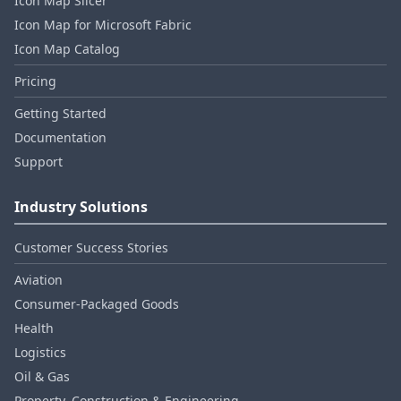
Icon Map Slicer
Icon Map for Microsoft Fabric
Icon Map Catalog
Pricing
Getting Started
Documentation
Support
Industry Solutions
Customer Success Stories
Aviation
Consumer‑Packaged Goods
Health
Logistics
Oil & Gas
Property, Construction & Engineering