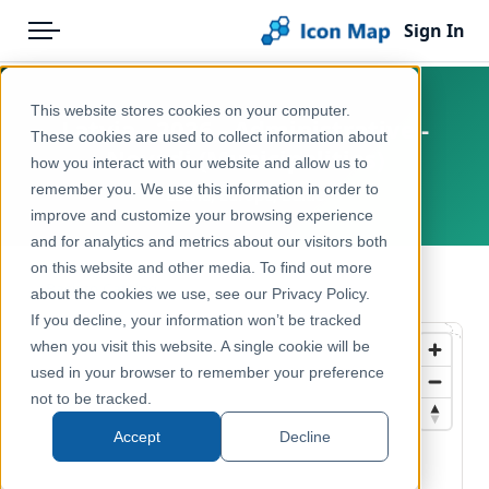
Sign In
Menu
Products
Home
This website stores cookies on your computer.
Latvia - 2026 - Administrative -
Pricing
Products
These cookies are used to collect information about
Novadi (Municipalities)
how you interact with our website and allow us to
Solutions
Icon Map Catalog
remember you. We use this information in order to
Latvia, Europe, Baltic
improve and customize your browsing experience
Blog
Europe
and for analytics and metrics about our visitors both
Help & Support
on this website and other media. To find out more
Administrative & Statistical Geographies
← Back to Catalog
about the cookies we use, see our Privacy Policy.
Portal
If you decline, your information won’t be tracked
when you visit this website. A single cookie will be
used in your browser to remember your preference
not to be tracked.
Accept
Decline