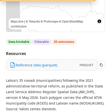
MapLibre
| ©
Tekantis
©
Protomaps
©
OpenStreetMap
contributors
Data bindable
Filterable
3D extrusions
Resources
Reference data (parquet)
PARQUET
Latvia's 35 novadi (municipalities) following the 2021
administrative-territorial reform, as published in the State
Land Service Address Register Spatial Data (AW_SHP),
version 6 May 2026. Each polygon carries the official ATVK
municipality code (KODS) and Latvian name (NOSAUKUMS).
Source: Valsts zemes dienests.