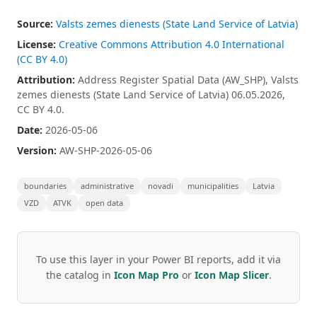
Source:
Valsts zemes dienests (State Land Service of Latvia)
License:
Creative Commons Attribution 4.0 International
(CC BY 4.0)
Attribution:
Address Register Spatial Data (AW_SHP), Valsts
zemes dienests (State Land Service of Latvia) 06.05.2026,
CC BY 4.0.
Date:
2026-05-06
Version:
AW-SHP-2026-05-06
boundaries
administrative
novadi
municipalities
Latvia
VZD
ATVK
open data
To use this layer in your Power BI reports, add it via
the catalog in
Icon Map Pro
or
Icon Map Slicer
.