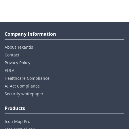
Company Information
About Tekantis
Contact
Privacy Policy
EULA
Healthcare Compliance
AI Act Compliance
Security whitepaper
Products
Icon Map Pro