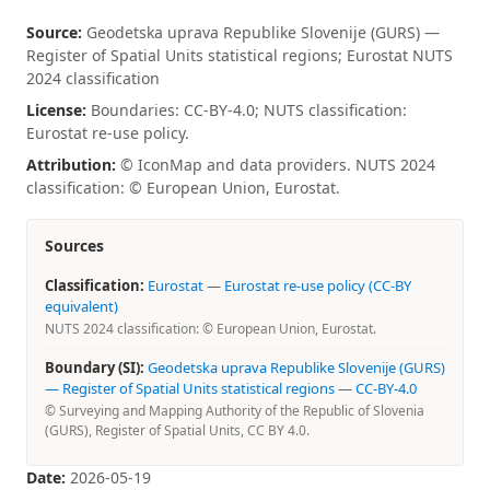
Source:
Geodetska uprava Republike Slovenije (GURS) —
Register of Spatial Units statistical regions; Eurostat NUTS
2024 classification
License:
Boundaries: CC-BY-4.0; NUTS classification:
Eurostat re-use policy.
Attribution:
© IconMap and data providers. NUTS 2024
classification: © European Union, Eurostat.
Sources
Classification:
Eurostat
—
Eurostat re-use policy (CC-BY
equivalent)
NUTS 2024 classification: © European Union, Eurostat.
Boundary (SI):
Geodetska uprava Republike Slovenije (GURS)
— Register of Spatial Units statistical regions
—
CC-BY-4.0
© Surveying and Mapping Authority of the Republic of Slovenia
(GURS), Register of Spatial Units, CC BY 4.0.
Date:
2026-05-19