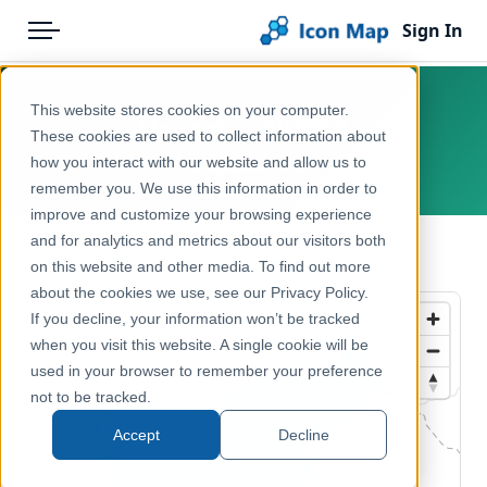
Sign In
Menu
Products
Home
This website stores cookies on your computer.
Slovenia – NUTS 1
Pricing
Products
These cookies are used to collect information about
how you interact with our website and allow us to
Europe, Slovenia
Solutions
Icon Map Catalog
remember you. We use this information in order to
improve and customize your browsing experience
Blog
Europe
and for analytics and metrics about our visitors both
← Back to Catalog
Help & Support
on this website and other media. To find out more
Administrative & Statistical Geographies
about the cookies we use, see our Privacy Policy.
Portal
If you decline, your information won’t be tracked
when you visit this website. A single cookie will be
used in your browser to remember your preference
not to be tracked.
Accept
Decline