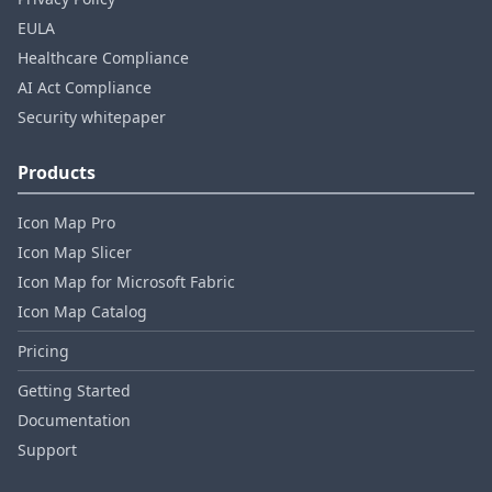
EULA
Healthcare Compliance
AI Act Compliance
Security whitepaper
Products
Icon Map Pro
Icon Map Slicer
Icon Map for Microsoft Fabric
Icon Map Catalog
Pricing
Getting Started
Documentation
Support