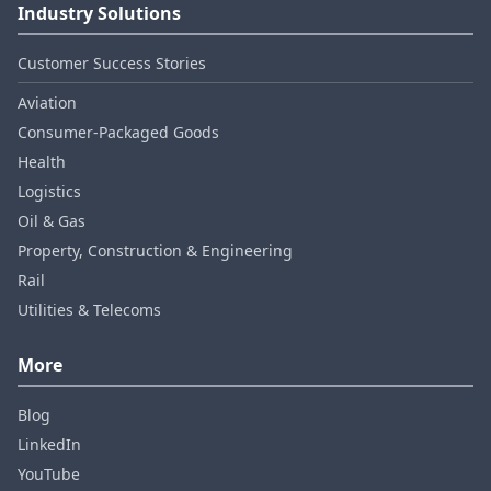
Industry Solutions
Customer Success Stories
Aviation
Consumer‑Packaged Goods
Health
Logistics
Oil & Gas
Property, Construction & Engineering
Rail
Utilities & Telecoms
More
Blog
LinkedIn
YouTube