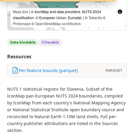
MapLibre
| © IconMap and data providers. NUTS 2024
classification: © European Union, Eurostat. | ©
Tekantis
©
Protomaps
©
OpenStreetMap contributors
Data bindable
Filterable
Resources
Per-feature bounds (parquet)
PARQUET
NUTS 1 statistical regions for Slovenia. Subset of the
IconMap pan-European NUTS 2024 boundaries, compiled
by IconMap from each country's National Mapping Agency
or National Statistical Institute open boundary source and
reconciled to Natural Earth 1:10M land shells. Full per-
country publisher attributions are listed in the Sources
section.