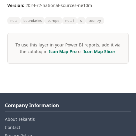
Version:
2024-r2-national-sources-ne10m
nuts
boundaries
europe
nuts1
si
country
To use this layer in your Power BI reports, add it via
the catalog in
Icon Map Pro
or
Icon Map Slicer
.
Company Information
About Tekantis
Contact
Privacy Policy