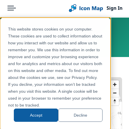
Sign In
Menu
Products
Home
This website stores cookies on your computer.
Ireland - Water (250K Map)
Pricing
Products
These cookies are used to collect information about
how you interact with our website and allow us to
Ireland, Europe
Solutions
Icon Map Catalog
remember you. We use this information in order to
improve and customize your browsing experience
Blog
Europe
and for analytics and metrics about our visitors both
← Back to Catalog
Help & Support
on this website and other media. To find out more
Administrative & Statistical Geographies
about the cookies we use, see our Privacy Policy.
Portal
If you decline, your information won’t be tracked
when you visit this website. A single cookie will be
used in your browser to remember your preference
not to be tracked.
Accept
Decline