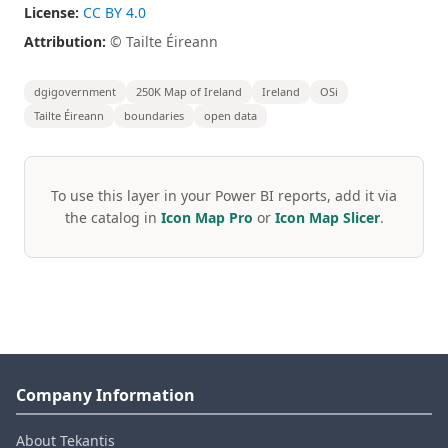
License:
CC BY 4.0
Attribution:
© Tailte Éireann
dgigovernment
250K Map of Ireland
Ireland
OSi
Tailte Éireann
boundaries
open data
To use this layer in your Power BI reports, add it via
the catalog in
Icon Map Pro
or
Icon Map Slicer
.
Company Information
About Tekantis