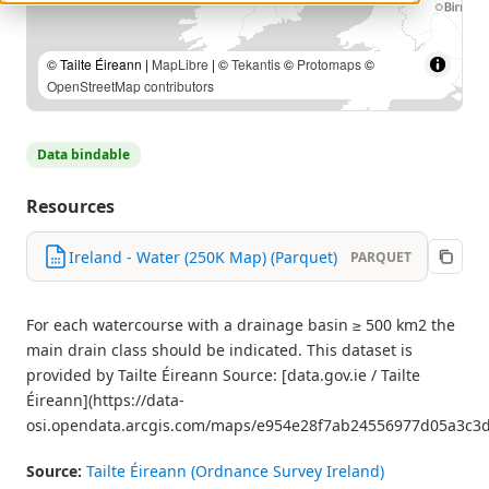
© Tailte Éireann |
MapLibre
| ©
Tekantis
©
Protomaps
©
OpenStreetMap contributors
Data bindable
Resources
Ireland - Water (250K Map) (Parquet)
PARQUET
For each watercourse with a drainage basin ≥ 500 km2 the
main drain class should be indicated. This dataset is
provided by Tailte Éireann Source: [data.gov.ie / Tailte
Éireann](https://data-
osi.opendata.arcgis.com/maps/e954e28f7ab24556977d05a3c3d
Source:
Tailte Éireann (Ordnance Survey Ireland)