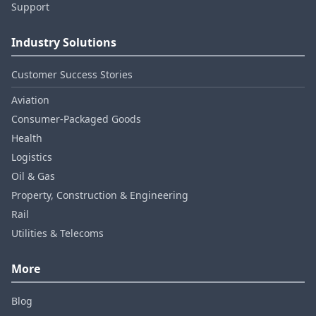
Support
Industry Solutions
Customer Success Stories
Aviation
Consumer‑Packaged Goods
Health
Logistics
Oil & Gas
Property, Construction & Engineering
Rail
Utilities & Telecoms
More
Blog