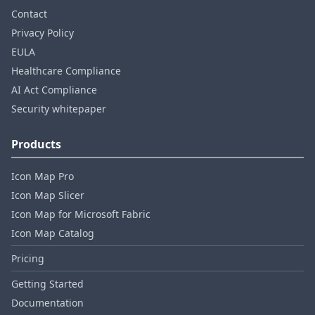
Contact
Privacy Policy
EULA
Healthcare Compliance
AI Act Compliance
Security whitepaper
Products
Icon Map Pro
Icon Map Slicer
Icon Map for Microsoft Fabric
Icon Map Catalog
Pricing
Getting Started
Documentation