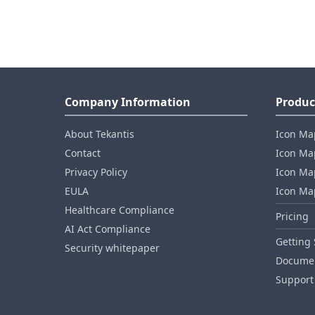
Company Information
Produc
About Tekantis
Icon Ma
Contact
Icon Map
Privacy Policy
Icon Map
EULA
Icon Ma
Healthcare Compliance
Pricing
AI Act Compliance
Getting 
Security whitepaper
Documen
Support