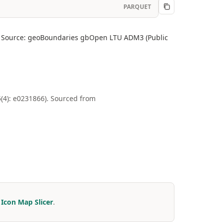
PARQUET
ity. Source: geoBoundaries gbOpen LTU ADM3 (Public
4): e0231866). Sourced from
r
Icon Map Slicer
.