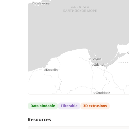
MapLibre
| © geoBoundaries — digitized from Wikimedia Com
Protomaps
©
OpenStreetMap contributors
Data bindable
Filterable
3D extrusions
Resources