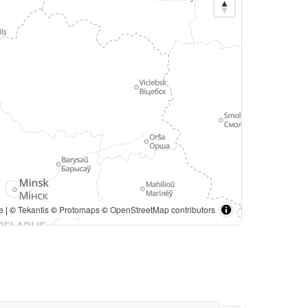
from https://www.geoboundaries.org/. | ©
Tekantis
©