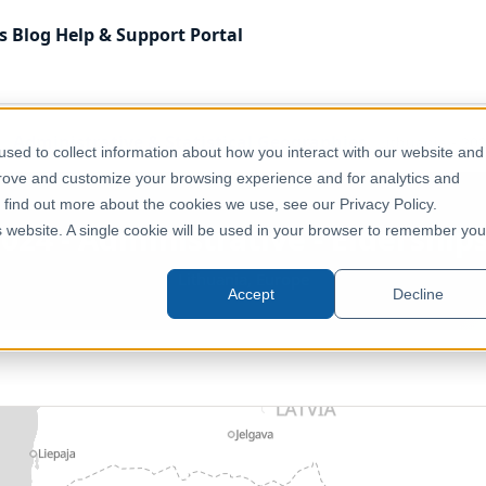
s
Blog
Help & Support
Portal
Administrative & Statistical Geographies
Lithuania - 202
sed to collect information about how you interact with our website and
prove and customize your browsing experience and for analytics and
o find out more about the cookies we use, see our Privacy Policy.
2024 - Administrative - Elderships
is website. A single cookie will be used in your browser to remember you
Lithuania, Europe
Accept
Decline