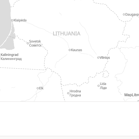
mons. geoBoundaries (Runfola et al. 2020, PLoS ONE 15(4): e0231866). Sourced 