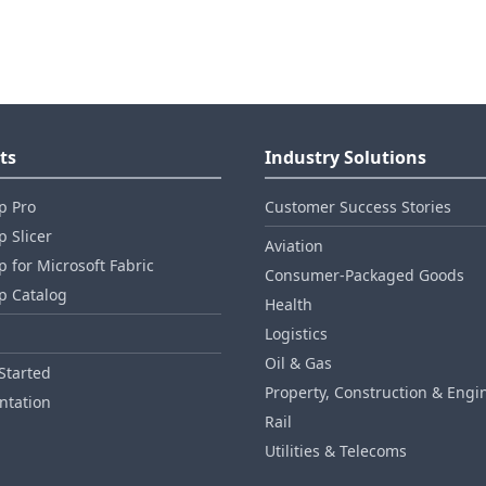
ts
Industry Solutions
p Pro
Customer Success Stories
 Slicer
Aviation
 for Microsoft Fabric
Consumer‑Packaged Goods
p Catalog
Health
Logistics
Oil & Gas
Started
Property, Construction & Engi
tation
Rail
Utilities & Telecoms