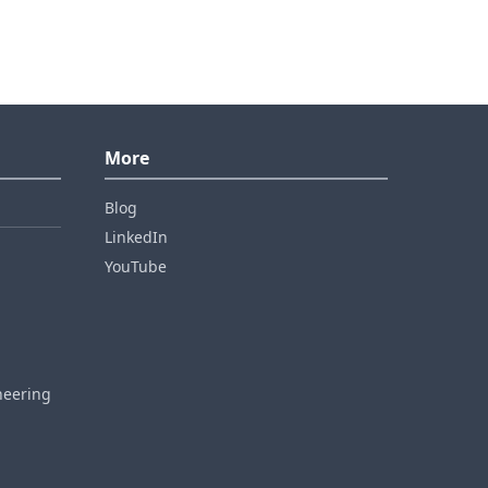
More
Blog
LinkedIn
YouTube
neering