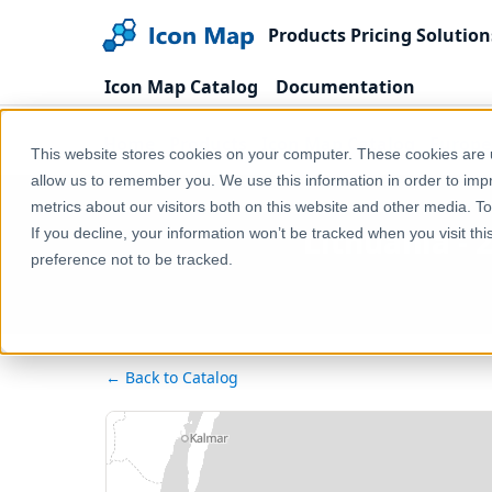
Products
Pricing
Solution
Icon Map Catalog
Documentation
Home
Products
Icon Map Catalog
Europe
This website stores cookies on your computer. These cookies are u
allow us to remember you. We use this information in order to im
metrics about our visitors both on this website and other media. T
Lithuania - 
If you decline, your information won’t be tracked when you visit th
preference not to be tracked.
← Back to Catalog