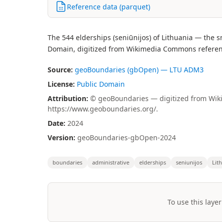
Reference data (parquet)
The 544 elderships (seniūnijos) of Lithuania — the 
Domain, digitized from Wikimedia Commons referen
Source:
geoBoundaries (gbOpen) — LTU ADM3
License:
Public Domain
Attribution:
© geoBoundaries — digitized from Wiki
https://www.geoboundaries.org/.
Date:
2024
Version:
geoBoundaries-gbOpen-2024
boundaries
administrative
elderships
seniunijos
Lit
To use this layer