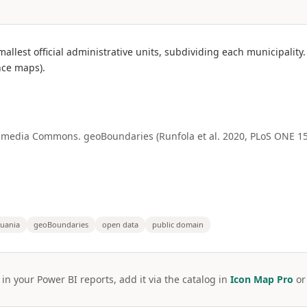
smallest official administrative units, subdividing each municipal
ce maps).
media Commons. geoBoundaries (Runfola et al. 2020, PLoS ONE 15(
huania
geoBoundaries
open data
public domain
 in your Power BI reports, add it via the catalog in
Icon Map Pro
o