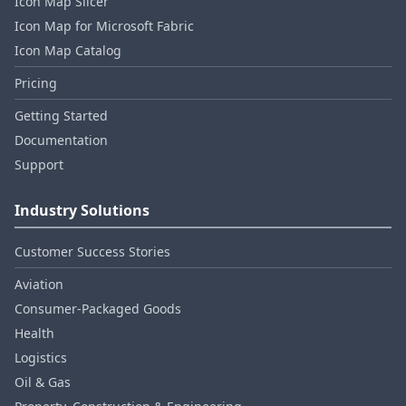
Icon Map Slicer
Icon Map for Microsoft Fabric
Icon Map Catalog
Pricing
Getting Started
Documentation
Support
Industry Solutions
Customer Success Stories
Aviation
Consumer‑Packaged Goods
Health
Logistics
Oil & Gas