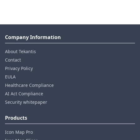
Company Information
About Tekantis
Contact
Privacy Policy
EULA
Healthcare Compliance
AI Act Compliance
Security whitepaper
Products
Icon Map Pro