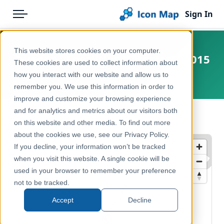
Sign In
Menu
Products
Home
This website stores cookies on your computer.
Sweden - Localities (Tätorter) - 2015
Pricing
Products
These cookies are used to collect information about
how you interact with our website and allow us to
Europe, Sweden
Solutions
Icon Map Catalog
remember you. We use this information in order to
improve and customize your browsing experience
Blog
Europe
and for analytics and metrics about our visitors both
← Back to Catalog
Help & Support
on this website and other media. To find out more
Administrative & Statistical Geographies
about the cookies we use, see our Privacy Policy.
Portal
If you decline, your information won’t be tracked
when you visit this website. A single cookie will be
used in your browser to remember your preference
not to be tracked.
Accept
Decline