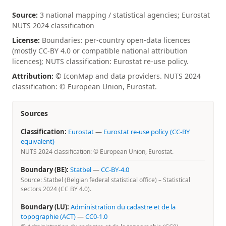
Source:
3 national mapping / statistical agencies; Eurostat
NUTS 2024 classification
License:
Boundaries: per-country open-data licences
(mostly CC-BY 4.0 or compatible national attribution
licences); NUTS classification: Eurostat re-use policy.
Attribution:
© IconMap and data providers. NUTS 2024
classification: © European Union, Eurostat.
Sources
Classification:
Eurostat
—
Eurostat re-use policy (CC-BY
equivalent)
NUTS 2024 classification: © European Union, Eurostat.
Boundary (BE):
Statbel
—
CC-BY-4.0
Source: Statbel (Belgian federal statistical office) – Statistical
sectors 2024 (CC BY 4.0).
Boundary (LU):
Administration du cadastre et de la
topographie (ACT)
—
CC0-1.0