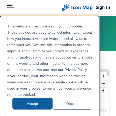
Sign In
Menu
Products
Home
This website stores cookies on your computer.
Benelux – NUTS 1
Pricing
Products
These cookies are used to collect information about
how you interact with our website and allow us to
Europe
Solutions
Icon Map Catalog
remember you. We use this information in order to
improve and customize your browsing experience
Blog
Europe
and for analytics and metrics about our visitors both
← Back to Catalog
Help & Support
on this website and other media. To find out more
Administrative & Statistical Geographies
about the cookies we use, see our Privacy Policy.
Portal
If you decline, your information won’t be tracked
when you visit this website. A single cookie will be
used in your browser to remember your preference
not to be tracked.
Accept
Decline