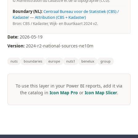
© Administration du cadastre et de la topographie (CC0).
Boundary (NL):
Centraal Bureau voor de Statistiek (CBS) /
Kadaster
—
Attribution (CBS + Kadaster)
Bron: CBS / Kadaster, Wijk- en Buurtkaart 2024 v2.
Date:
2026-05-19
Version:
2024-r2-national-sources-ne10m
nuts
boundaries
europe
nuts1
benelux
group
To use this layer in your Power BI reports, add it via
the catalog in
Icon Map Pro
or
Icon Map Slicer
.