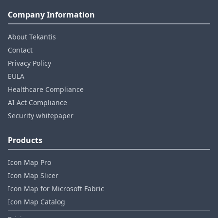
Company Information
About Tekantis
Contact
Privacy Policy
EULA
Healthcare Compliance
AI Act Compliance
Security whitepaper
Products
Icon Map Pro
Icon Map Slicer
Icon Map for Microsoft Fabric
Icon Map Catalog