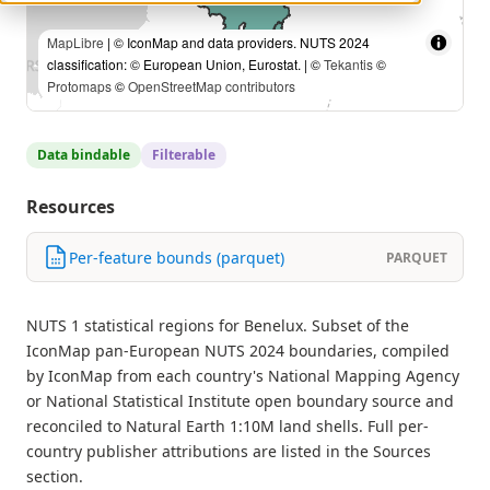
MapLibre
| © IconMap and data providers. NUTS 2024
classification: © European Union, Eurostat. | ©
Tekantis
©
Protomaps
©
OpenStreetMap contributors
Data bindable
Filterable
Resources
Per-feature bounds (parquet)
PARQUET
NUTS 1 statistical regions for Benelux. Subset of the
IconMap pan-European NUTS 2024 boundaries, compiled
by IconMap from each country's National Mapping Agency
or National Statistical Institute open boundary source and
reconciled to Natural Earth 1:10M land shells. Full per-
country publisher attributions are listed in the Sources
section.