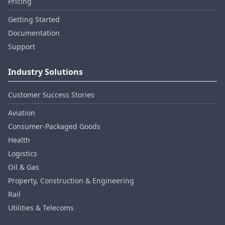
Pricing
Getting Started
Documentation
Support
Industry Solutions
Customer Success Stories
Aviation
Consumer‑Packaged Goods
Health
Logistics
Oil & Gas
Property, Construction & Engineering
Rail
Utilities & Telecoms