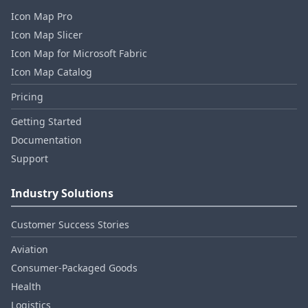
Icon Map Pro
Icon Map Slicer
Icon Map for Microsoft Fabric
Icon Map Catalog
Pricing
Getting Started
Documentation
Support
Industry Solutions
Customer Success Stories
Aviation
Consumer‑Packaged Goods
Health
Logistics