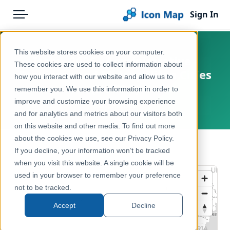
Sign In
Menu
Products
Home
This website stores cookies on your computer.
Italy - 2026 - Administrative -
Pricing
Products
These cookies are used to collect information about
Provinces and Metropolitan Cities
how you interact with our website and allow us to
Solutions
Icon Map Catalog
(NUTS 3)
remember you. We use this information in order to
improve and customize your browsing experience
Blog
Italy, Europe
Europe
and for analytics and metrics about our visitors both
Help & Support
on this website and other media. To find out more
Administrative & Statistical Geographies
about the cookies we use, see our Privacy Policy.
Portal
← Back to Catalog
If you decline, your information won’t be tracked
when you visit this website. A single cookie will be
used in your browser to remember your preference
not to be tracked.
Accept
Decline