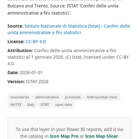
Bolzano and Trento. Source: ISTAT 'Confini delle unita
amministrative a fini statistici'.
Source:
Istituto Nazionale di Statistica (Istat) - Confini delle
unita amministrative a fini statistici
License:
CC-BY 4.0
Attribution:
Confini delle unita amministrative a fini
statistici al 1 gennaio 2026. (C) Istat, licensed under CC-BY
4.0.
Date:
2026-01-01
Version:
ISTAT-2026
boundaries
administrative
provinces
metropolitan cities
NUTS3
Italy
ISTAT
open data
To use this layer in your Power BI reports, add it via
the catalog in
Icon Map Pro
or
Icon Map Slicer
.