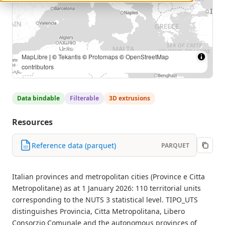
MapLibre
| ©
Tekantis
©
Protomaps
©
OpenStreetMap
contributors
Data bindable
Filterable
3D extrusions
Resources
Reference data (parquet)
PARQUET
Italian provinces and metropolitan cities (Province e Citta
Metropolitane) as at 1 January 2026: 110 territorial units
corresponding to the NUTS 3 statistical level. TIPO_UTS
distinguishes Provincia, Citta Metropolitana, Libero
Consorzio Comunale and the autonomous provinces of