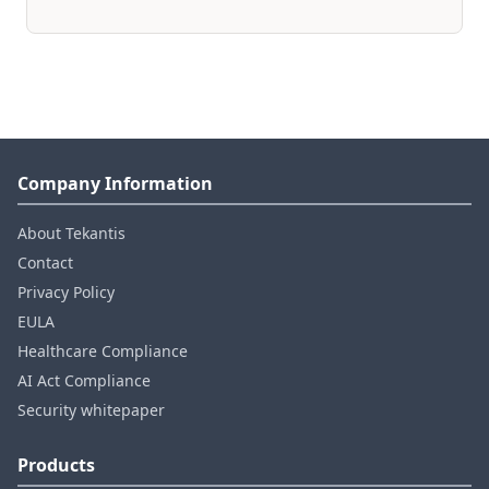
Company Information
About Tekantis
Contact
Privacy Policy
EULA
Healthcare Compliance
AI Act Compliance
Security whitepaper
Products