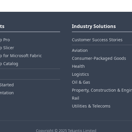
ts
Industry Solutions
p Pro
Customer Success Stories
 Slicer
Aviation
 for Microsoft Fabric
Consumer‑Packaged Goods
p Catalog
Health
Logistics
Oil & Gas
Started
Property, Construction & Engi
tation
Rail
Utilities & Telecoms
Copyright © 2025 Tekantis Limited