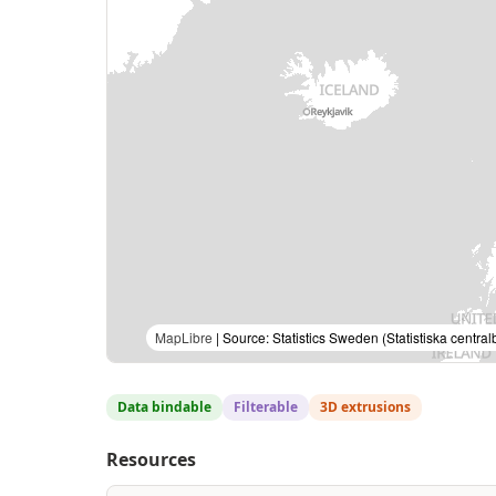
MapLibre
| Source: Statistics Sweden (Statistiska cent
Data bindable
Filterable
3D extrusions
Resources