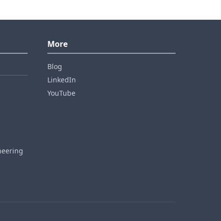
More
Blog
LinkedIn
YouTube
neering