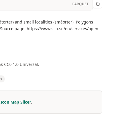
PARQUET
torter) and small localities (småorter). Polygons
 Source page: https://www.scb.se/en/services/open-
s CC0 1.0 Universal.
es
r
Icon Map Slicer
.