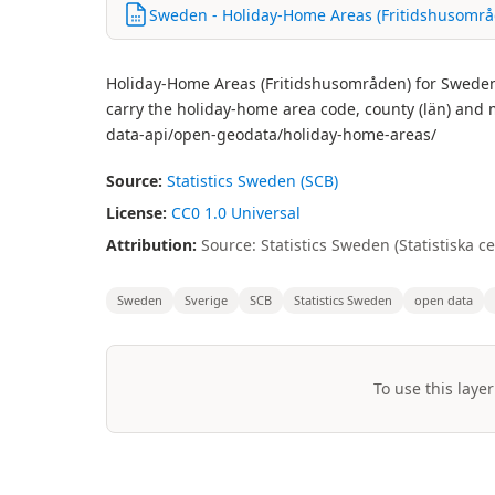
Sweden - Holiday-Home Areas (Fritidshusområd
Holiday-Home Areas (Fritidshusområden) for Sweden - c
carry the holiday-home area code, county (län) and 
data-api/open-geodata/holiday-home-areas/
Source:
Statistics Sweden (SCB)
License:
CC0 1.0 Universal
Attribution:
Source: Statistics Sweden (Statistiska 
Sweden
Sverige
SCB
Statistics Sweden
open data
To use this layer