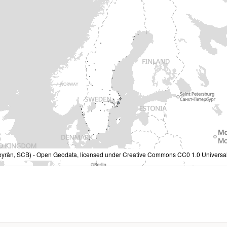
ralbyrån, SCB) - Open Geodata, licensed under Creative Commons CC0 1.0 Universal