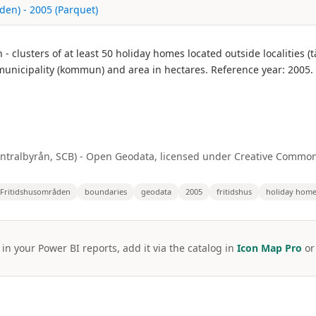
en) - 2005 (Parquet)
lusters of at least 50 holiday homes located outside localities (tä
municipality (kommun) and area in hectares. Reference year: 2005.
centralbyrån, SCB) - Open Geodata, licensed under Creative Common
Fritidshusområden
boundaries
geodata
2005
fritidshus
holiday hom
 in your Power BI reports, add it via the catalog in
Icon Map Pro
o