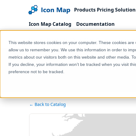
Products
Pricing
Solution
Icon Map Catalog
Documentation
Home
Products
Icon Map Catalog
Europe
This website stores cookies on your computer. These cookies are u
allow us to remember you. We use this information in order to im
metrics about our visitors both on this website and other media. T
Sweden - Ho
If you decline, your information won’t be tracked when you visit th
preference not to be tracked.
← Back to Catalog