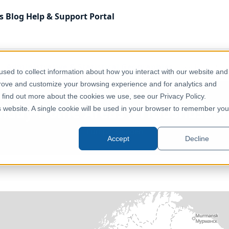
s
Blog
Help & Support
Portal
Administrative & Statistical Geographies
Sweden - Holi
sed to collect information about how you interact with our website and
prove and customize your browsing experience and for analytics and
o find out more about the cookies we use, see our Privacy Policy.
liday-Home Areas (Fritidshusomr
is website. A single cookie will be used in your browser to remember you
Europe, Sweden
Accept
Decline