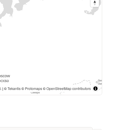
. | ©
Tekantis
©
Protomaps
©
OpenStreetMap contributors