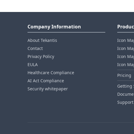
Company Information
Produc
About Tekantis
Icon Ma
Contact
Icon Map
Privacy Policy
Icon Map
EULA
Icon Ma
Healthcare Compliance
Pricing
AI Act Compliance
Getting 
Security whitepaper
Documen
Support