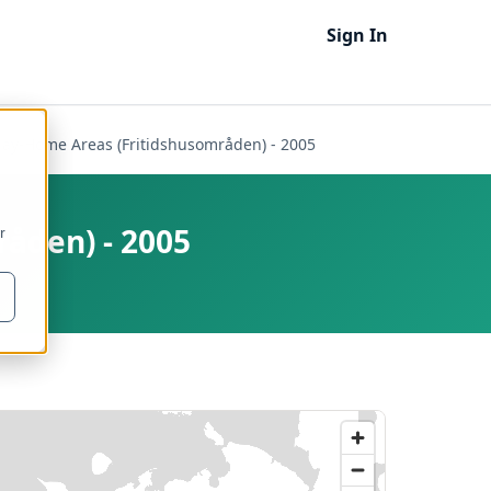
Sign In
day-Home Areas (Fritidshusområden) - 2005
åden) - 2005
r