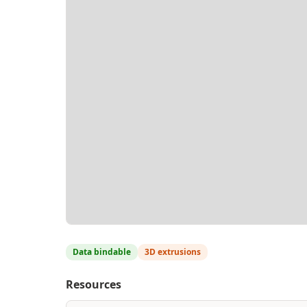
Data bindable
3D extrusions
Resources