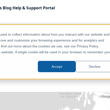
s
Blog
Help & Support
Portal
Administrative & Statistical Geographies
Ireland - CSO 
sed to collect information about how you interact with our website and
prove and customize your browsing experience and for analytics and
o find out more about the cookies we use, see our Privacy Policy.
Ireland - CSO Small Areas (2022)
is website. A single cookie will be used in your browser to remember you
Ireland, Europe
Accept
Decline