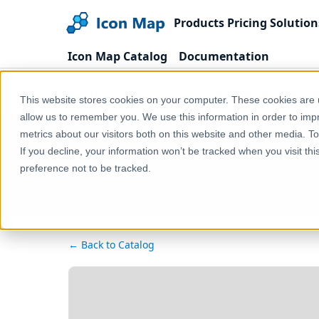
Products
Pricing
Solution
Icon Map Catalog
Documentation
Home
Products
Icon Map Catalog
Europe
This website stores cookies on your computer. These cookies are u
allow us to remember you. We use this information in order to im
metrics about our visitors both on this website and other media. T
If you decline, your information won’t be tracked when you visit th
preference not to be tracked.
← Back to Catalog