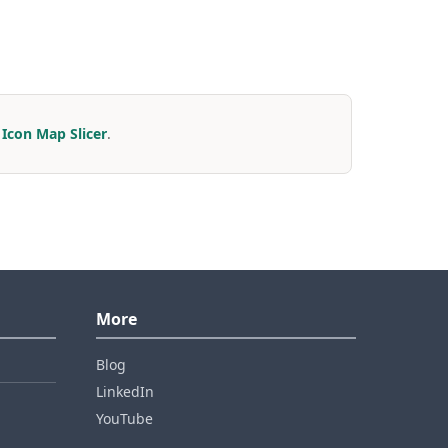
r
Icon Map Slicer
.
More
Blog
LinkedIn
YouTube