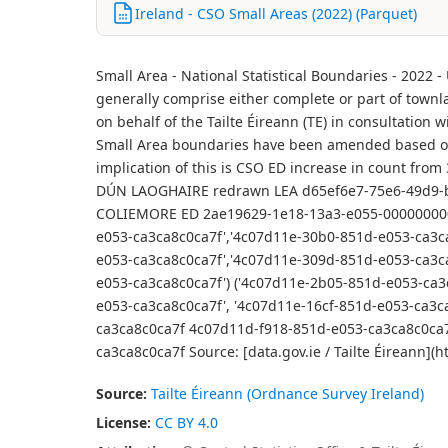
Ireland - CSO Small Areas (2022) (Parquet)
Small Area - National Statistical Boundaries - 2022 
generally comprise either complete or part of townl
on behalf of the Tailte Éireann (TE) in consultation
Small Area boundaries have been amended based on 
implication of this is CSO ED increase in count f
DÚN LAOGHAIRE redrawn LEA d65ef6e7-75e6-49d9-b
COLIEMORE ED 2ae19629-1e18-13a3-e055-000000000
e053-ca3ca8c0ca7f','4c07d11e-30b0-851d-e053-ca3c
e053-ca3ca8c0ca7f','4c07d11e-309d-851d-e053-ca3c
e053-ca3ca8c0ca7f') ('4c07d11e-2b05-851d-e053-ca3
e053-ca3ca8c0ca7f', '4c07d11e-16cf-851d-e053-ca3
ca3ca8c0ca7f 4c07d11d-f918-851d-e053-ca3ca8c0ca
ca3ca8c0ca7f Source: [data.gov.ie / Tailte Éirean
Source:
Tailte Éireann (Ordnance Survey Ireland)
License:
CC BY 4.0