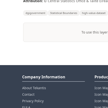
Attribution:
© Central Statistics Office & Tailte Éire
dgigovernment
Statistical Boundaries
high-value-dataset
To use this layer
Company Information
Produc
About Tekantis
Icon Ma
Contact
Icon Map
Privacy Policy
Icon Map
EULA
Icon Ma