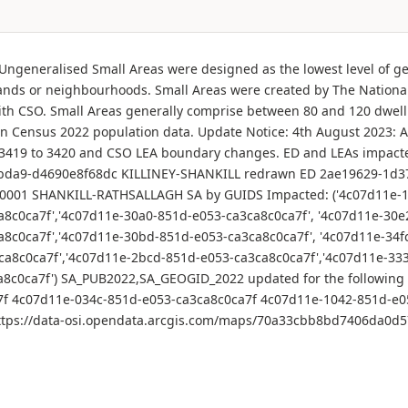
- Ungeneralised Small Areas were designed as the lowest level of ge
ands or neighbourhoods. Small Areas were created by The National 
 with CSO. Small Areas generally comprise between 80 and 120 dwell
Census 2022 population data. Update Notice: 4th August 2023: At
rom 3419 to 3420 and CSO LEA boundary changes. ED and LEAs impa
da9-d4690e8f68dc KILLINEY-SHANKILL redrawn ED 2ae19629-1d3
001 SHANKILL-RATHSALLAGH SA by GUIDS Impacted: ('4c07d11e-16
a8c0ca7f','4c07d11e-30a0-851d-e053-ca3ca8c0ca7f', '4c07d11e-30e
a8c0ca7f','4c07d11e-30bd-851d-e053-ca3ca8c0ca7f', '4c07d11e-34f
ca8c0ca7f','4c07d11e-2bcd-851d-e053-ca3ca8c0ca7f','4c07d11e-33
ca8c0ca7f') SA_PUB2022,SA_GEOGID_2022 updated for the followin
7f 4c07d11e-034c-851d-e053-ca3ca8c0ca7f 4c07d11e-1042-851d-e0
n](https://data-osi.opendata.arcgis.com/maps/70a33cbb8bd7406da0