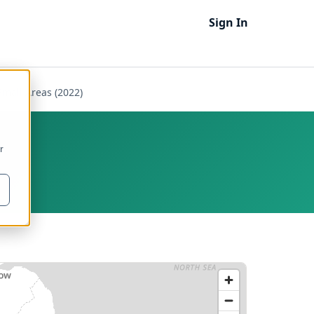
Sign In
Small Areas (2022)
r