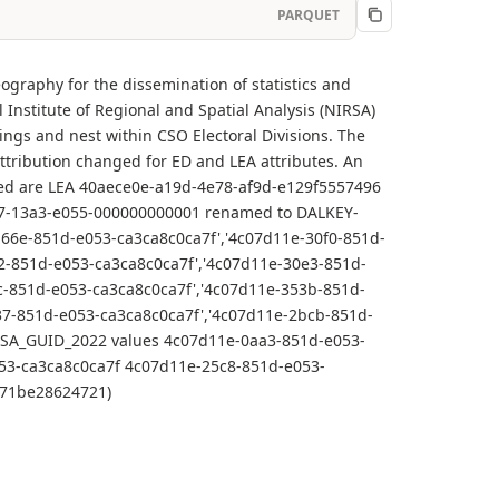
PARQUET
ography for the dissemination of statistics and
Institute of Regional and Spatial Analysis (NIRSA)
ings and nest within CSO Electoral Divisions. The
tribution changed for ED and LEA attributes. An
cted are LEA 40aece0e-a19d-4e78-af9d-e129f5557496
7-13a3-e055-000000000001 renamed to DALKEY-
6e-851d-e053-ca3ca8c0ca7f','4c07d11e-30f0-851d-
2-851d-e053-ca3ca8c0ca7f','4c07d11e-30e3-851d-
c-851d-e053-ca3ca8c0ca7f','4c07d11e-353b-851d-
37-851d-e053-ca3ca8c0ca7f','4c07d11e-2bcb-851d-
g SA_GUID_2022 values 4c07d11e-0aa3-851d-e053-
53-ca3ca8c0ca7f 4c07d11e-25c8-851d-e053-
d571be28624721)