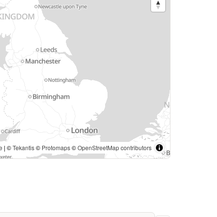
e
| ©
Tekantis
©
Protomaps
©
OpenStreetMap contributors