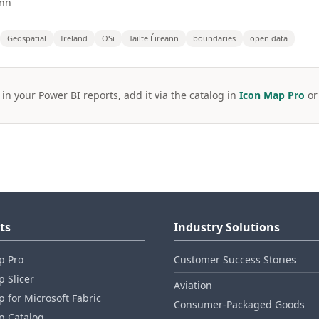
ann
Geospatial
Ireland
OSi
Tailte Éireann
boundaries
open data
 in your Power BI reports, add it via the catalog in
Icon Map Pro
o
ts
Industry Solutions
p Pro
Customer Success Stories
 Slicer
Aviation
 for Microsoft Fabric
Consumer‑Packaged Goods
p Catalog