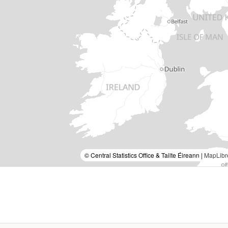
© Central Statistics Office & Tailte Éireann |
MapLibr