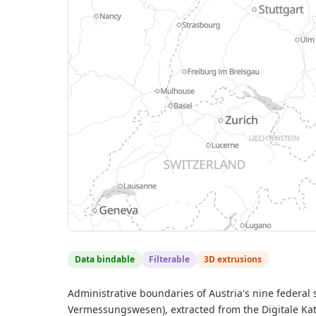
Data bindable
Filterable
3D extrusions
Administrative boundaries of Austria's nine federal
Vermessungswesen), extracted from the Digitale Kat