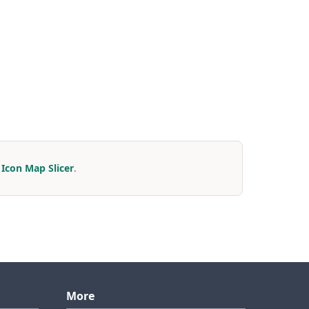
r
Icon Map Slicer
.
More