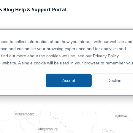
s
Blog
Help & Support
Portal
Administrative & Statistical Geographies
Austria - Fede
sed to collect information about how you interact with our website and
prove and customize your browsing experience and for analytics and
o find out more about the cookies we use, see our Privacy Policy.
tria - Federal States (Bundeslän
is website. A single cookie will be used in your browser to remember you
Austria, Europe
Accept
Decline