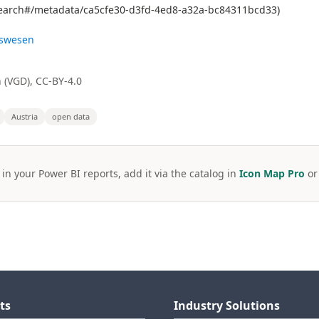
g.search#/metadata/ca5cfe30-d3fd-4ed8-a32a-bc84311bcd33)
gswesen
 (VGD), CC-BY-4.0
Austria
open data
 in your Power BI reports, add it via the catalog in
Icon Map Pro
o
ts
Industry Solutions