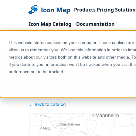
Products
Pricing
Solution
Icon Map Catalog
Documentation
Home
Products
Icon Map Catalog
Europe
This website stores cookies on your computer. These cookies are u
allow us to remember you. We use this information in order to im
metrics about our visitors both on this website and other media. T
Aus
If you decline, your information won’t be tracked when you visit th
preference not to be tracked.
← Back to Catalog