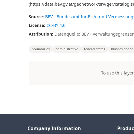
(https://data.bev.gv.at/geonetwork/srv/ger/catalo
Source:
BEV - Bundesamt für Eich- und Vermessun
License:
CC-BY 4.0
Attribution:
Datenquelle: BEV - Verwaltungsgrenzen
boundaries
administrative
federal states
Bundesländer
To use this layer
Company Information
Produc