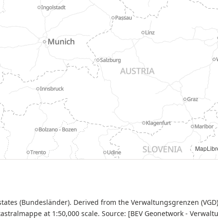
Datenquelle: BEV - Verwaltungsgrenzen (VGD), CC-BY-4.0 |
MapLibr
 states (Bundesländer). Derived from the Verwaltungsgrenzen (VGD
astralmappe at 1:50,000 scale. Source: [BEV Geonetwork - Verwal