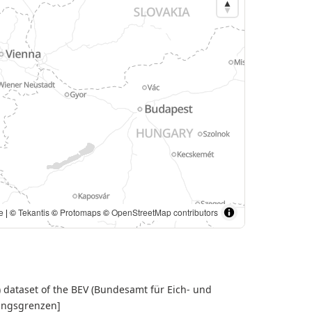
e
| ©
Tekantis
©
Protomaps
©
OpenStreetMap contributors
) dataset of the BEV (Bundesamt für Eich- und
tungsgrenzen]