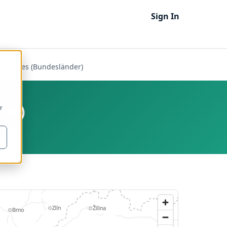
Sign In
ral States (Bundesländer)
der)
r