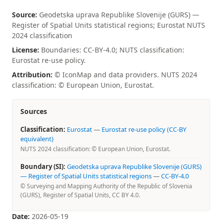
Source:
Geodetska uprava Republike Slovenije (GURS) —
Register of Spatial Units statistical regions; Eurostat NUTS
2024 classification
License:
Boundaries: CC-BY-4.0; NUTS classification:
Eurostat re-use policy.
Attribution:
© IconMap and data providers. NUTS 2024
classification: © European Union, Eurostat.
Sources
Classification:
Eurostat
—
Eurostat re-use policy (CC-BY
equivalent)
NUTS 2024 classification: © European Union, Eurostat.
Boundary (SI):
Geodetska uprava Republike Slovenije (GURS)
— Register of Spatial Units statistical regions
—
CC-BY-4.0
© Surveying and Mapping Authority of the Republic of Slovenia
(GURS), Register of Spatial Units, CC BY 4.0.
Date:
2026-05-19