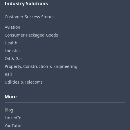
Industry Solutions
Customer Success Stories
Aviation
Consumer‑Packaged Goods
Health
Logistics
Oil & Gas
Property, Construction & Engineering
Rail
Utilities & Telecoms
More
Blog
LinkedIn
YouTube