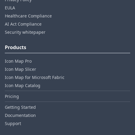
EULA
Healthcare Compliance
AI Act Compliance
Security whitepaper
Products
Icon Map Pro
Icon Map Slicer
Icon Map for Microsoft Fabric
Icon Map Catalog
Pricing
Getting Started
Documentation
Support