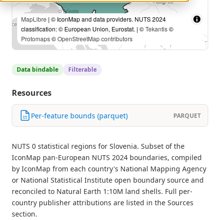
MapLibre
| © IconMap and data providers. NUTS 2024
classification: © European Union, Eurostat. | ©
Tekantis
©
Protomaps
©
OpenStreetMap contributors
Data bindable
Filterable
Resources
Per-feature bounds (parquet)
PARQUET
NUTS 0 statistical regions for Slovenia. Subset of the
IconMap pan-European NUTS 2024 boundaries, compiled
by IconMap from each country's National Mapping Agency
or National Statistical Institute open boundary source and
reconciled to Natural Earth 1:10M land shells. Full per-
country publisher attributions are listed in the Sources
section.