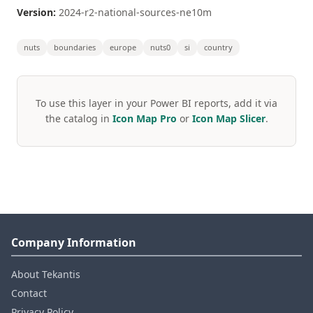
Version:
2024-r2-national-sources-ne10m
nuts
boundaries
europe
nuts0
si
country
To use this layer in your Power BI reports, add it via
the catalog in
Icon Map Pro
or
Icon Map Slicer
.
Company Information
About Tekantis
Contact
Privacy Policy