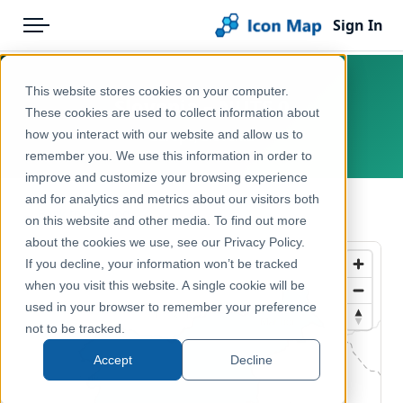
Sign In
Menu
Products
Home
This website stores cookies on your computer.
Slovenia – NUTS 0
Pricing
Products
These cookies are used to collect information about
how you interact with our website and allow us to
Europe, Slovenia
Solutions
Icon Map Catalog
remember you. We use this information in order to
improve and customize your browsing experience
Blog
Europe
and for analytics and metrics about our visitors both
← Back to Catalog
Help & Support
on this website and other media. To find out more
Administrative & Statistical Geographies
about the cookies we use, see our Privacy Policy.
Portal
If you decline, your information won’t be tracked
when you visit this website. A single cookie will be
used in your browser to remember your preference
not to be tracked.
Accept
Decline