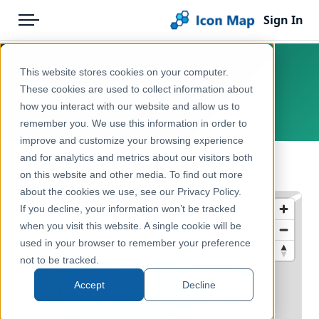
Sign In
Menu
Products
Home
This website stores cookies on your computer.
Cyprus – NUTS 1
Pricing
Products
These cookies are used to collect information about
how you interact with our website and allow us to
Europe, Cyprus
Solutions
Icon Map Catalog
remember you. We use this information in order to
improve and customize your browsing experience
Blog
Europe
and for analytics and metrics about our visitors both
← Back to Catalog
Help & Support
on this website and other media. To find out more
Administrative & Statistical Geographies
about the cookies we use, see our Privacy Policy.
Portal
If you decline, your information won’t be tracked
when you visit this website. A single cookie will be
used in your browser to remember your preference
not to be tracked.
Accept
Decline