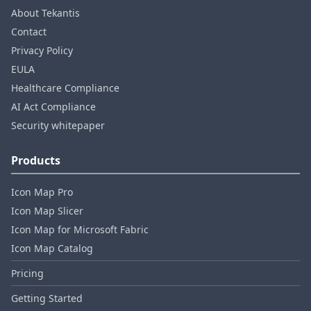
About Tekantis
Contact
Privacy Policy
EULA
Healthcare Compliance
AI Act Compliance
Security whitepaper
Products
Icon Map Pro
Icon Map Slicer
Icon Map for Microsoft Fabric
Icon Map Catalog
Pricing
Getting Started