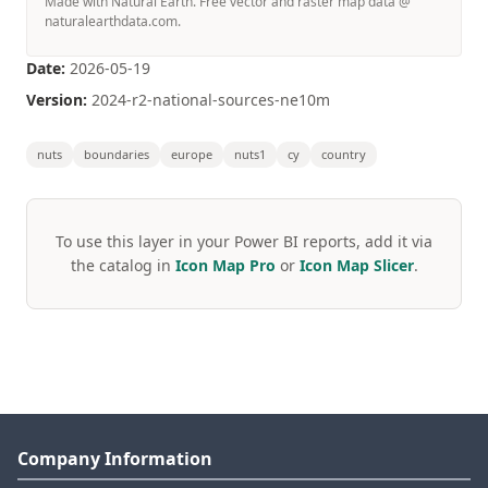
Made with Natural Earth. Free vector and raster map data @
naturalearthdata.com.
Date:
2026-05-19
Version:
2024-r2-national-sources-ne10m
nuts
boundaries
europe
nuts1
cy
country
To use this layer in your Power BI reports, add it via
the catalog in
Icon Map Pro
or
Icon Map Slicer
.
Company Information