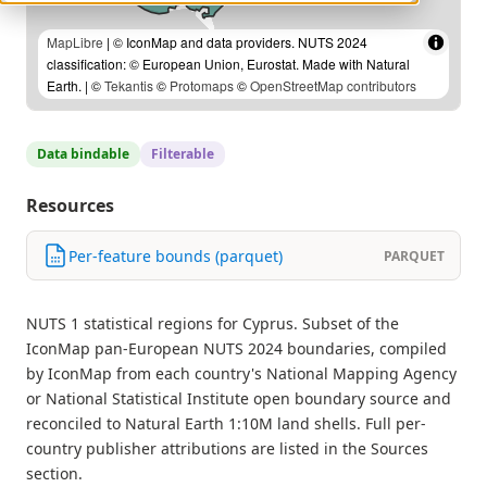
MapLibre
| © IconMap and data providers. NUTS 2024
classification: © European Union, Eurostat. Made with Natural
Earth. | ©
Tekantis
©
Protomaps
©
OpenStreetMap contributors
Data bindable
Filterable
Resources
Per-feature bounds (parquet)
PARQUET
NUTS 1 statistical regions for Cyprus. Subset of the
IconMap pan-European NUTS 2024 boundaries, compiled
by IconMap from each country's National Mapping Agency
or National Statistical Institute open boundary source and
reconciled to Natural Earth 1:10M land shells. Full per-
country publisher attributions are listed in the Sources
section.