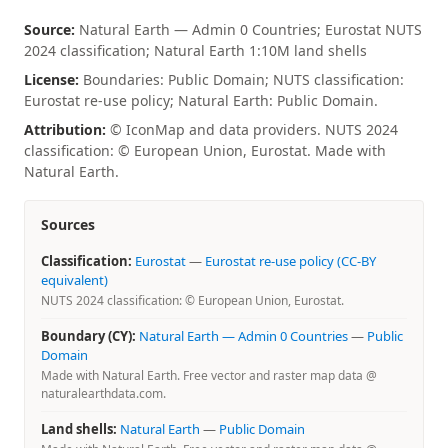
Source:
Natural Earth — Admin 0 Countries; Eurostat NUTS
2024 classification; Natural Earth 1:10M land shells
License:
Boundaries: Public Domain; NUTS classification:
Eurostat re-use policy; Natural Earth: Public Domain.
Attribution:
© IconMap and data providers. NUTS 2024
classification: © European Union, Eurostat. Made with
Natural Earth.
Sources
Classification:
Eurostat
—
Eurostat re-use policy (CC-BY
equivalent)
NUTS 2024 classification: © European Union, Eurostat.
Boundary (CY):
Natural Earth — Admin 0 Countries
—
Public
Domain
Made with Natural Earth. Free vector and raster map data @
naturalearthdata.com.
Land shells:
Natural Earth
—
Public Domain