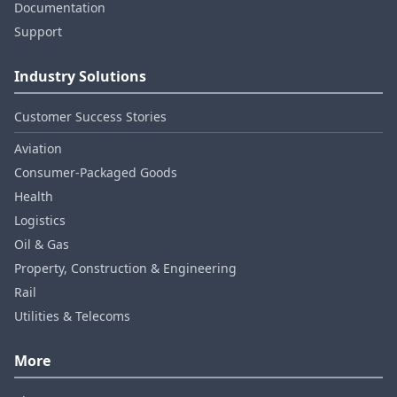
Documentation
Support
Industry Solutions
Customer Success Stories
Aviation
Consumer‑Packaged Goods
Health
Logistics
Oil & Gas
Property, Construction & Engineering
Rail
Utilities & Telecoms
More