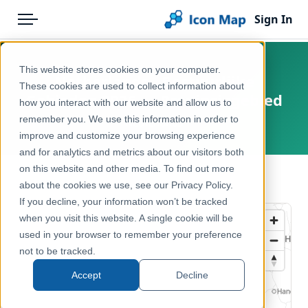
Sign In
Menu
Products
Home
This website stores cookies on your computer.
Netherlands - Bestuurlijke
Pricing
Products
These cookies are used to collect information about
Gebieden 2026 — Provinciegebied
how you interact with our website and allow us to
Solutions
Icon Map Catalog
remember you. We use this information in order to
Netherlands
improve and customize your browsing experience
Blog
Europe
and for analytics and metrics about our visitors both
Help & Support
on this website and other media. To find out more
Administrative & Statistical Geographies
← Back to Catalog
about the cookies we use, see our Privacy Policy.
Portal
If you decline, your information won’t be tracked
when you visit this website. A single cookie will be
used in your browser to remember your preference
not to be tracked.
Accept
Decline