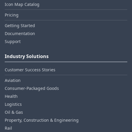
Icon Map Catalog
Pricing
Getting Started
Documentation
Support
Industry Solutions
Customer Success Stories
Aviation
Consumer‑Packaged Goods
Health
Logistics
Oil & Gas
Property, Construction & Engineering
Rail