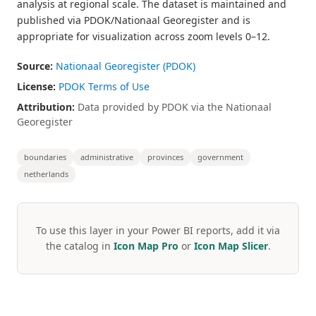
analysis at regional scale. The dataset is maintained and
published via PDOK/Nationaal Georegister and is
appropriate for visualization across zoom levels 0–12.
Source:
Nationaal Georegister (PDOK)
License:
PDOK Terms of Use
Attribution:
Data provided by PDOK via the Nationaal
Georegister
boundaries
administrative
provinces
government
netherlands
To use this layer in your Power BI reports, add it via
the catalog in
Icon Map Pro
or
Icon Map Slicer
.