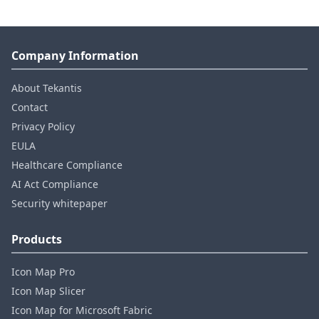
Company Information
About Tekantis
Contact
Privacy Policy
EULA
Healthcare Compliance
AI Act Compliance
Security whitepaper
Products
Icon Map Pro
Icon Map Slicer
Icon Map for Microsoft Fabric