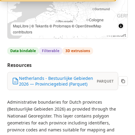
MapLibre
| ©
Tekantis
©
Protomaps
©
OpenStreetMap
contributors
Data bindable
Filterable
3D extrusions
Resources
Netherlands - Bestuurlijke Gebieden
PARQUET
2026 — Provinciegebied (Parquet)
Administrative boundaries for Dutch provinces
(Bestuurlijke Gebieden 2026) as provided through the
Nationaal Georegister. This layer contains polygon
geometries for each province including identifiers,
province codes and names suitable for mapping and